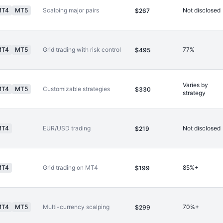
MT4
MT5
Scalping major pairs
Not disclosed
$267
MT4
MT5
Grid trading with risk control
77%
$495
Varies by
MT4
MT5
Customizable strategies
$330
strategy
MT4
EUR/USD trading
Not disclosed
$219
MT4
Grid trading on MT4
85%+
$199
MT4
MT5
Multi-currency scalping
70%+
$299