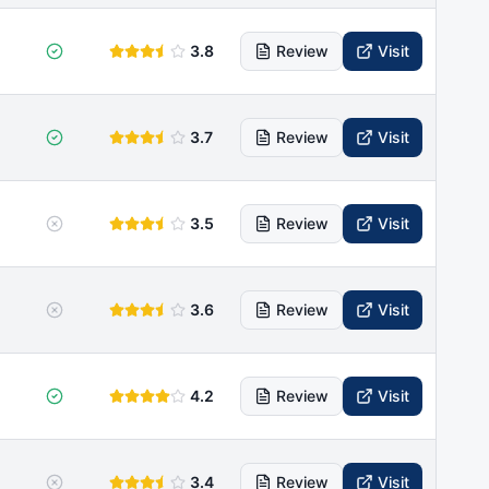
3.8
Review
Visit
3.7
Review
Visit
3.5
Review
Visit
3.6
Review
Visit
4.2
Review
Visit
3.4
Review
Visit