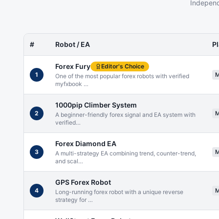
Independ
#
Robot / EA
P
Forex Fury
Editor's Choice
1
One of the most popular forex robots with verified
myfxbook
…
1000pip Climber System
2
A beginner-friendly forex signal and EA system with
verified
…
Forex Diamond EA
3
A multi-strategy EA combining trend, counter-trend,
and scal
…
GPS Forex Robot
4
Long-running forex robot with a unique reverse
strategy for
…