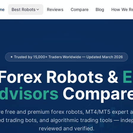
me
Best Robots
Reviews
Compare
Blog
How We R
✦ Trusted by 15,000+ Traders Worldwide — Updated March 2026
Forex Robots &
E
dvisors
Compar
 free and premium forex robots, MT4/MT5 expert a
d trading bots, and algorithmic trading tools — inde
reviewed and verified.