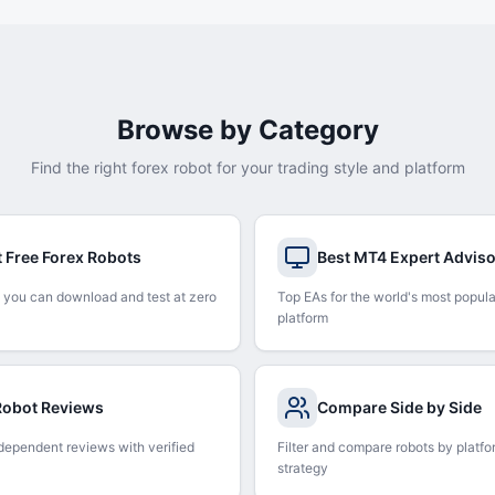
Browse by Category
Find the right forex robot for your trading style and platform
t Free Forex Robots
Best MT4 Expert Advis
 you can download and test at zero
Top EAs for the world's most popula
platform
 Robot Reviews
Compare Side by Side
dependent reviews with verified
Filter and compare robots by platfo
strategy