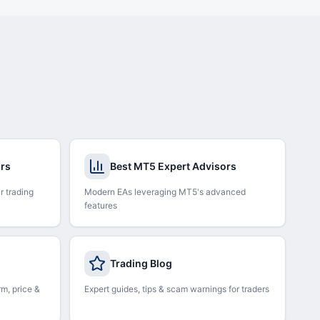
ors
Best MT5 Expert Advisors
r trading
Modern EAs leveraging MT5's advanced
features
Trading Blog
rm, price &
Expert guides, tips & scam warnings for traders