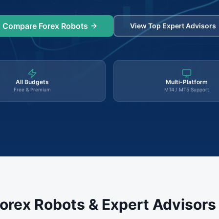
Compare Forex Robots
View Top Expert Advisors
All Budgets
Multi-Platform
Free & Premium
MT4 / MT5 Support
orex Robots & Expert Advisor