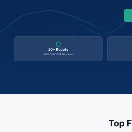
20+ Robots
Independent Reviews
Top F