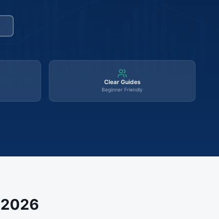
Clear Guides
Beginner Friendly
s 2026