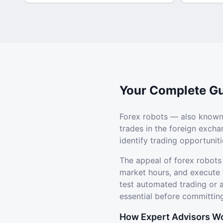
Your Complete Gu
Forex robots — also known
trades in the foreign exch
identify trading opportuni
The appeal of forex robots
market hours, and execute 
test automated trading or
essential before committing
How Expert Advisors W