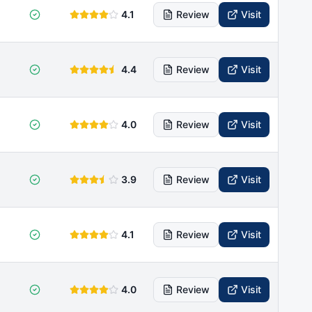
4.1
Review
Visit
4.4
Review
Visit
4.0
Review
Visit
3.9
Review
Visit
4.1
Review
Visit
4.0
Review
Visit