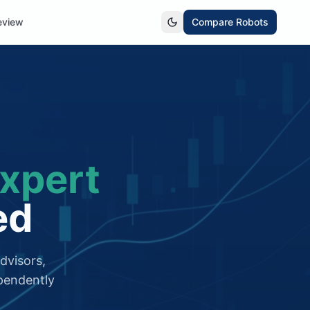
eview
Compare Robots
xpert
ed
dvisors,
pendently