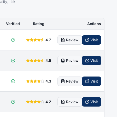
ity, risk
Verified
Rating
Actions
4.7
Review
Visit
4.5
Review
Visit
4.3
Review
Visit
4.2
Review
Visit