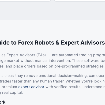
ide to Forex Robots & Expert Advisors
 as Expert Advisors (EAs) — are automated trading progr
ange market without manual intervention. These software to
ties, and place orders based on pre-programmed strategies 
 is clear: they remove emotional decision-making, can oper
trades faster than any human trader. Whether you're lookin
 a premium
expert advisor
with verified results, understandi
 real capital.
ork