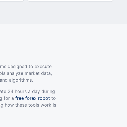
ams designed to execute
ols analyze market data,
and algorithms.
ate 24 hours a day during
g for a
free forex robot
to
ng how these tools work is