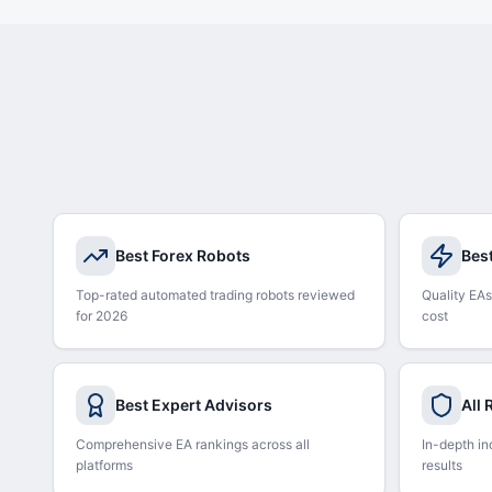
Best Forex Robots
Bes
Top-rated automated trading robots reviewed
Quality EAs
for 2026
cost
Best Expert Advisors
All
Comprehensive EA rankings across all
In-depth in
platforms
results