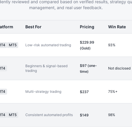
ently reviewed and compared based on verified results, strategy qual
management, and real user feedback.
latform
Best For
Pricing
Win Rate
$229.99
MT4
MT5
Low-risk automated trading
93%
(Gold)
$97 (one-
Beginners & signal-based
MT4
Not disclosed
trading
time)
MT4
Multi-strategy trading
75%+
$237
MT4
MT5
Consistent automated profits
98%
$149