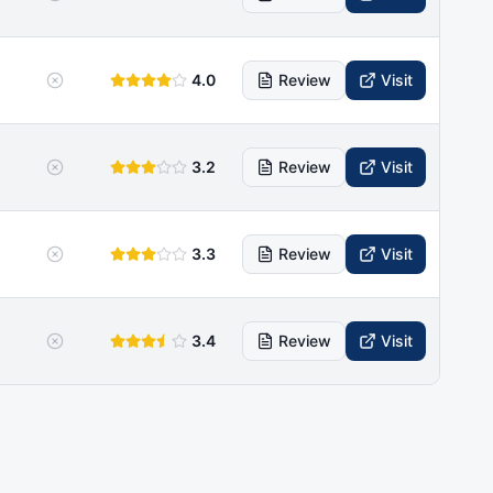
4.0
Review
Visit
3.2
Review
Visit
3.3
Review
Visit
3.4
Review
Visit