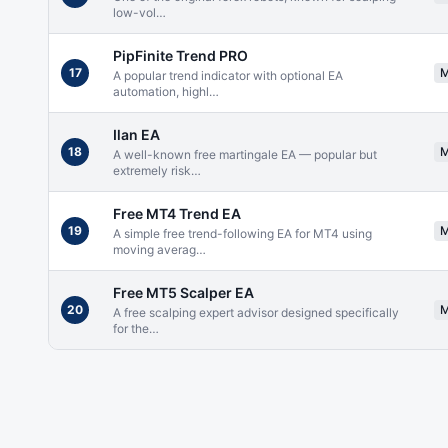
low-vol
…
PipFinite Trend PRO
17
A popular trend indicator with optional EA
automation, highl
…
Ilan EA
18
A well-known free martingale EA — popular but
extremely risk
…
Free MT4 Trend EA
19
A simple free trend-following EA for MT4 using
moving averag
…
Free MT5 Scalper EA
20
A free scalping expert advisor designed specifically
for the
…