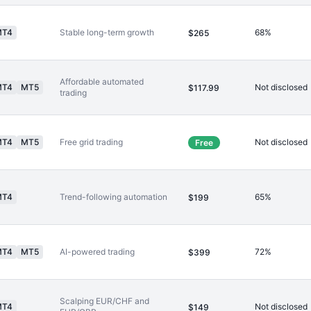
MT4
Stable long-term growth
68%
$265
Affordable automated
MT4
MT5
Not disclosed
$117.99
trading
MT4
MT5
Free grid trading
Not disclosed
Free
MT4
Trend-following automation
65%
$199
MT4
MT5
AI-powered trading
72%
$399
Scalping EUR/CHF and
MT4
Not disclosed
$149