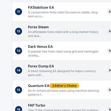
FXStabilizer EA
11
A conservative forex robot focused on stable, long-
term acco
…
Forex Steam
12
An affordable forex robot with a long market history
and dua
…
Dark Venus EA
13
A popular free forex robot using grid and martingale
strateg
…
Forex Gump EA
14
A trend-following EA designed for major currency
pairs with
…
Quantum EA
Editor's Choice
15
An AI-enhanced forex robot using machine learning
patterns f
…
FAP Turbo
16
One of the original forex robots, known for scalping