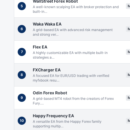
WallStreet Forex Robot
5
A well-known scalping EA with broker protection and
built-in
…
Waka Waka EA
6
A grid-based EA with advanced risk management
and strong ver
…
Flex EA
7
A highly customizable EA with multiple built-in
strategies a
…
FXCharger EA
8
A focused EA for EUR/USD trading with verified
myfxbook resu
…
Odin Forex Robot
9
A grid-based MT4 robot from the creators of Forex
Fury.
…
Happy Frequency EA
10
A versatile EA from the Happy Forex family
supporting multip
…