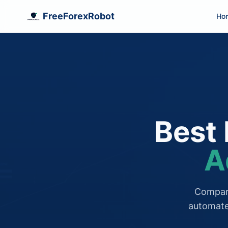
FreeForexRobot
Ho
Best 
A
Compare
automate