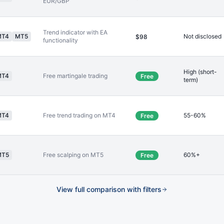
EUR/GBP
Trend indicator with EA
MT4
MT5
Not disclosed
$98
functionality
High (short-
MT4
Free martingale trading
Free
term)
MT4
Free trend trading on MT4
55-60%
Free
MT5
Free scalping on MT5
60%+
Free
View full comparison with filters