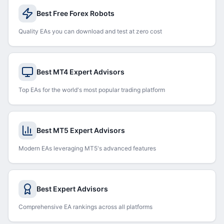
Best Free Forex Robots
Quality EAs you can download and test at zero cost
Best MT4 Expert Advisors
Top EAs for the world's most popular trading platform
Best MT5 Expert Advisors
Modern EAs leveraging MT5's advanced features
Best Expert Advisors
Comprehensive EA rankings across all platforms