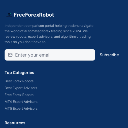
FreeForexRobot
Independent comparison portal helping traders navigate
the world of automated forex trading since 2024. We
review robots, expert advisors, and algorithmic trading
tools so you don't have to.
Subscribe
Top Categories
Best Forex Robots
Best Expert Advisors
Free Forex Robots
MT4 Expert Advisors
MT5 Expert Advisors
Resources