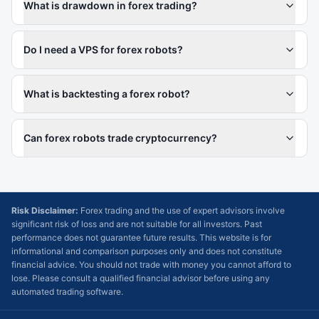
What is drawdown in forex trading?
Do I need a VPS for forex robots?
What is backtesting a forex robot?
Can forex robots trade cryptocurrency?
Risk Disclaimer:
Forex trading and the use of expert advisors involve
significant risk of loss and are not suitable for all investors. Past
performance does not guarantee future results. This website is for
informational and comparison purposes only and does not constitute
financial advice. You should not trade with money you cannot afford to
lose. Please consult a qualified financial advisor before using any
automated trading software.