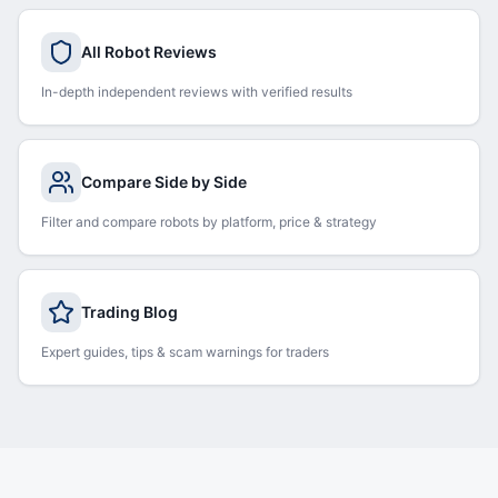
All Robot Reviews
In-depth independent reviews with verified results
Compare Side by Side
Filter and compare robots by platform, price & strategy
Trading Blog
Expert guides, tips & scam warnings for traders