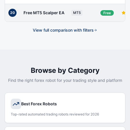
Free MT5 Scalper EA
20
MT5
Free
View full comparison with filters
Browse by Category
Find the right forex robot for your trading style and platform
Best Forex Robots
Top-rated automated trading robots reviewed for 2026