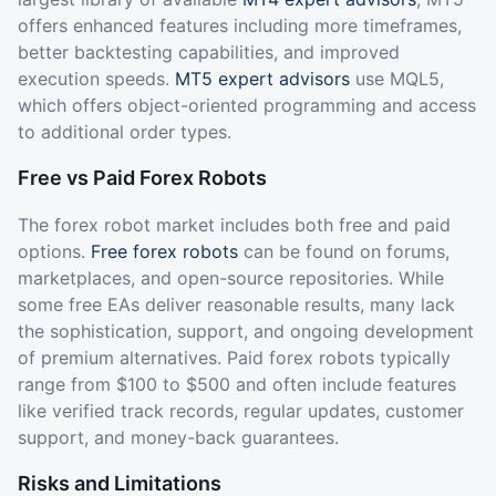
offers enhanced features including more timeframes,
better backtesting capabilities, and improved
execution speeds.
MT5 expert advisors
use MQL5,
which offers object-oriented programming and access
to additional order types.
Free vs Paid Forex Robots
The forex robot market includes both free and paid
options.
Free forex robots
can be found on forums,
marketplaces, and open-source repositories. While
some free EAs deliver reasonable results, many lack
the sophistication, support, and ongoing development
of premium alternatives. Paid forex robots typically
range from $100 to $500 and often include features
like verified track records, regular updates, customer
support, and money-back guarantees.
Risks and Limitations