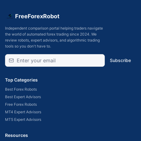
FreeForexRobot
Independent comparison portal helping traders navigate
the world of automated forex trading since 2024. We
review robots, expert advisors, and algorithmic trading
tools so you don't have to.
Subscribe
Top Categories
Best Forex Robots
Best Expert Advisors
Free Forex Robots
MT4 Expert Advisors
MT5 Expert Advisors
Resources