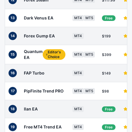
$117.99
Dark Venus EA
13
MT4
MT5
Free
Forex Gump EA
14
MT4
$199
Quantum
Editor's
15
MT4
MT5
$399
Choice
EA
FAP Turbo
16
MT4
$149
PipFinite Trend PRO
17
MT4
MT5
$98
Ilan EA
18
MT4
Free
Free MT4 Trend EA
19
MT4
Free