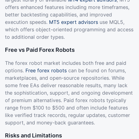
offers enhanced features including more timeframes,
better backtesting capabilities, and improved
execution speeds.
MT5 expert advisors
use MQL5,
which offers object-oriented programming and access
to additional order types.
Free vs Paid Forex Robots
The forex robot market includes both free and paid
options.
Free forex robots
can be found on forums,
marketplaces, and open-source repositories. While
some free EAs deliver reasonable results, many lack
the sophistication, support, and ongoing development
of premium alternatives. Paid forex robots typically
range from $100 to $500 and often include features
like verified track records, regular updates, customer
support, and money-back guarantees.
Risks and Limitations