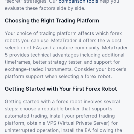
"secret" strategies. Our
comparison tools
help you
evaluate these factors side by side.
Choosing the Right Trading Platform
Your choice of trading platform affects which forex
robots you can use. MetaTrader 4 offers the widest
selection of EAs and a mature community. MetaTrader
5 provides technical advantages including additional
timeframes, better strategy tester, and support for
exchange-traded instruments. Consider your broker's
platform support when selecting a forex robot.
Getting Started with Your First Forex Robot
Getting started with a forex robot involves several
steps: choose a reputable broker that supports
automated trading, install your preferred trading
platform, obtain a VPS (Virtual Private Server) for
uninterrupted operation, install the EA following the