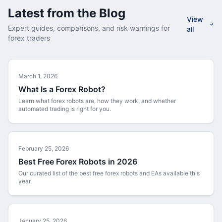
Latest from the Blog
View
Expert guides, comparisons, and risk warnings for
all
forex traders
March 1, 2026
What Is a Forex Robot?
Learn what forex robots are, how they work, and whether
automated trading is right for you.
February 25, 2026
Best Free Forex Robots in 2026
Our curated list of the best free forex robots and EAs available this
year.
January 25, 2026