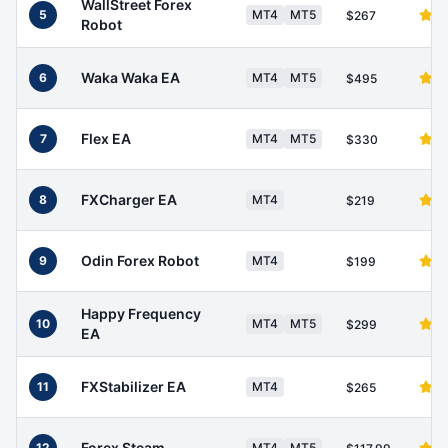
WallStreet Forex
5
MT4
MT5
$267
Robot
Waka Waka EA
6
MT4
MT5
$495
Flex EA
7
MT4
MT5
$330
FXCharger EA
8
MT4
$219
Odin Forex Robot
9
MT4
$199
Happy Frequency
10
MT4
MT5
$299
EA
FXStabilizer EA
11
MT4
$265
Forex Steam
12
MT4
MT5