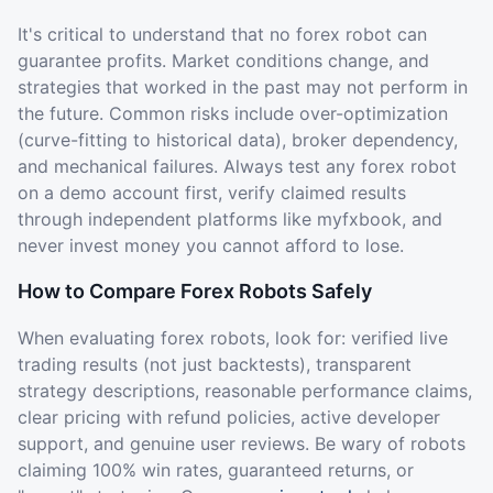
It's critical to understand that no forex robot can
guarantee profits. Market conditions change, and
strategies that worked in the past may not perform in
the future. Common risks include over-optimization
(curve-fitting to historical data), broker dependency,
and mechanical failures. Always test any forex robot
on a demo account first, verify claimed results
through independent platforms like myfxbook, and
never invest money you cannot afford to lose.
How to Compare Forex Robots Safely
When evaluating forex robots, look for: verified live
trading results (not just backtests), transparent
strategy descriptions, reasonable performance claims,
clear pricing with refund policies, active developer
support, and genuine user reviews. Be wary of robots
claiming 100% win rates, guaranteed returns, or