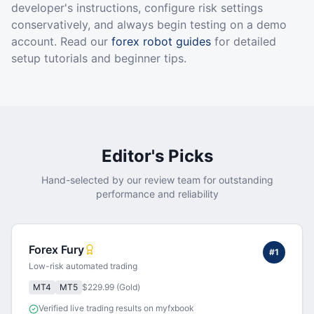
developer's instructions, configure risk settings
conservatively, and always begin testing on a demo
account. Read our
forex robot guides
for detailed
setup tutorials and beginner tips.
Editor's Picks
Hand-selected by our review team for outstanding
performance and reliability
Forex Fury
#
1
Low-risk automated trading
MT4
MT5
$229.99 (Gold)
Verified live trading results on myfxbook