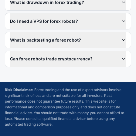
What is drawdown in forex trading?
Do I need a VPS for forex robots?
What is backtesting a forex robot?
Can forex robots trade cryptocurrency?
Risk Disclaimer:
Forex trading and the use of expert advisors involve
significant risk of loss and are not suitable for all investors. Past
performance does not guarantee future results. This website is for
informational and comparison purposes only and does not constitute
financial advice. You should not trade with money you cannot afford to
lose. Please consult a qualified financial advisor before using any
automated trading software.