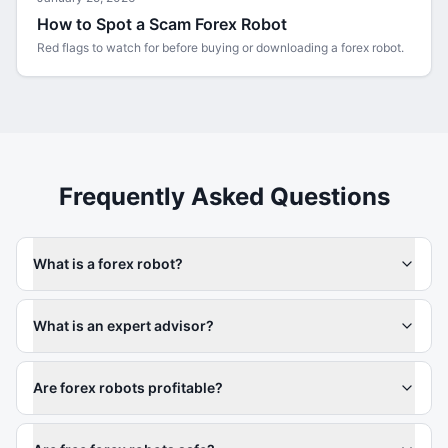
How to Spot a Scam Forex Robot
Red flags to watch for before buying or downloading a forex robot.
Frequently Asked Questions
What is a forex robot?
What is an expert advisor?
Are forex robots profitable?