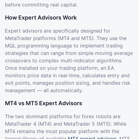
before committing real capital.
How Expert Advisors Work
Expert advisors are specifically designed for
MetaTrader platforms (MT4 and MT5). They use the
MQL programming language to implement trading
strategies that can range from simple moving average
crossovers to complex multi-indicator algorithms.
Once installed on your trading platform, an EA
monitors price data in real-time, calculates entry and
exit points, manages position sizing, and handles risk
management — all automatically.
MT4 vs MT5 Expert Advisors
The two dominant platforms for forex robots are
MetaTrader 4 (MT4) and MetaTrader 5 (MT5). While
MT4 remains the most popular platform with the
largest library of available
MT4 expert advisors
, MT5