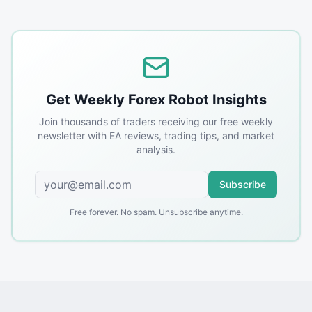
Get Weekly Forex Robot Insights
Join thousands of traders receiving our free weekly
newsletter with EA reviews, trading tips, and market
analysis.
Subscribe
Free forever. No spam. Unsubscribe anytime.