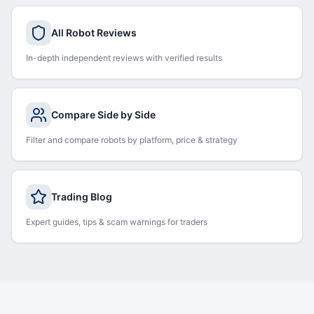
All Robot Reviews
In-depth independent reviews with verified results
Compare Side by Side
Filter and compare robots by platform, price & strategy
Trading Blog
Expert guides, tips & scam warnings for traders