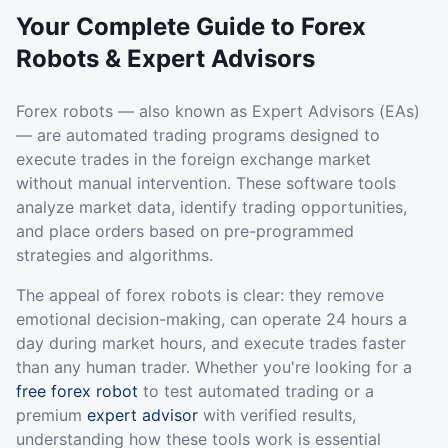
Your Complete Guide to Forex
Robots & Expert Advisors
Forex robots — also known as Expert Advisors (EAs)
— are automated trading programs designed to
execute trades in the foreign exchange market
without manual intervention. These software tools
analyze market data, identify trading opportunities,
and place orders based on pre-programmed
strategies and algorithms.
The appeal of forex robots is clear: they remove
emotional decision-making, can operate 24 hours a
day during market hours, and execute trades faster
than any human trader. Whether you're looking for a
free forex robot
to test automated trading or a
premium
expert advisor
with verified results,
understanding how these tools work is essential