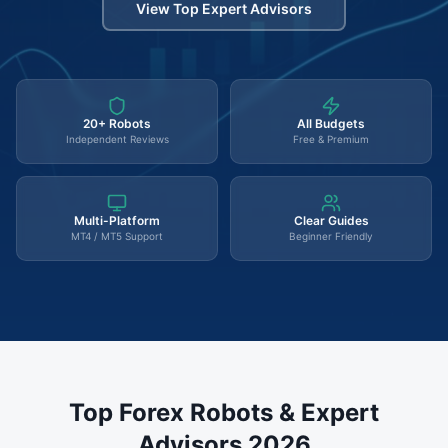
View Top Expert Advisors
20+ Robots
All Budgets
Independent Reviews
Free & Premium
Multi-Platform
Clear Guides
MT4 / MT5 Support
Beginner Friendly
Top Forex Robots & Expert
Advisors 2026