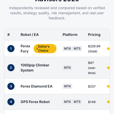
Independently reviewed and compared based on verified
results, strategy quality, risk management, and real user
feedback.
#
Robot / EA
Platform
Pricing
Forex
$229.99
Editor's
1
MT4
MT5
Choice
Fury
(Gold)
$97
1000pip Climber
2
MT4
(one-
System
time)
Forex Diamond EA
3
MT4
$237
GPS Forex Robot
4
MT4
MT5
$149