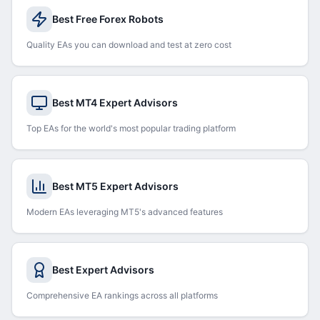
Best Free Forex Robots
Quality EAs you can download and test at zero cost
Best MT4 Expert Advisors
Top EAs for the world's most popular trading platform
Best MT5 Expert Advisors
Modern EAs leveraging MT5's advanced features
Best Expert Advisors
Comprehensive EA rankings across all platforms