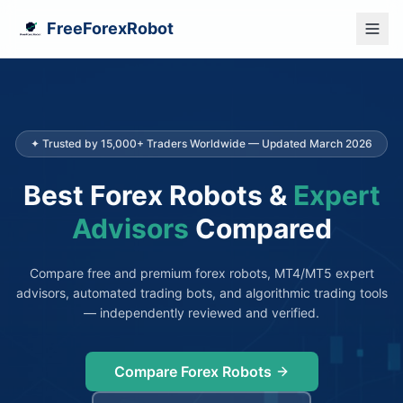
FreeForexRobot
✦ Trusted by 15,000+ Traders Worldwide — Updated March 2026
Best Forex Robots &
Expert
Advisors
Compared
Compare free and premium forex robots, MT4/MT5 expert
advisors, automated trading bots, and algorithmic trading tools
— independently reviewed and verified.
Compare Forex Robots