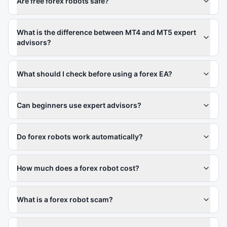
Are free forex robots safe?
What is the difference between MT4 and MT5 expert
advisors?
What should I check before using a forex EA?
Can beginners use expert advisors?
Do forex robots work automatically?
How much does a forex robot cost?
What is a forex robot scam?