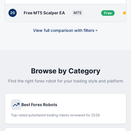
Free MT5 Scalper EA
20
MT5
Free
View full comparison with filters
Browse by Category
Find the right forex robot for your trading style and platform
Best Forex Robots
Top-rated automated trading robots reviewed for 2026