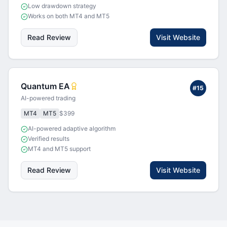
Low drawdown strategy
Works on both MT4 and MT5
Read Review
Visit Website
Quantum EA
#
15
AI-powered trading
MT4
MT5
$399
AI-powered adaptive algorithm
Verified results
MT4 and MT5 support
Read Review
Visit Website