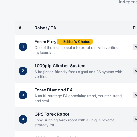
Independ
#
Robot / EA
P
Forex Fury
Editor's Choice
1
One of the most popular forex robots with verified
myfxbook
…
1000pip Climber System
2
A beginner-friendly forex signal and EA system with
verified
…
Forex Diamond EA
3
A multi-strategy EA combining trend, counter-trend,
and scal
…
GPS Forex Robot
4
Long-running forex robot with a unique reverse
strategy for
…