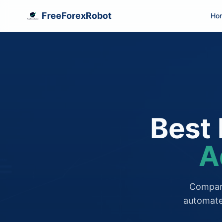
FreeForexRobot
Ho
Best 
A
Compare
automate