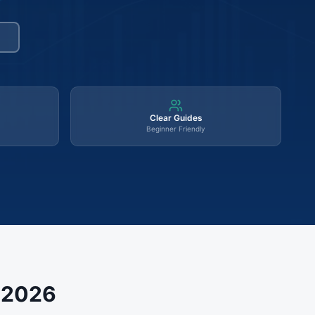
Clear Guides
Beginner Friendly
s 2026