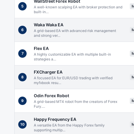
WallStreet Forex Robot
5
A well-known scalping EA with broker protection and
built-in
…
Waka Waka EA
6
A grid-based EA with advanced risk management
and strong ver
…
Flex EA
7
A highly customizable EA with multiple built-in
strategies a
…
FXCharger EA
8
A focused EA for EUR/USD trading with verified
myfxbook resu
…
Odin Forex Robot
9
A grid-based MT4 robot from the creators of Forex
Fury.
…
Happy Frequency EA
10
A versatile EA from the Happy Forex family
supporting multip
…