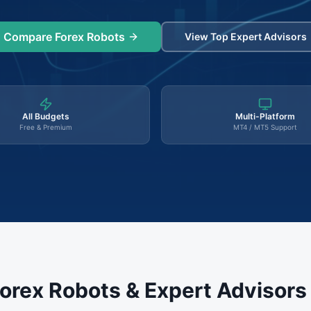
Compare Forex Robots
View Top Expert Advisors
All Budgets
Multi-Platform
Free & Premium
MT4 / MT5 Support
orex Robots & Expert Advisor