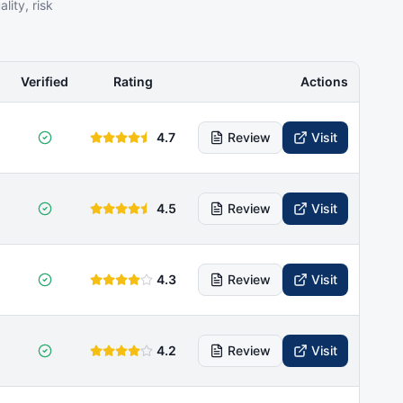
ity, risk
Verified
Rating
Actions
4.7
Review
Visit
4.5
Review
Visit
4.3
Review
Visit
4.2
Review
Visit