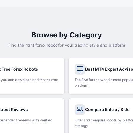
Browse by Category
Find the right forex robot for your trading style and platform
t Free Forex Robots
Best MT4 Expert Advis
 you can download and test at zero
Top EAs for the world's most popula
platform
 Robot Reviews
Compare Side by Side
dependent reviews with verified
Filter and compare robots by platfo
strategy