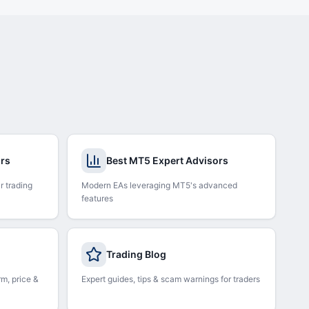
ors
Best MT5 Expert Advisors
r trading
Modern EAs leveraging MT5's advanced
features
Trading Blog
rm, price &
Expert guides, tips & scam warnings for traders