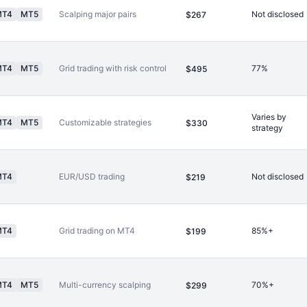
MT4
MT5
Scalping major pairs
Not disclosed
$267
MT4
MT5
Grid trading with risk control
77%
$495
Varies by
MT4
MT5
Customizable strategies
$330
strategy
MT4
EUR/USD trading
Not disclosed
$219
MT4
Grid trading on MT4
85%+
$199
MT4
MT5
Multi-currency scalping
70%+
$299