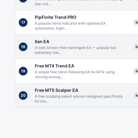
low-vol
…
PipFinite Trend PRO
17
A popular trend indicator with optional EA
automation, highl
…
Ilan EA
18
A well-known free martingale EA — popular but
extremely risk
…
Free MT4 Trend EA
19
A simple free trend-following EA for MT4 using
moving averag
…
Free MT5 Scalper EA
20
A free scalping expert advisor designed specifically
for the
…