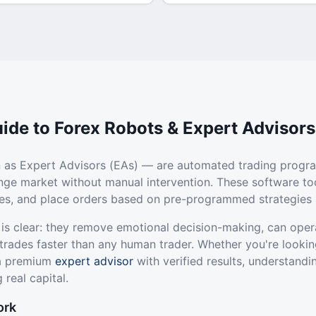
ide to Forex Robots & Expert Advisors
 as Expert Advisors (EAs) — are automated trading progr
ange market without manual intervention. These software to
ties, and place orders based on pre-programmed strategies 
 is clear: they remove emotional decision-making, can oper
trades faster than any human trader. Whether you're lookin
 a premium
expert advisor
with verified results, understandi
 real capital.
ork