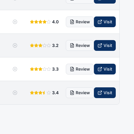
4.0
Review
Visit
3.2
Review
Visit
3.3
Review
Visit
3.4
Review
Visit