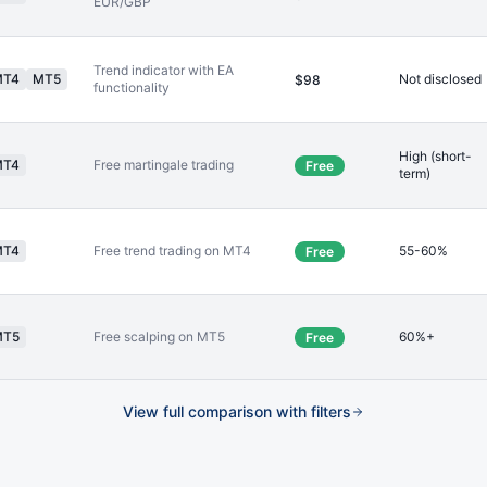
EUR/GBP
Trend indicator with EA
MT4
MT5
Not disclosed
$98
functionality
High (short-
MT4
Free martingale trading
Free
term)
MT4
Free trend trading on MT4
55-60%
Free
MT5
Free scalping on MT5
60%+
Free
View full comparison with filters