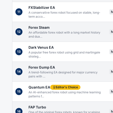
FXStabilizer EA
11
A conservative forex robot focused on stable, long-
term acco
…
Forex Steam
12
An affordable forex robot with a long market history
and dua
…
Dark Venus EA
13
A popular free forex robot using grid and martingale
strateg
…
Forex Gump EA
14
A trend-following EA designed for major currency
pairs with
…
Quantum EA
Editor's Choice
15
An AI-enhanced forex robot using machine learning
patterns f
…
FAP Turbo
16
One of the original forex robots, known for scalping