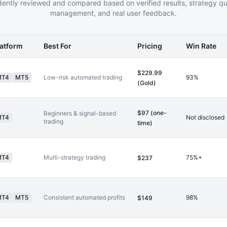
ently reviewed and compared based on verified results, strategy qual
management, and real user feedback.
latform
Best For
Pricing
Win Rate
$229.99
MT4
MT5
Low-risk automated trading
93%
(Gold)
$97 (one-
Beginners & signal-based
MT4
Not disclosed
trading
time)
MT4
Multi-strategy trading
75%+
$237
MT4
MT5
Consistent automated profits
98%
$149