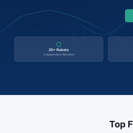
20+ Robots
Independent Reviews
Top F