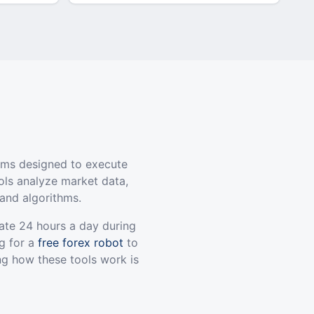
ams designed to execute
ols analyze market data,
and algorithms.
ate 24 hours a day during
g for a
free forex robot
to
ng how these tools work is