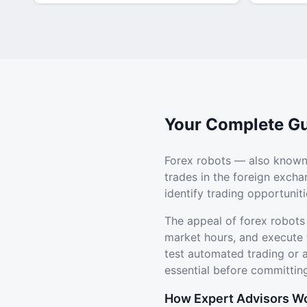
Your Complete Gu
Forex robots — also known
trades in the foreign exch
identify trading opportuni
The appeal of forex robots
market hours, and execute 
test automated trading or
essential before committing
How Expert Advisors W