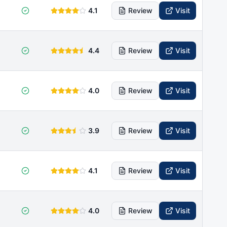
4.1
Review
Visit
4.4
Review
Visit
4.0
Review
Visit
3.9
Review
Visit
4.1
Review
Visit
4.0
Review
Visit