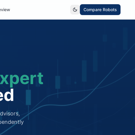
eview
Compare Robots
xpert
ed
dvisors,
pendently