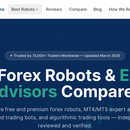
me
Best Robots
Reviews
Compare
Blog
How We R
✦ Trusted by 15,000+ Traders Worldwide — Updated March 2026
Forex Robots &
E
dvisors
Compar
 free and premium forex robots, MT4/MT5 expert a
d trading bots, and algorithmic trading tools — inde
reviewed and verified.