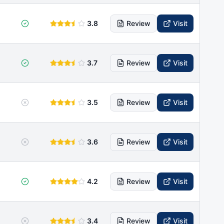
3.8
Review
Visit
3.7
Review
Visit
3.5
Review
Visit
3.6
Review
Visit
4.2
Review
Visit
3.4
Review
Visit