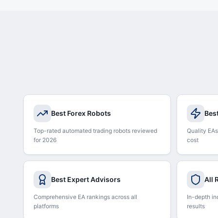
Best Forex Robots
Bes
Top-rated automated trading robots reviewed
Quality EAs
for 2026
cost
Best Expert Advisors
All
Comprehensive EA rankings across all
In-depth in
platforms
results