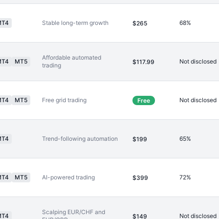
MT4
Stable long-term growth
68%
$265
Affordable automated
MT4
MT5
Not disclosed
$117.99
trading
MT4
MT5
Free grid trading
Not disclosed
Free
MT4
Trend-following automation
65%
$199
MT4
MT5
AI-powered trading
72%
$399
Scalping EUR/CHF and
MT4
Not disclosed
$149