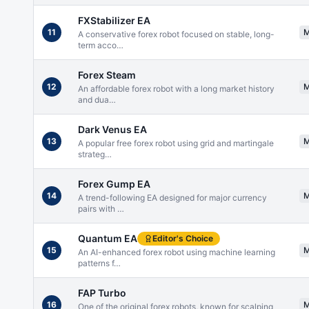
FXStabilizer EA
11
A conservative forex robot focused on stable, long-
term acco
…
Forex Steam
12
An affordable forex robot with a long market history
and dua
…
Dark Venus EA
13
A popular free forex robot using grid and martingale
strateg
…
Forex Gump EA
14
A trend-following EA designed for major currency
pairs with
…
Quantum EA
Editor's Choice
15
An AI-enhanced forex robot using machine learning
patterns f
…
FAP Turbo
16
One of the original forex robots, known for scalping