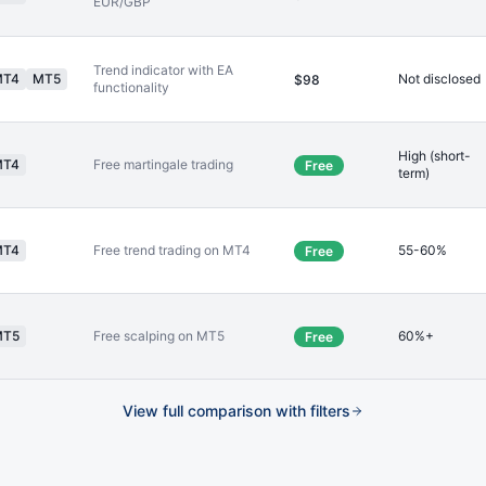
EUR/GBP
Trend indicator with EA
MT4
MT5
Not disclosed
$98
functionality
High (short-
MT4
Free martingale trading
Free
term)
MT4
Free trend trading on MT4
55-60%
Free
MT5
Free scalping on MT5
60%+
Free
View full comparison with filters