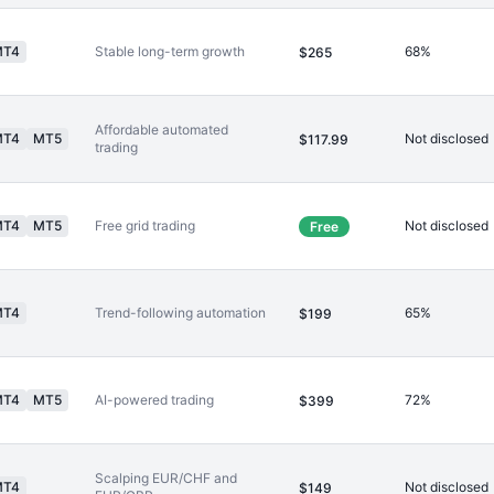
MT4
Stable long-term growth
68%
$265
Affordable automated
MT4
MT5
Not disclosed
$117.99
trading
MT4
MT5
Free grid trading
Not disclosed
Free
MT4
Trend-following automation
65%
$199
MT4
MT5
AI-powered trading
72%
$399
Scalping EUR/CHF and
MT4
Not disclosed
$149