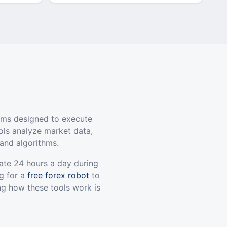
ams designed to execute
ols analyze market data,
and algorithms.
ate 24 hours a day during
g for a
free forex robot
to
ng how these tools work is