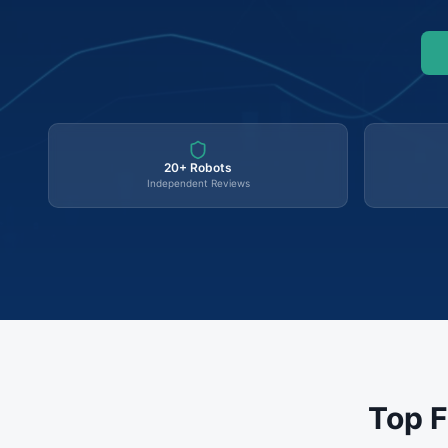
20+ Robots
Independent Reviews
Top F