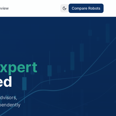
eview
Compare Robots
xpert
ed
dvisors,
pendently