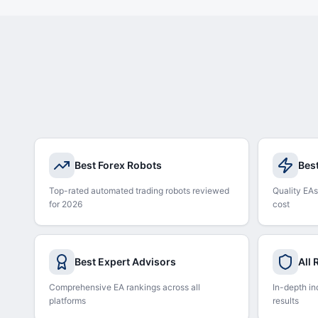
Best Forex Robots
Bes
Top-rated automated trading robots reviewed
Quality EAs
for 2026
cost
Best Expert Advisors
All
Comprehensive EA rankings across all
In-depth in
platforms
results