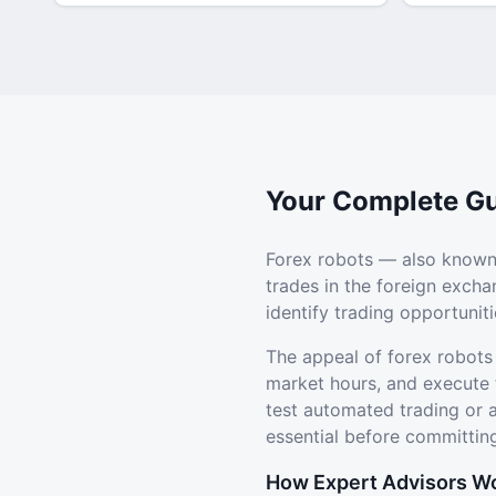
Your Complete Gu
Forex robots — also known
trades in the foreign exch
identify trading opportuni
The appeal of forex robots
market hours, and execute 
test automated trading or
essential before committing
How Expert Advisors W