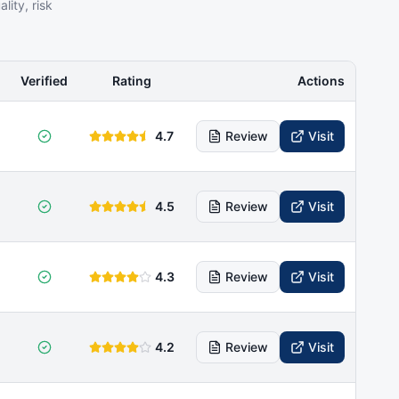
ity, risk
Verified
Rating
Actions
4.7
Review
Visit
4.5
Review
Visit
4.3
Review
Visit
4.2
Review
Visit