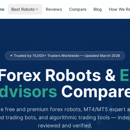
me
Best Robots
Reviews
Compare
Blog
How We R
✦ Trusted by 15,000+ Traders Worldwide — Updated March 2026
Forex Robots &
E
dvisors
Compar
 free and premium forex robots, MT4/MT5 expert a
d trading bots, and algorithmic trading tools — inde
reviewed and verified.