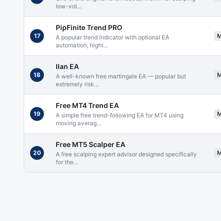
low-vol
…
PipFinite Trend PRO
17
A popular trend indicator with optional EA
automation, highl
…
Ilan EA
18
A well-known free martingale EA — popular but
extremely risk
…
Free MT4 Trend EA
19
A simple free trend-following EA for MT4 using
moving averag
…
Free MT5 Scalper EA
20
A free scalping expert advisor designed specifically
for the
…