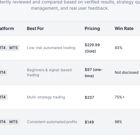
ently reviewed and compared based on verified results, strategy qual
management, and real user feedback.
latform
Best For
Pricing
Win Rate
$229.99
MT4
MT5
Low-risk automated trading
93%
(Gold)
$97 (one-
Beginners & signal-based
MT4
Not disclosed
trading
time)
MT4
Multi-strategy trading
75%+
$237
MT4
MT5
Consistent automated profits
98%
$149