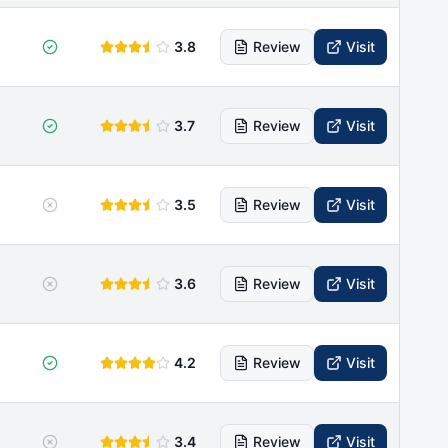
3.8
Review
Visit
3.7
Review
Visit
3.5
Review
Visit
3.6
Review
Visit
4.2
Review
Visit
3.4
Review
Visit