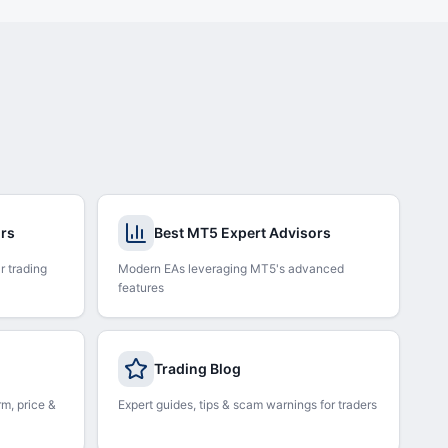
ors
Best MT5 Expert Advisors
r trading
Modern EAs leveraging MT5's advanced
features
Trading Blog
rm, price &
Expert guides, tips & scam warnings for traders