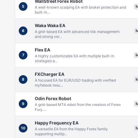
WallStreet Forex Robot
5
A well-known scalping EA with broker protection and
built-in
…
Waka Waka EA
6
A grid-based EA with advanced risk management
and strong ver
…
Flex EA
7
A highly customizable EA with multiple built-in
strategies a
…
FXCharger EA
8
A focused EA for EUR/USD trading with verified
myfxbook resu
…
Odin Forex Robot
9
A grid-based MT4 robot from the creators of Forex
Fury.
…
Happy Frequency EA
10
A versatile EA from the Happy Forex family
supporting multip
…