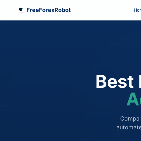
FreeForexRobot
Ho
Best 
A
Compare
automate