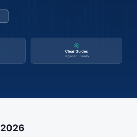
Clear Guides
Beginner Friendly
s 2026