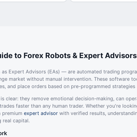
ide to Forex Robots & Expert Advisors
 as Expert Advisors (EAs) — are automated trading progr
ange market without manual intervention. These software to
ties, and place orders based on pre-programmed strategies 
 is clear: they remove emotional decision-making, can oper
trades faster than any human trader. Whether you're lookin
 a premium
expert advisor
with verified results, understandi
 real capital.
ork