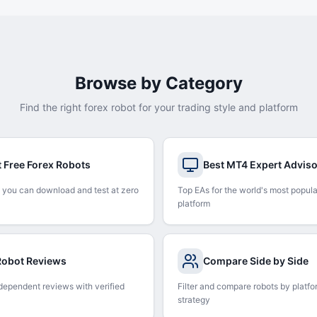
Browse by Category
Find the right forex robot for your trading style and platform
t Free Forex Robots
Best MT4 Expert Advis
 you can download and test at zero
Top EAs for the world's most popula
platform
 Robot Reviews
Compare Side by Side
dependent reviews with verified
Filter and compare robots by platfo
strategy