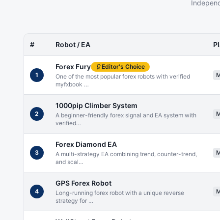
Independ
#
Robot / EA
P
Forex Fury
Editor's Choice
1
One of the most popular forex robots with verified
myfxbook
…
1000pip Climber System
2
A beginner-friendly forex signal and EA system with
verified
…
Forex Diamond EA
3
A multi-strategy EA combining trend, counter-trend,
and scal
…
GPS Forex Robot
4
Long-running forex robot with a unique reverse
strategy for
…