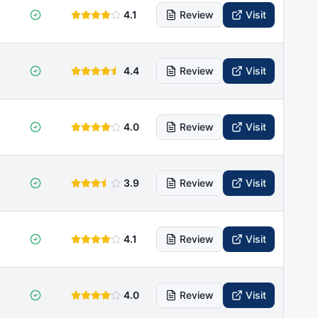
4.1
Review
Visit
4.4
Review
Visit
4.0
Review
Visit
3.9
Review
Visit
4.1
Review
Visit
4.0
Review
Visit