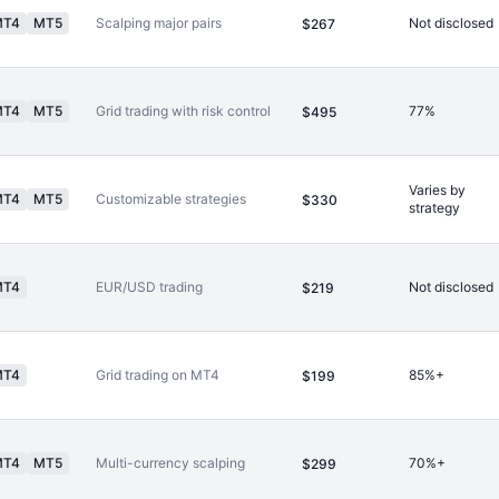
MT4
MT5
Scalping major pairs
Not disclosed
$267
MT4
MT5
Grid trading with risk control
77%
$495
Varies by
MT4
MT5
Customizable strategies
$330
strategy
MT4
EUR/USD trading
Not disclosed
$219
MT4
Grid trading on MT4
85%+
$199
MT4
MT5
Multi-currency scalping
70%+
$299