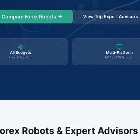
Compare Forex Robots
View Top Expert Advisors
All Budgets
Multi-Platform
Free & Premium
MT4 / MT5 Support
orex Robots & Expert Advisor