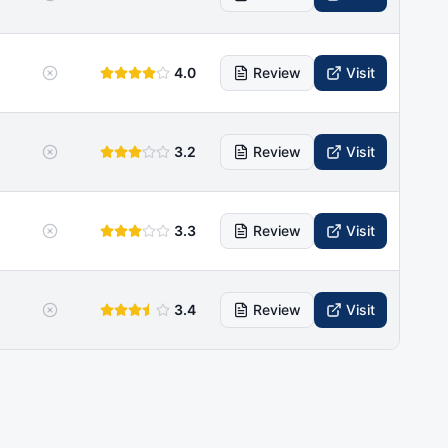
4.0
Review
Visit
3.2
Review
Visit
3.3
Review
Visit
3.4
Review
Visit