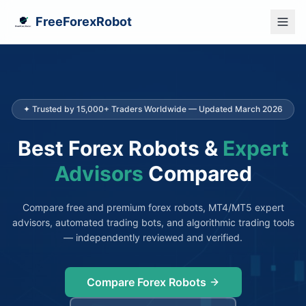
FreeForexRobot
✦ Trusted by 15,000+ Traders Worldwide — Updated March 2026
Best Forex Robots &
Expert
Advisors
Compared
Compare free and premium forex robots, MT4/MT5 expert
advisors, automated trading bots, and algorithmic trading tools
— independently reviewed and verified.
Compare Forex Robots