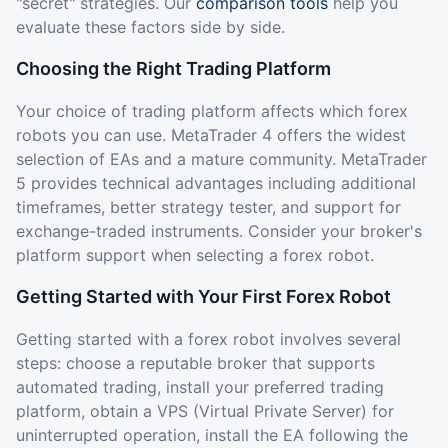
"secret" strategies. Our
comparison tools
help you
evaluate these factors side by side.
Choosing the Right Trading Platform
Your choice of trading platform affects which forex
robots you can use. MetaTrader 4 offers the widest
selection of EAs and a mature community. MetaTrader
5 provides technical advantages including additional
timeframes, better strategy tester, and support for
exchange-traded instruments. Consider your broker's
platform support when selecting a forex robot.
Getting Started with Your First Forex Robot
Getting started with a forex robot involves several
steps: choose a reputable broker that supports
automated trading, install your preferred trading
platform, obtain a VPS (Virtual Private Server) for
uninterrupted operation, install the EA following the