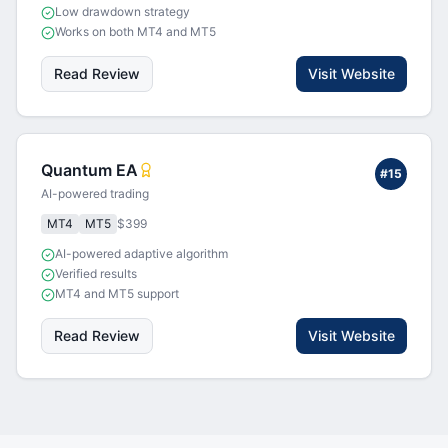
Low drawdown strategy
Works on both MT4 and MT5
Read Review
Visit Website
Quantum EA
#
15
AI-powered trading
MT4
MT5
$399
AI-powered adaptive algorithm
Verified results
MT4 and MT5 support
Read Review
Visit Website