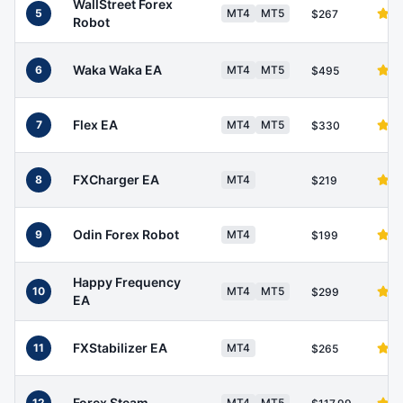
WallStreet Forex
5
MT4
MT5
$267
Robot
Waka Waka EA
6
MT4
MT5
$495
Flex EA
7
MT4
MT5
$330
FXCharger EA
8
MT4
$219
Odin Forex Robot
9
MT4
$199
Happy Frequency
10
MT4
MT5
$299
EA
FXStabilizer EA
11
MT4
$265
Forex Steam
12
MT4
MT5