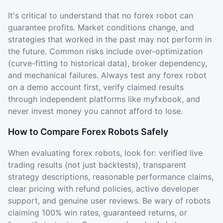
It's critical to understand that no forex robot can
guarantee profits. Market conditions change, and
strategies that worked in the past may not perform in
the future. Common risks include over-optimization
(curve-fitting to historical data), broker dependency,
and mechanical failures. Always test any forex robot
on a demo account first, verify claimed results
through independent platforms like myfxbook, and
never invest money you cannot afford to lose.
How to Compare Forex Robots Safely
When evaluating forex robots, look for: verified live
trading results (not just backtests), transparent
strategy descriptions, reasonable performance claims,
clear pricing with refund policies, active developer
support, and genuine user reviews. Be wary of robots
claiming 100% win rates, guaranteed returns, or