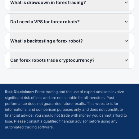
What is drawdown in forex trading?
Do I need a VPS for forex robots?
What is backtesting a forex robot?
Can forex robots trade cryptocurrency?
Risk Disclaimer:
Forex trading and the use of expert advisors involve
significant risk of loss and are not suitable for all investors. Past
performance does not guarantee future results. This website is for
informational and comparison purposes only and does not constitute
financial advice. You should not trade with money you cannot afford to
lose. Please consult a qualified financial advisor before using any
automated trading software.