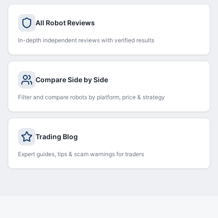
All Robot Reviews
In-depth independent reviews with verified results
Compare Side by Side
Filter and compare robots by platform, price & strategy
Trading Blog
Expert guides, tips & scam warnings for traders