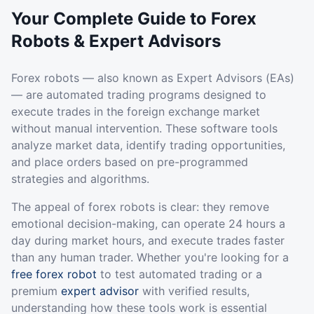
Your Complete Guide to Forex
Robots & Expert Advisors
Forex robots — also known as Expert Advisors (EAs)
— are automated trading programs designed to
execute trades in the foreign exchange market
without manual intervention. These software tools
analyze market data, identify trading opportunities,
and place orders based on pre-programmed
strategies and algorithms.
The appeal of forex robots is clear: they remove
emotional decision-making, can operate 24 hours a
day during market hours, and execute trades faster
than any human trader. Whether you're looking for a
free forex robot
to test automated trading or a
premium
expert advisor
with verified results,
understanding how these tools work is essential