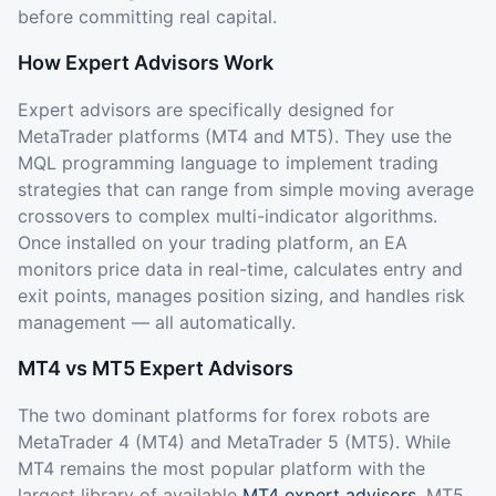
before committing real capital.
How Expert Advisors Work
Expert advisors are specifically designed for
MetaTrader platforms (MT4 and MT5). They use the
MQL programming language to implement trading
strategies that can range from simple moving average
crossovers to complex multi-indicator algorithms.
Once installed on your trading platform, an EA
monitors price data in real-time, calculates entry and
exit points, manages position sizing, and handles risk
management — all automatically.
MT4 vs MT5 Expert Advisors
The two dominant platforms for forex robots are
MetaTrader 4 (MT4) and MetaTrader 5 (MT5). While
MT4 remains the most popular platform with the
largest library of available
MT4 expert advisors
, MT5