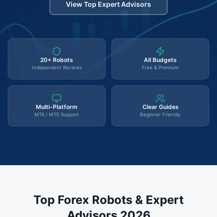
View Top Expert Advisors
20+ Robots
All Budgets
Independent Reviews
Free & Premium
Multi-Platform
Clear Guides
MT4 / MT5 Support
Beginner Friendly
Top Forex Robots & Expert
Advisors 2026