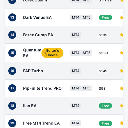
$117.99
Dark Venus EA
13
MT4
MT5
Free
Forex Gump EA
14
MT4
$199
Quantum
Editor's
15
MT4
MT5
$399
Choice
EA
FAP Turbo
16
MT4
$149
PipFinite Trend PRO
17
MT4
MT5
$98
Ilan EA
18
MT4
Free
Free MT4 Trend EA
19
MT4
Free