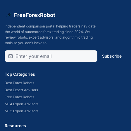
FreeForexRobot
Independent comparison portal helping traders navigate
the world of automated forex trading since 2024. We
review robots, expert advisors, and algorithmic trading
tools so you don't have to.
Subscribe
Top Categories
Best Forex Robots
Best Expert Advisors
Free Forex Robots
MT4 Expert Advisors
MT5 Expert Advisors
Resources