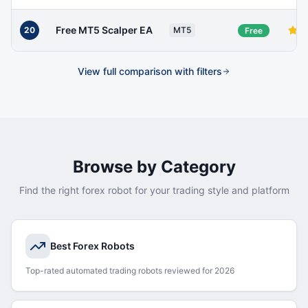
Free MT5 Scalper EA
20
MT5
Free
View full comparison with filters
Browse by Category
Find the right forex robot for your trading style and platform
Best Forex Robots
Top-rated automated trading robots reviewed for 2026