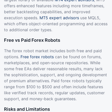
offers enhanced features including more timeframes,
better backtesting capabilities, and improved
execution speeds.
MT5 expert advisors
use MQL5,
which offers object-oriented programming and access
to additional order types.
Free vs Paid Forex Robots
The forex robot market includes both free and paid
options.
Free forex robots
can be found on forums,
marketplaces, and open-source repositories. While
some free EAs deliver reasonable results, many lack
the sophistication, support, and ongoing development
of premium alternatives. Paid forex robots typically
range from $100 to $500 and often include features
like verified track records, regular updates, customer
support, and money-back guarantees.
Risks and Limitations