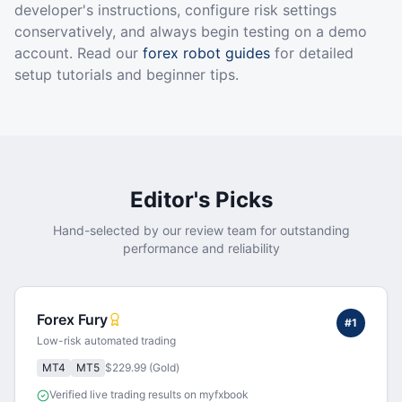
developer's instructions, configure risk settings
conservatively, and always begin testing on a demo
account. Read our
forex robot guides
for detailed
setup tutorials and beginner tips.
Editor's Picks
Hand-selected by our review team for outstanding
performance and reliability
Forex Fury
#
1
Low-risk automated trading
MT4
MT5
$229.99 (Gold)
Verified live trading results on myfxbook