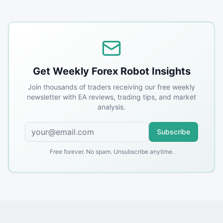
Get Weekly Forex Robot Insights
Join thousands of traders receiving our free weekly
newsletter with EA reviews, trading tips, and market
analysis.
Subscribe
Free forever. No spam. Unsubscribe anytime.