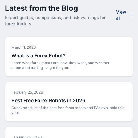
Latest from the Blog
View
Expert guides, comparisons, and risk warnings for
all
forex traders
March 1, 2026
What Is a Forex Robot?
Learn what forex robots are, how they work, and whether
automated trading is right for you.
February 25, 2026
Best Free Forex Robots in 2026
Our curated list of the best free forex robots and EAs available this
year.
January 25, 2026