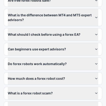
Are free forex robots safe?
What is the difference between MT4 and MT5 expert
advisors?
What should I check before using a forex EA?
Can beginners use expert advisors?
Do forex robots work automatically?
How much does a forex robot cost?
What is a forex robot scam?