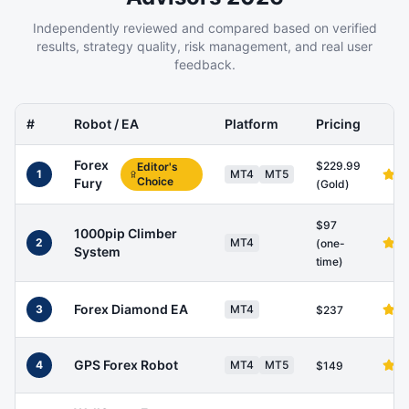
Independently reviewed and compared based on verified
results, strategy quality, risk management, and real user
feedback.
#
Robot / EA
Platform
Pricing
Forex
$229.99
Editor's
1
MT4
MT5
Choice
Fury
(Gold)
$97
1000pip Climber
2
MT4
(one-
System
time)
Forex Diamond EA
3
MT4
$237
GPS Forex Robot
4
MT4
MT5
$149