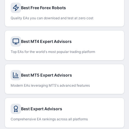
Best Free Forex Robots
Quality EAs you can download and test at zero cost
Best MT4 Expert Advisors
Top EAs for the world's most popular trading platform
Best MT5 Expert Advisors
Modern EAs leveraging MT5's advanced features
Best Expert Advisors
Comprehensive EA rankings across all platforms