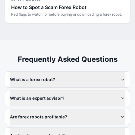
How to Spot a Scam Forex Robot
Red flags to watch for before buying or downloading a forex robot.
Frequently Asked Questions
What is a forex robot?
What is an expert advisor?
Are forex robots profitable?