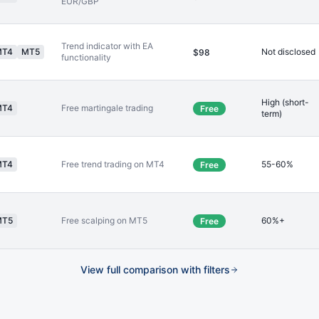
EUR/GBP
Trend indicator with EA
MT4
MT5
Not disclosed
$98
functionality
High (short-
MT4
Free martingale trading
Free
term)
MT4
Free trend trading on MT4
55-60%
Free
MT5
Free scalping on MT5
60%+
Free
View full comparison with filters