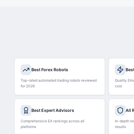
Best Forex Robots
Bes
Top-rated automated trading robots reviewed
Quality EAs
for 2026
cost
Best Expert Advisors
All
Comprehensive EA rankings across all
In-depth in
platforms
results