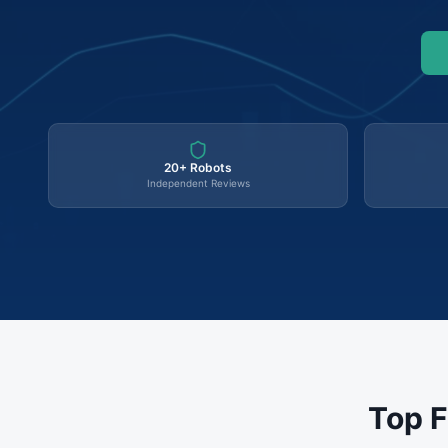
20+ Robots
Independent Reviews
Top F