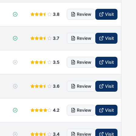
3.8
Review
Visit
3.7
Review
Visit
3.5
Review
Visit
3.6
Review
Visit
4.2
Review
Visit
3.4
Review
Visit