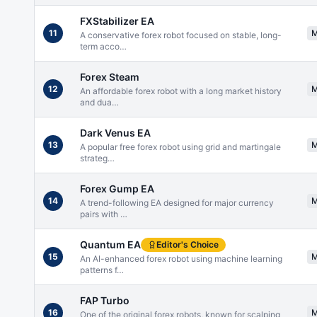
FXStabilizer EA
11
A conservative forex robot focused on stable, long-
term acco
…
Forex Steam
12
An affordable forex robot with a long market history
and dua
…
Dark Venus EA
13
A popular free forex robot using grid and martingale
strateg
…
Forex Gump EA
14
A trend-following EA designed for major currency
pairs with
…
Quantum EA
Editor's Choice
15
An AI-enhanced forex robot using machine learning
patterns f
…
FAP Turbo
16
One of the original forex robots, known for scalping