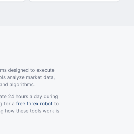
ams designed to execute
ols analyze market data,
and algorithms.
ate 24 hours a day during
g for a
free forex robot
to
ng how these tools work is