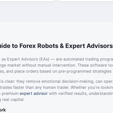
ide to Forex Robots & Expert Advisors
 as Expert Advisors (EAs) — are automated trading progr
ange market without manual intervention. These software to
ties, and place orders based on pre-programmed strategies 
 is clear: they remove emotional decision-making, can oper
trades faster than any human trader. Whether you're lookin
 a premium
expert advisor
with verified results, understandi
 real capital.
ork