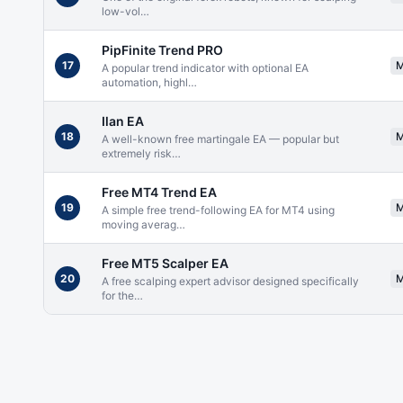
low-vol
…
PipFinite Trend PRO
17
A popular trend indicator with optional EA
automation, highl
…
Ilan EA
18
A well-known free martingale EA — popular but
extremely risk
…
Free MT4 Trend EA
19
A simple free trend-following EA for MT4 using
moving averag
…
Free MT5 Scalper EA
20
A free scalping expert advisor designed specifically
for the
…