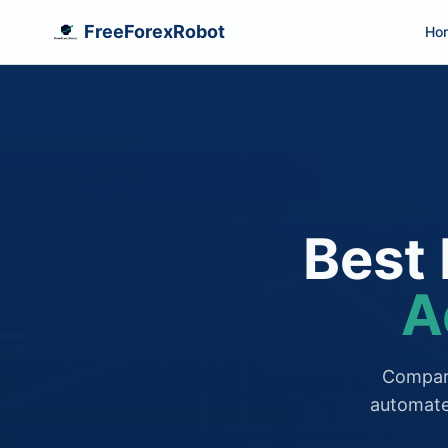
FreeForexRobot
Ho
Best 
A
Compare
automate