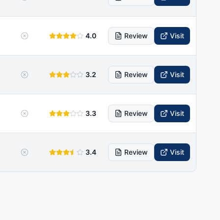
4.0
Review
Visit
3.2
Review
Visit
3.3
Review
Visit
3.4
Review
Visit