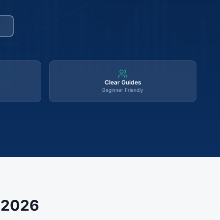
Clear Guides
Beginner Friendly
s 2026