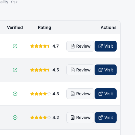
ity, risk
Verified
Rating
Actions
4.7
Review
Visit
4.5
Review
Visit
4.3
Review
Visit
4.2
Review
Visit