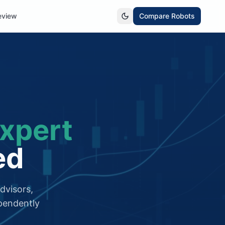
eview
Compare Robots
xpert
ed
dvisors,
pendently