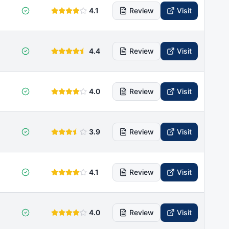
4.1
Review
Visit
4.4
Review
Visit
4.0
Review
Visit
3.9
Review
Visit
4.1
Review
Visit
4.0
Review
Visit