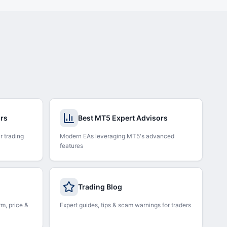
ors
Best MT5 Expert Advisors
r trading
Modern EAs leveraging MT5's advanced
features
Trading Blog
rm, price &
Expert guides, tips & scam warnings for traders