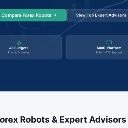
Compare Forex Robots
View Top Expert Advisors
All Budgets
Multi-Platform
Free & Premium
MT4 / MT5 Support
orex Robots & Expert Advisor