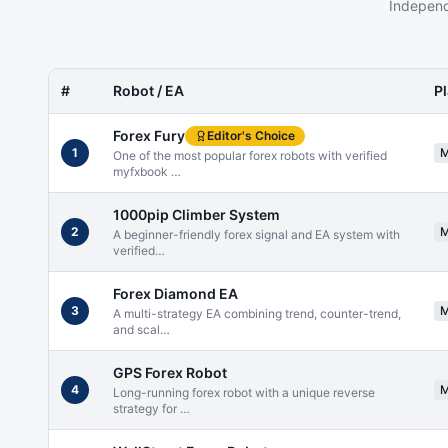
Independ
#
Robot / EA
P
Forex Fury
Editor's Choice
1
One of the most popular forex robots with verified
myfxbook
…
1000pip Climber System
2
A beginner-friendly forex signal and EA system with
verified
…
Forex Diamond EA
3
A multi-strategy EA combining trend, counter-trend,
and scal
…
GPS Forex Robot
4
Long-running forex robot with a unique reverse
strategy for
…