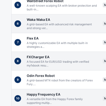
WallStreet Forex Robot
5
A well-known scalping EA with broker protection and
built-in
…
Waka Waka EA
6
A grid-based EA with advanced risk management
and strong ver
…
Flex EA
7
A highly customizable EA with multiple built-in
strategies a
…
FXCharger EA
8
A focused EA for EUR/USD trading with verified
myfxbook resu
…
Odin Forex Robot
9
A grid-based MT4 robot from the creators of Forex
Fury.
…
Happy Frequency EA
10
A versatile EA from the Happy Forex family
supporting multip
…