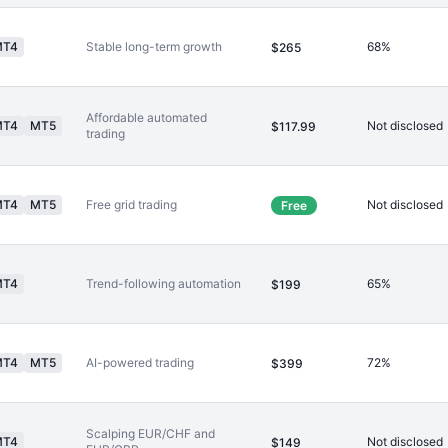
MT4
Stable long-term growth
68%
$265
Affordable automated
MT4
MT5
Not disclosed
$117.99
trading
MT4
MT5
Free grid trading
Not disclosed
Free
MT4
Trend-following automation
65%
$199
MT4
MT5
AI-powered trading
72%
$399
Scalping EUR/CHF and
MT4
Not disclosed
$149