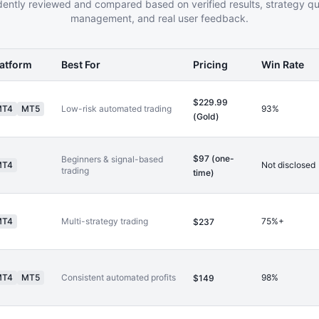
ently reviewed and compared based on verified results, strategy qual
management, and real user feedback.
latform
Best For
Pricing
Win Rate
$229.99
MT4
MT5
Low-risk automated trading
93%
(Gold)
$97 (one-
Beginners & signal-based
MT4
Not disclosed
trading
time)
MT4
Multi-strategy trading
75%+
$237
MT4
MT5
Consistent automated profits
98%
$149