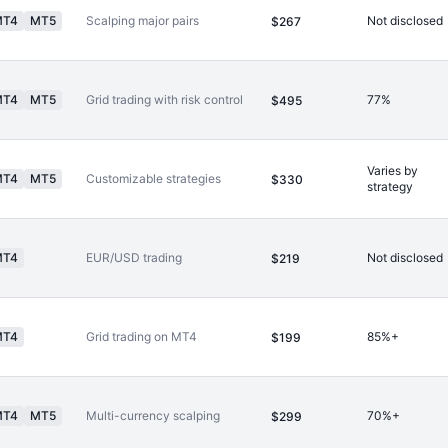
MT4
MT5
Scalping major pairs
Not disclosed
$267
MT4
MT5
Grid trading with risk control
77%
$495
Varies by
MT4
MT5
Customizable strategies
$330
strategy
MT4
EUR/USD trading
Not disclosed
$219
MT4
Grid trading on MT4
85%+
$199
MT4
MT5
Multi-currency scalping
70%+
$299