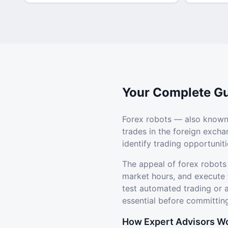
Your Complete Gu
Forex robots — also known
trades in the foreign exch
identify trading opportuni
The appeal of forex robots
market hours, and execute 
test automated trading or
essential before committing
How Expert Advisors W