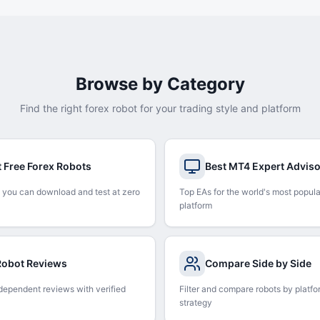
Browse by Category
Find the right forex robot for your trading style and platform
t Free Forex Robots
Best MT4 Expert Advis
 you can download and test at zero
Top EAs for the world's most popula
platform
 Robot Reviews
Compare Side by Side
dependent reviews with verified
Filter and compare robots by platfo
strategy