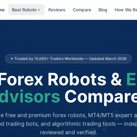
me
Best Robots
Reviews
Compare
Blog
How We R
✦ Trusted by 15,000+ Traders Worldwide — Updated March 2026
Forex Robots &
E
dvisors
Compar
 free and premium forex robots, MT4/MT5 expert a
d trading bots, and algorithmic trading tools — inde
reviewed and verified.