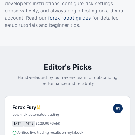
developer's instructions, configure risk settings
conservatively, and always begin testing on a demo
account. Read our
forex robot guides
for detailed
setup tutorials and beginner tips.
Editor's Picks
Hand-selected by our review team for outstanding
performance and reliability
Forex Fury
#
1
Low-risk automated trading
MT4
MT5
$229.99 (Gold)
Verified live trading results on myfxbook