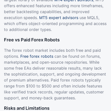
offers enhanced features including more timeframes,
better backtesting capabilities, and improved
execution speeds.
MT5 expert advisors
use MQL5,
which offers object-oriented programming and access
to additional order types.
Free vs Paid Forex Robots
The forex robot market includes both free and paid
options.
Free forex robots
can be found on forums,
marketplaces, and open-source repositories. While
some free EAs deliver reasonable results, many lack
the sophistication, support, and ongoing development
of premium alternatives. Paid forex robots typically
range from $100 to $500 and often include features
like verified track records, regular updates, customer
support, and money-back guarantees.
Risks and Limitations