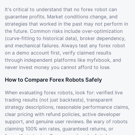
It's critical to understand that no forex robot can
guarantee profits. Market conditions change, and
strategies that worked in the past may not perform in
the future. Common risks include over-optimization
(curve-fitting to historical data), broker dependency,
and mechanical failures. Always test any forex robot
on a demo account first, verify claimed results
through independent platforms like myfxbook, and
never invest money you cannot afford to lose.
How to Compare Forex Robots Safely
When evaluating forex robots, look for: verified live
trading results (not just backtests), transparent
strategy descriptions, reasonable performance claims,
clear pricing with refund policies, active developer
support, and genuine user reviews. Be wary of robots
claiming 100% win rates, guaranteed returns, or