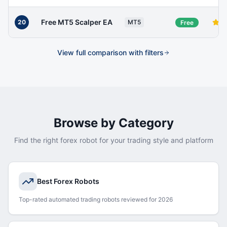
Free MT5 Scalper EA
20
MT5
Free
View full comparison with filters
Browse by Category
Find the right forex robot for your trading style and platform
Best Forex Robots
Top-rated automated trading robots reviewed for 2026