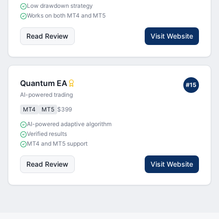
Low drawdown strategy
Works on both MT4 and MT5
Read Review
Visit Website
Quantum EA
#
15
AI-powered trading
MT4
MT5
$399
AI-powered adaptive algorithm
Verified results
MT4 and MT5 support
Read Review
Visit Website