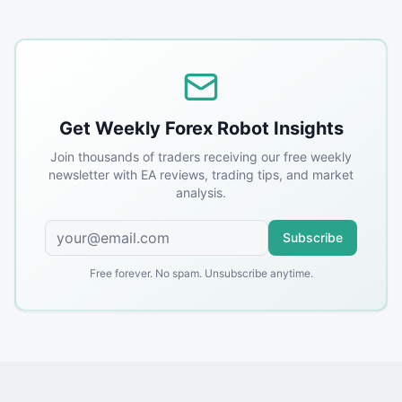
Get Weekly Forex Robot Insights
Join thousands of traders receiving our free weekly
newsletter with EA reviews, trading tips, and market
analysis.
Subscribe
Free forever. No spam. Unsubscribe anytime.