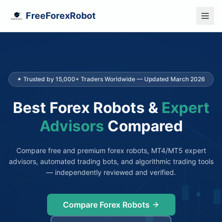
FreeForexRobot
✦ Trusted by 15,000+ Traders Worldwide — Updated March 2026
Best Forex Robots &
Expert
Advisors
Compared
Compare free and premium forex robots, MT4/MT5 expert
advisors, automated trading bots, and algorithmic trading tools
— independently reviewed and verified.
Compare Forex Robots