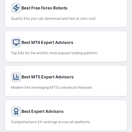
Best Free Forex Robots
Quality EAs you can download and test at zero cost
Best MT4 Expert Advisors
Top EAs for the world's most popular trading platform
Best MT5 Expert Advisors
Modern EAs leveraging MT5's advanced features
Best Expert Advisors
Comprehensive EA rankings across all platforms