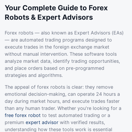
Your Complete Guide to Forex
Robots & Expert Advisors
Forex robots — also known as Expert Advisors (EAs)
— are automated trading programs designed to
execute trades in the foreign exchange market
without manual intervention. These software tools
analyze market data, identify trading opportunities,
and place orders based on pre-programmed
strategies and algorithms.
The appeal of forex robots is clear: they remove
emotional decision-making, can operate 24 hours a
day during market hours, and execute trades faster
than any human trader. Whether you're looking for a
free forex robot
to test automated trading or a
premium
expert advisor
with verified results,
understanding how these tools work is essential