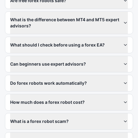
Are free forex robots safe?
What is the difference between MT4 and MT5 expert
advisors?
What should I check before using a forex EA?
Can beginners use expert advisors?
Do forex robots work automatically?
How much does a forex robot cost?
What is a forex robot scam?