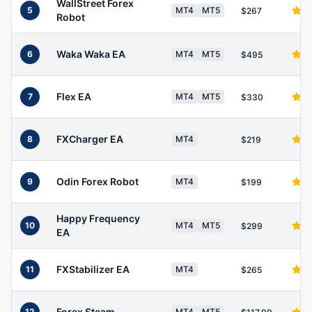
WallStreet Forex
5
MT4
MT5
$267
Robot
Waka Waka EA
6
MT4
MT5
$495
Flex EA
7
MT4
MT5
$330
FXCharger EA
8
MT4
$219
Odin Forex Robot
9
MT4
$199
Happy Frequency
10
MT4
MT5
$299
EA
FXStabilizer EA
11
MT4
$265
Forex Steam
12
MT4
MT5