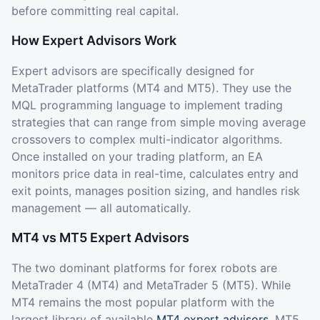
before committing real capital.
How Expert Advisors Work
Expert advisors are specifically designed for
MetaTrader platforms (MT4 and MT5). They use the
MQL programming language to implement trading
strategies that can range from simple moving average
crossovers to complex multi-indicator algorithms.
Once installed on your trading platform, an EA
monitors price data in real-time, calculates entry and
exit points, manages position sizing, and handles risk
management — all automatically.
MT4 vs MT5 Expert Advisors
The two dominant platforms for forex robots are
MetaTrader 4 (MT4) and MetaTrader 5 (MT5). While
MT4 remains the most popular platform with the
largest library of available
MT4 expert advisors
, MT5