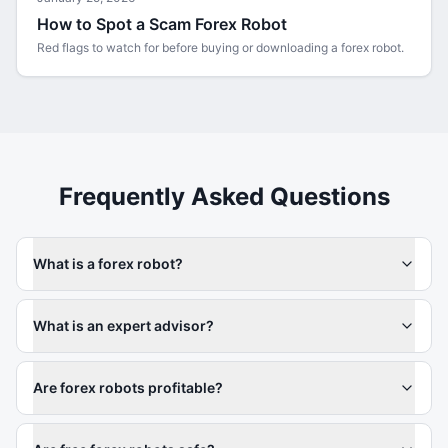
How to Spot a Scam Forex Robot
Red flags to watch for before buying or downloading a forex robot.
Frequently Asked Questions
What is a forex robot?
What is an expert advisor?
Are forex robots profitable?