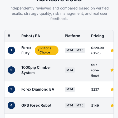
Independently reviewed and compared based on verified
results, strategy quality, risk management, and real user
feedback.
#
Robot / EA
Platform
Pricing
Forex
$229.99
Editor's
1
MT4
MT5
Choice
Fury
(Gold)
$97
1000pip Climber
2
MT4
(one-
System
time)
Forex Diamond EA
3
MT4
$237
GPS Forex Robot
4
MT4
MT5
$149