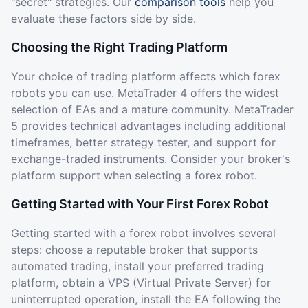
"secret" strategies. Our
comparison tools
help you
evaluate these factors side by side.
Choosing the Right Trading Platform
Your choice of trading platform affects which forex
robots you can use. MetaTrader 4 offers the widest
selection of EAs and a mature community. MetaTrader
5 provides technical advantages including additional
timeframes, better strategy tester, and support for
exchange-traded instruments. Consider your broker's
platform support when selecting a forex robot.
Getting Started with Your First Forex Robot
Getting started with a forex robot involves several
steps: choose a reputable broker that supports
automated trading, install your preferred trading
platform, obtain a VPS (Virtual Private Server) for
uninterrupted operation, install the EA following the