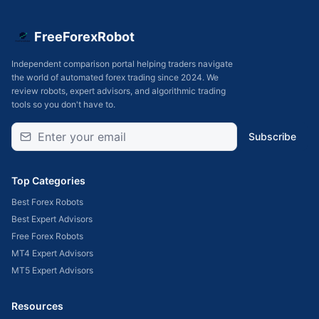
FreeForexRobot
Independent comparison portal helping traders navigate
the world of automated forex trading since 2024. We
review robots, expert advisors, and algorithmic trading
tools so you don't have to.
Subscribe
Top Categories
Best Forex Robots
Best Expert Advisors
Free Forex Robots
MT4 Expert Advisors
MT5 Expert Advisors
Resources