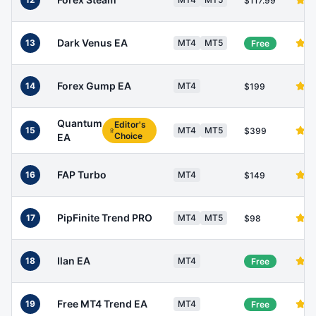
$117.99
Dark Venus EA
13
MT4
MT5
Free
Forex Gump EA
14
MT4
$199
Quantum
Editor's
15
MT4
MT5
$399
Choice
EA
FAP Turbo
16
MT4
$149
PipFinite Trend PRO
17
MT4
MT5
$98
Ilan EA
18
MT4
Free
Free MT4 Trend EA
19
MT4
Free