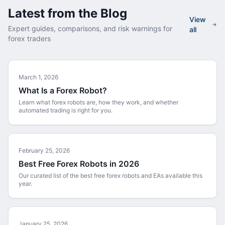
Latest from the Blog
View
Expert guides, comparisons, and risk warnings for
all
forex traders
March 1, 2026
What Is a Forex Robot?
Learn what forex robots are, how they work, and whether
automated trading is right for you.
February 25, 2026
Best Free Forex Robots in 2026
Our curated list of the best free forex robots and EAs available this
year.
January 25, 2026