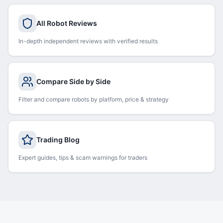
All Robot Reviews
In-depth independent reviews with verified results
Compare Side by Side
Filter and compare robots by platform, price & strategy
Trading Blog
Expert guides, tips & scam warnings for traders