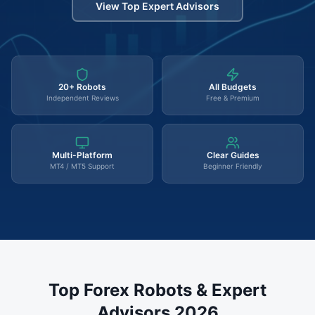
View Top Expert Advisors
20+ Robots
All Budgets
Independent Reviews
Free & Premium
Multi-Platform
Clear Guides
MT4 / MT5 Support
Beginner Friendly
Top Forex Robots & Expert
Advisors 2026