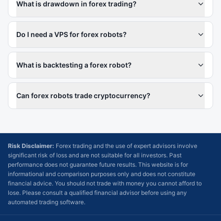
What is drawdown in forex trading?
Do I need a VPS for forex robots?
What is backtesting a forex robot?
Can forex robots trade cryptocurrency?
Risk Disclaimer:
Forex trading and the use of expert advisors involve
significant risk of loss and are not suitable for all investors. Past
performance does not guarantee future results. This website is for
informational and comparison purposes only and does not constitute
financial advice. You should not trade with money you cannot afford to
lose. Please consult a qualified financial advisor before using any
automated trading software.