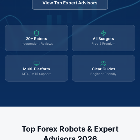
View Top Expert Advisors
20+ Robots
All Budgets
Independent Reviews
Free & Premium
Multi-Platform
Clear Guides
MT4 / MT5 Support
Beginner Friendly
Top Forex Robots & Expert
Advisors 2026