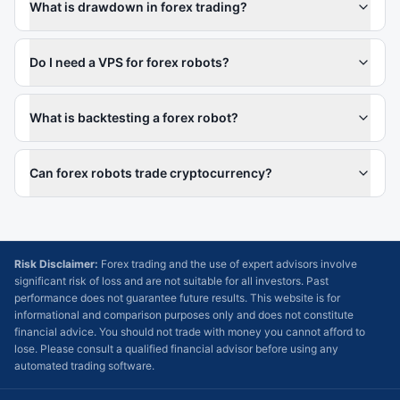
What is drawdown in forex trading?
Do I need a VPS for forex robots?
What is backtesting a forex robot?
Can forex robots trade cryptocurrency?
Risk Disclaimer:
Forex trading and the use of expert advisors involve
significant risk of loss and are not suitable for all investors. Past
performance does not guarantee future results. This website is for
informational and comparison purposes only and does not constitute
financial advice. You should not trade with money you cannot afford to
lose. Please consult a qualified financial advisor before using any
automated trading software.