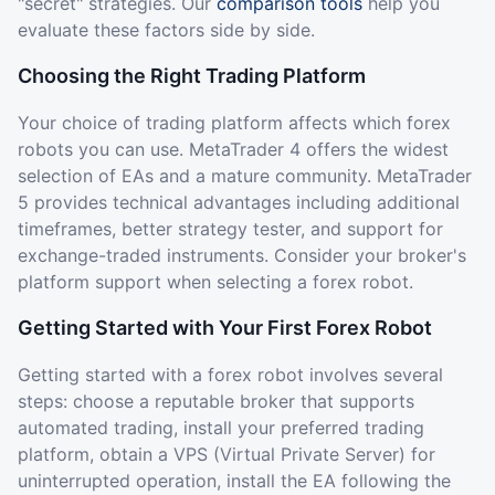
"secret" strategies. Our
comparison tools
help you
evaluate these factors side by side.
Choosing the Right Trading Platform
Your choice of trading platform affects which forex
robots you can use. MetaTrader 4 offers the widest
selection of EAs and a mature community. MetaTrader
5 provides technical advantages including additional
timeframes, better strategy tester, and support for
exchange-traded instruments. Consider your broker's
platform support when selecting a forex robot.
Getting Started with Your First Forex Robot
Getting started with a forex robot involves several
steps: choose a reputable broker that supports
automated trading, install your preferred trading
platform, obtain a VPS (Virtual Private Server) for
uninterrupted operation, install the EA following the