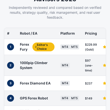
Independently reviewed and compared based on verified
results, strategy quality, risk management, and real user
feedback.
#
Robot / EA
Platform
Pricing
Forex
$229.99
Editor's
1
MT4
MT5
Choice
Fury
(Gold)
$97
1000pip Climber
2
MT4
(one-
System
time)
Forex Diamond EA
3
MT4
$237
GPS Forex Robot
4
MT4
MT5
$149