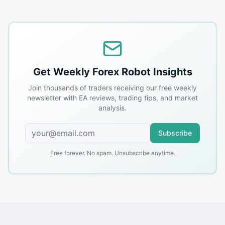
Get Weekly Forex Robot Insights
Join thousands of traders receiving our free weekly
newsletter with EA reviews, trading tips, and market
analysis.
Subscribe
Free forever. No spam. Unsubscribe anytime.