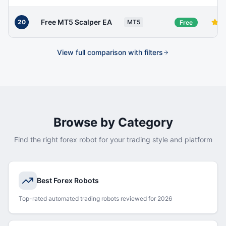
Free MT5 Scalper EA
20
MT5
Free
View full comparison with filters
Browse by Category
Find the right forex robot for your trading style and platform
Best Forex Robots
Top-rated automated trading robots reviewed for 2026