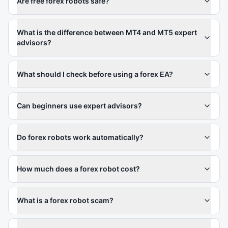
Are free forex robots safe?
What is the difference between MT4 and MT5 expert
advisors?
What should I check before using a forex EA?
Can beginners use expert advisors?
Do forex robots work automatically?
How much does a forex robot cost?
What is a forex robot scam?