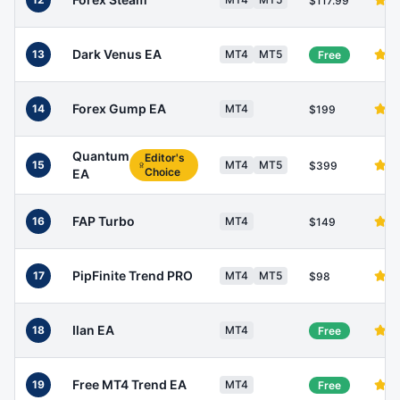
$117.99
Dark Venus EA
13
MT4
MT5
Free
Forex Gump EA
14
MT4
$199
Quantum
Editor's
15
MT4
MT5
$399
Choice
EA
FAP Turbo
16
MT4
$149
PipFinite Trend PRO
17
MT4
MT5
$98
Ilan EA
18
MT4
Free
Free MT4 Trend EA
19
MT4
Free