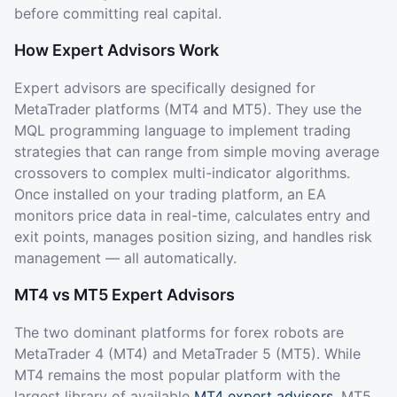
before committing real capital.
How Expert Advisors Work
Expert advisors are specifically designed for
MetaTrader platforms (MT4 and MT5). They use the
MQL programming language to implement trading
strategies that can range from simple moving average
crossovers to complex multi-indicator algorithms.
Once installed on your trading platform, an EA
monitors price data in real-time, calculates entry and
exit points, manages position sizing, and handles risk
management — all automatically.
MT4 vs MT5 Expert Advisors
The two dominant platforms for forex robots are
MetaTrader 4 (MT4) and MetaTrader 5 (MT5). While
MT4 remains the most popular platform with the
largest library of available
MT4 expert advisors
, MT5