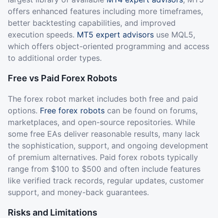
offers enhanced features including more timeframes,
better backtesting capabilities, and improved
execution speeds.
MT5 expert advisors
use MQL5,
which offers object-oriented programming and access
to additional order types.
Free vs Paid Forex Robots
The forex robot market includes both free and paid
options.
Free forex robots
can be found on forums,
marketplaces, and open-source repositories. While
some free EAs deliver reasonable results, many lack
the sophistication, support, and ongoing development
of premium alternatives. Paid forex robots typically
range from $100 to $500 and often include features
like verified track records, regular updates, customer
support, and money-back guarantees.
Risks and Limitations