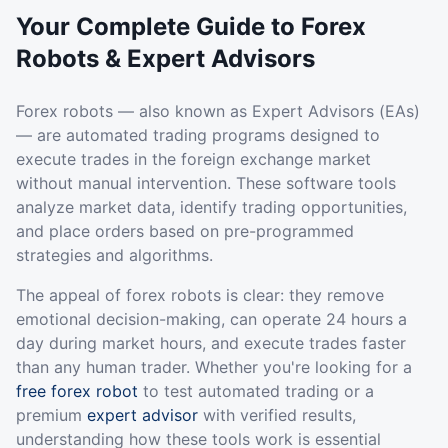
Your Complete Guide to Forex
Robots & Expert Advisors
Forex robots — also known as Expert Advisors (EAs)
— are automated trading programs designed to
execute trades in the foreign exchange market
without manual intervention. These software tools
analyze market data, identify trading opportunities,
and place orders based on pre-programmed
strategies and algorithms.
The appeal of forex robots is clear: they remove
emotional decision-making, can operate 24 hours a
day during market hours, and execute trades faster
than any human trader. Whether you're looking for a
free forex robot
to test automated trading or a
premium
expert advisor
with verified results,
understanding how these tools work is essential