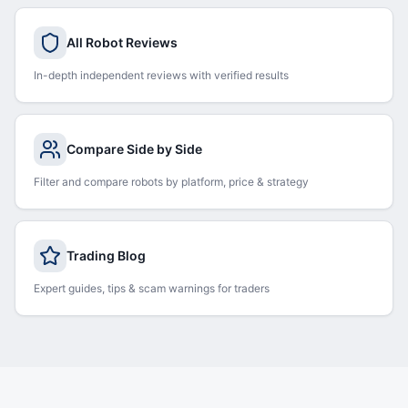
All Robot Reviews
In-depth independent reviews with verified results
Compare Side by Side
Filter and compare robots by platform, price & strategy
Trading Blog
Expert guides, tips & scam warnings for traders