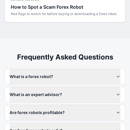
How to Spot a Scam Forex Robot
Red flags to watch for before buying or downloading a forex robot.
Frequently Asked Questions
What is a forex robot?
What is an expert advisor?
Are forex robots profitable?