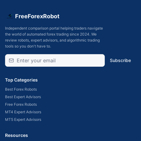
FreeForexRobot
Independent comparison portal helping traders navigate
the world of automated forex trading since 2024. We
review robots, expert advisors, and algorithmic trading
tools so you don't have to.
Subscribe
Top Categories
Best Forex Robots
Best Expert Advisors
Free Forex Robots
MT4 Expert Advisors
MT5 Expert Advisors
Resources