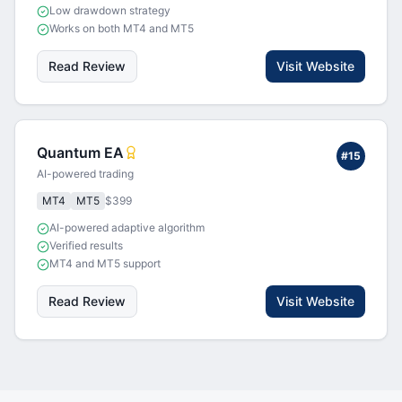
Low drawdown strategy
Works on both MT4 and MT5
Read Review
Visit Website
Quantum EA
#
15
AI-powered trading
MT4
MT5
$399
AI-powered adaptive algorithm
Verified results
MT4 and MT5 support
Read Review
Visit Website