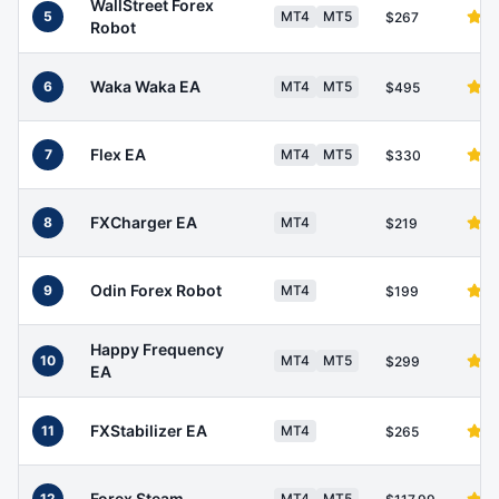
WallStreet Forex
5
MT4
MT5
$267
Robot
Waka Waka EA
6
MT4
MT5
$495
Flex EA
7
MT4
MT5
$330
FXCharger EA
8
MT4
$219
Odin Forex Robot
9
MT4
$199
Happy Frequency
10
MT4
MT5
$299
EA
FXStabilizer EA
11
MT4
$265
Forex Steam
12
MT4
MT5