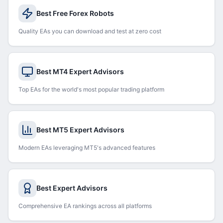
Best Free Forex Robots
Quality EAs you can download and test at zero cost
Best MT4 Expert Advisors
Top EAs for the world's most popular trading platform
Best MT5 Expert Advisors
Modern EAs leveraging MT5's advanced features
Best Expert Advisors
Comprehensive EA rankings across all platforms