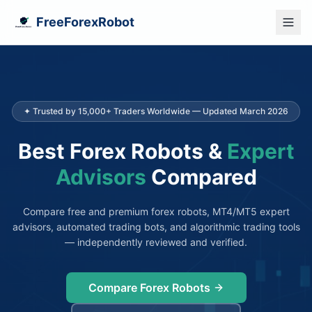
FreeForexRobot
✦ Trusted by 15,000+ Traders Worldwide — Updated March 2026
Best Forex Robots &
Expert
Advisors
Compared
Compare free and premium forex robots, MT4/MT5 expert
advisors, automated trading bots, and algorithmic trading tools
— independently reviewed and verified.
Compare Forex Robots