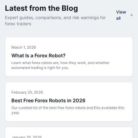
Latest from the Blog
View
Expert guides, comparisons, and risk warnings for
all
forex traders
March 1, 2026
What Is a Forex Robot?
Learn what forex robots are, how they work, and whether
automated trading is right for you.
February 25, 2026
Best Free Forex Robots in 2026
Our curated list of the best free forex robots and EAs available this
year.
January 25, 2026