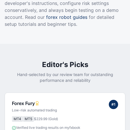
developer's instructions, configure risk settings
conservatively, and always begin testing on a demo
account. Read our
forex robot guides
for detailed
setup tutorials and beginner tips.
Editor's Picks
Hand-selected by our review team for outstanding
performance and reliability
Forex Fury
#
1
Low-risk automated trading
MT4
MT5
$229.99 (Gold)
Verified live trading results on myfxbook