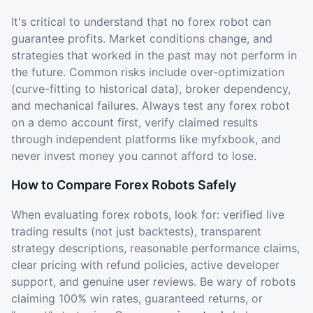
It's critical to understand that no forex robot can
guarantee profits. Market conditions change, and
strategies that worked in the past may not perform in
the future. Common risks include over-optimization
(curve-fitting to historical data), broker dependency,
and mechanical failures. Always test any forex robot
on a demo account first, verify claimed results
through independent platforms like myfxbook, and
never invest money you cannot afford to lose.
How to Compare Forex Robots Safely
When evaluating forex robots, look for: verified live
trading results (not just backtests), transparent
strategy descriptions, reasonable performance claims,
clear pricing with refund policies, active developer
support, and genuine user reviews. Be wary of robots
claiming 100% win rates, guaranteed returns, or