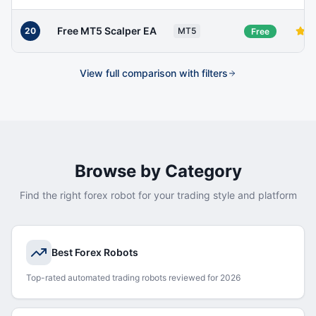
Free MT5 Scalper EA
20
MT5
Free
View full comparison with filters
Browse by Category
Find the right forex robot for your trading style and platform
Best Forex Robots
Top-rated automated trading robots reviewed for 2026