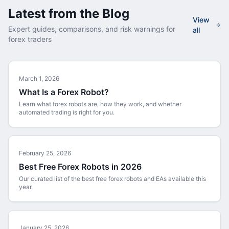
Latest from the Blog
View
Expert guides, comparisons, and risk warnings for
all
forex traders
March 1, 2026
What Is a Forex Robot?
Learn what forex robots are, how they work, and whether
automated trading is right for you.
February 25, 2026
Best Free Forex Robots in 2026
Our curated list of the best free forex robots and EAs available this
year.
January 25, 2026