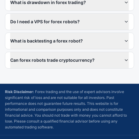
What is drawdown in forex trading?
Do I need a VPS for forex robots?
What is backtesting a forex robot?
Can forex robots trade cryptocurrency?
Risk Disclaimer:
Forex trading and the use of expert advisors involve
significant risk of loss and are not suitable for all investors. Past
performance does not guarantee future results. This website is for
informational and comparison purposes only and does not constitute
financial advice. You should not trade with money you cannot afford to
lose. Please consult a qualified financial advisor before using any
automated trading software.