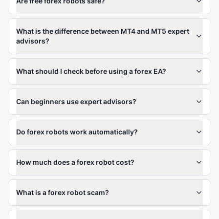
Are free forex robots safe?
What is the difference between MT4 and MT5 expert
advisors?
What should I check before using a forex EA?
Can beginners use expert advisors?
Do forex robots work automatically?
How much does a forex robot cost?
What is a forex robot scam?