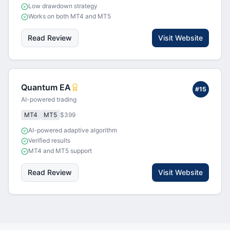
Low drawdown strategy
Works on both MT4 and MT5
Read Review
Visit Website
Quantum EA
#
15
AI-powered trading
MT4
MT5
$399
AI-powered adaptive algorithm
Verified results
MT4 and MT5 support
Read Review
Visit Website