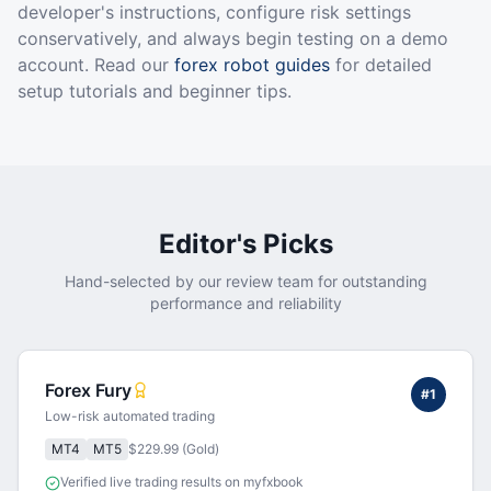
developer's instructions, configure risk settings
conservatively, and always begin testing on a demo
account. Read our
forex robot guides
for detailed
setup tutorials and beginner tips.
Editor's Picks
Hand-selected by our review team for outstanding
performance and reliability
Forex Fury
#
1
Low-risk automated trading
MT4
MT5
$229.99 (Gold)
Verified live trading results on myfxbook