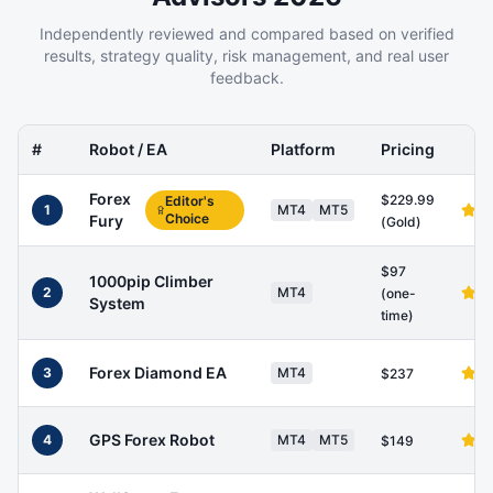
Independently reviewed and compared based on verified
results, strategy quality, risk management, and real user
feedback.
#
Robot / EA
Platform
Pricing
Forex
$229.99
Editor's
1
MT4
MT5
Choice
Fury
(Gold)
$97
1000pip Climber
2
MT4
(one-
System
time)
Forex Diamond EA
3
MT4
$237
GPS Forex Robot
4
MT4
MT5
$149