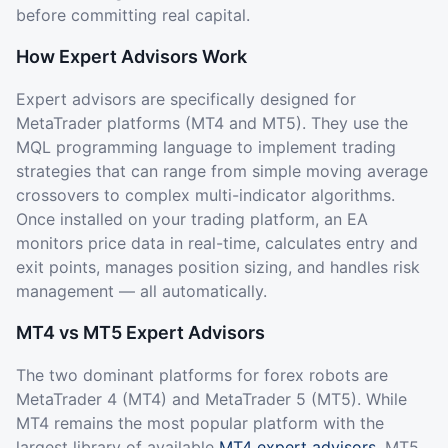
before committing real capital.
How Expert Advisors Work
Expert advisors are specifically designed for
MetaTrader platforms (MT4 and MT5). They use the
MQL programming language to implement trading
strategies that can range from simple moving average
crossovers to complex multi-indicator algorithms.
Once installed on your trading platform, an EA
monitors price data in real-time, calculates entry and
exit points, manages position sizing, and handles risk
management — all automatically.
MT4 vs MT5 Expert Advisors
The two dominant platforms for forex robots are
MetaTrader 4 (MT4) and MetaTrader 5 (MT5). While
MT4 remains the most popular platform with the
largest library of available
MT4 expert advisors
, MT5