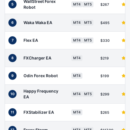
WallStreet Forex
5
MT4
MT5
$267
Robot
Waka Waka EA
6
MT4
MT5
$495
Flex EA
7
MT4
MT5
$330
FXCharger EA
8
MT4
$219
Odin Forex Robot
9
MT4
$199
Happy Frequency
10
MT4
MT5
$299
EA
FXStabilizer EA
11
MT4
$265
Forex Steam
12
MT4
MT5