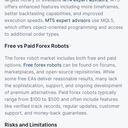
offers enhanced features including more timeframes,
better backtesting capabilities, and improved
execution speeds.
MT5 expert advisors
use MQL5,
which offers object-oriented programming and access
to additional order types.
Free vs Paid Forex Robots
The forex robot market includes both free and paid
options.
Free forex robots
can be found on forums,
marketplaces, and open-source repositories. While
some free EAs deliver reasonable results, many lack
the sophistication, support, and ongoing development
of premium alternatives. Paid forex robots typically
range from $100 to $500 and often include features
like verified track records, regular updates, customer
support, and money-back guarantees.
Risks and Limitations