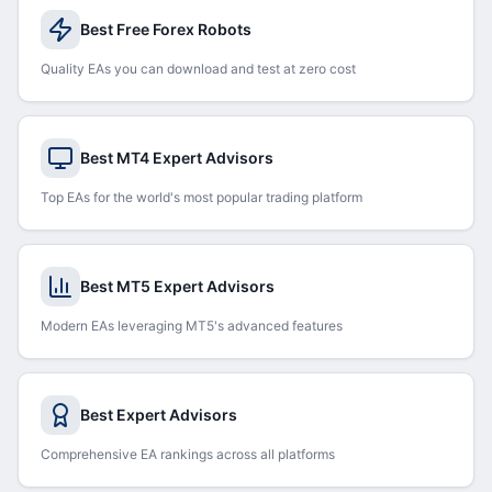
Best Free Forex Robots
Quality EAs you can download and test at zero cost
Best MT4 Expert Advisors
Top EAs for the world's most popular trading platform
Best MT5 Expert Advisors
Modern EAs leveraging MT5's advanced features
Best Expert Advisors
Comprehensive EA rankings across all platforms