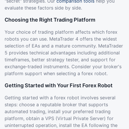
"secret" strategies. Our
comparison tools
help you
evaluate these factors side by side.
Choosing the Right Trading Platform
Your choice of trading platform affects which forex
robots you can use. MetaTrader 4 offers the widest
selection of EAs and a mature community. MetaTrader
5 provides technical advantages including additional
timeframes, better strategy tester, and support for
exchange-traded instruments. Consider your broker's
platform support when selecting a forex robot.
Getting Started with Your First Forex Robot
Getting started with a forex robot involves several
steps: choose a reputable broker that supports
automated trading, install your preferred trading
platform, obtain a VPS (Virtual Private Server) for
uninterrupted operation, install the EA following the