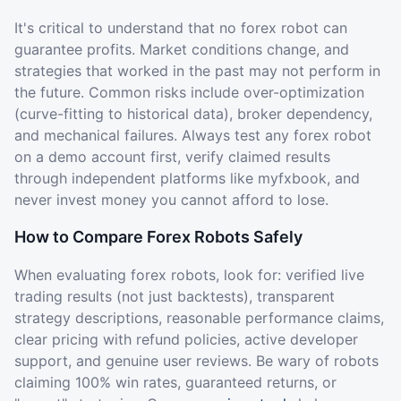
It's critical to understand that no forex robot can
guarantee profits. Market conditions change, and
strategies that worked in the past may not perform in
the future. Common risks include over-optimization
(curve-fitting to historical data), broker dependency,
and mechanical failures. Always test any forex robot
on a demo account first, verify claimed results
through independent platforms like myfxbook, and
never invest money you cannot afford to lose.
How to Compare Forex Robots Safely
When evaluating forex robots, look for: verified live
trading results (not just backtests), transparent
strategy descriptions, reasonable performance claims,
clear pricing with refund policies, active developer
support, and genuine user reviews. Be wary of robots
claiming 100% win rates, guaranteed returns, or