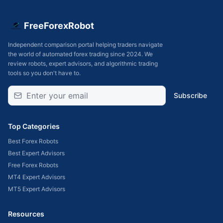
FreeForexRobot
Independent comparison portal helping traders navigate
the world of automated forex trading since 2024. We
review robots, expert advisors, and algorithmic trading
tools so you don't have to.
Subscribe
Top Categories
Best Forex Robots
Best Expert Advisors
Free Forex Robots
MT4 Expert Advisors
MT5 Expert Advisors
Resources