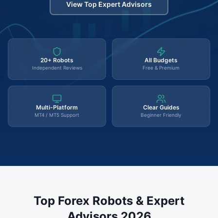
View Top Expert Advisors
20+ Robots
All Budgets
Independent Reviews
Free & Premium
Multi-Platform
Clear Guides
MT4 / MT5 Support
Beginner Friendly
Top Forex Robots & Expert
Advisors 2026