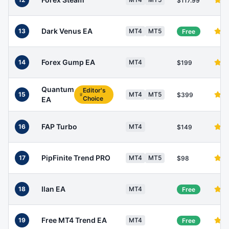
$117.99
Dark Venus EA
13
MT4
MT5
Free
Forex Gump EA
14
MT4
$199
Quantum
Editor's
15
MT4
MT5
$399
Choice
EA
FAP Turbo
16
MT4
$149
PipFinite Trend PRO
17
MT4
MT5
$98
Ilan EA
18
MT4
Free
Free MT4 Trend EA
19
MT4
Free