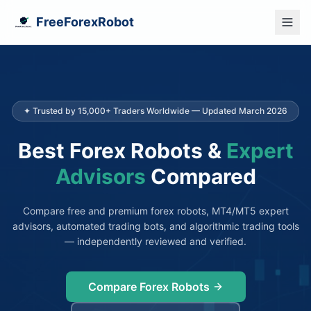
FreeForexRobot
✦ Trusted by 15,000+ Traders Worldwide — Updated March 2026
Best Forex Robots &
Expert
Advisors
Compared
Compare free and premium forex robots, MT4/MT5 expert
advisors, automated trading bots, and algorithmic trading tools
— independently reviewed and verified.
Compare Forex Robots