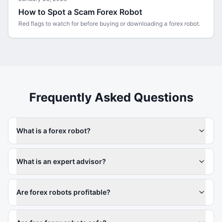
How to Spot a Scam Forex Robot
Red flags to watch for before buying or downloading a forex robot.
Frequently Asked Questions
What is a forex robot?
What is an expert advisor?
Are forex robots profitable?