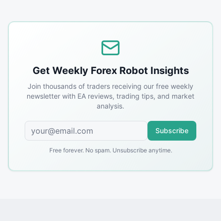
Get Weekly Forex Robot Insights
Join thousands of traders receiving our free weekly
newsletter with EA reviews, trading tips, and market
analysis.
Subscribe
Free forever. No spam. Unsubscribe anytime.