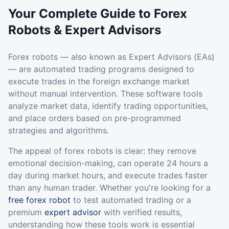
Your Complete Guide to Forex
Robots & Expert Advisors
Forex robots — also known as Expert Advisors (EAs)
— are automated trading programs designed to
execute trades in the foreign exchange market
without manual intervention. These software tools
analyze market data, identify trading opportunities,
and place orders based on pre-programmed
strategies and algorithms.
The appeal of forex robots is clear: they remove
emotional decision-making, can operate 24 hours a
day during market hours, and execute trades faster
than any human trader. Whether you're looking for a
free forex robot
to test automated trading or a
premium
expert advisor
with verified results,
understanding how these tools work is essential