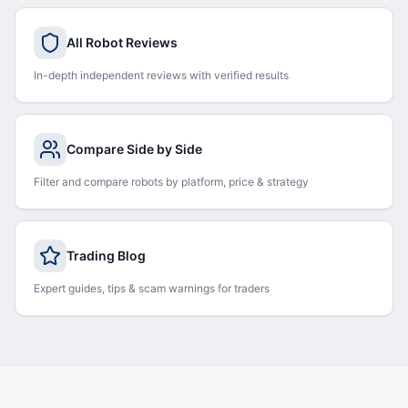
All Robot Reviews
In-depth independent reviews with verified results
Compare Side by Side
Filter and compare robots by platform, price & strategy
Trading Blog
Expert guides, tips & scam warnings for traders