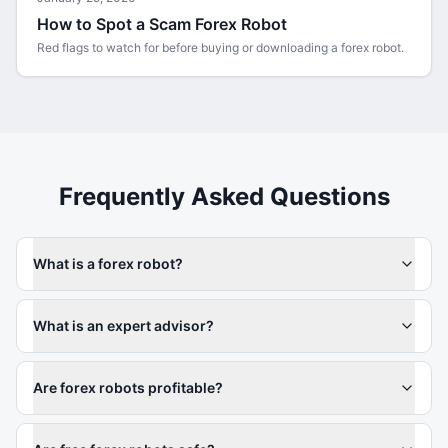
How to Spot a Scam Forex Robot
Red flags to watch for before buying or downloading a forex robot.
Frequently Asked Questions
What is a forex robot?
What is an expert advisor?
Are forex robots profitable?