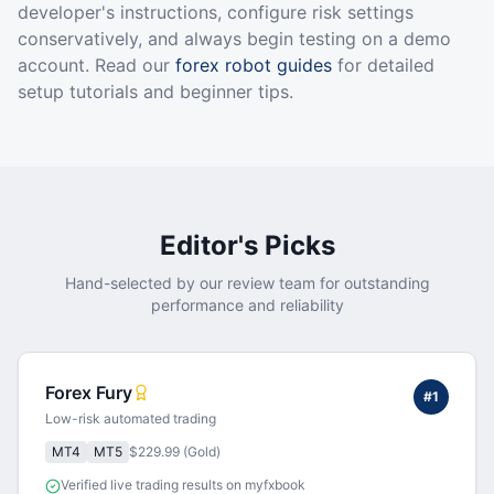
developer's instructions, configure risk settings
conservatively, and always begin testing on a demo
account. Read our
forex robot guides
for detailed
setup tutorials and beginner tips.
Editor's Picks
Hand-selected by our review team for outstanding
performance and reliability
Forex Fury
#
1
Low-risk automated trading
MT4
MT5
$229.99 (Gold)
Verified live trading results on myfxbook