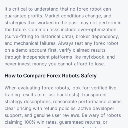
It's critical to understand that no forex robot can
guarantee profits. Market conditions change, and
strategies that worked in the past may not perform in
the future. Common risks include over-optimization
(curve-fitting to historical data), broker dependency,
and mechanical failures. Always test any forex robot
on a demo account first, verify claimed results
through independent platforms like myfxbook, and
never invest money you cannot afford to lose.
How to Compare Forex Robots Safely
When evaluating forex robots, look for: verified live
trading results (not just backtests), transparent
strategy descriptions, reasonable performance claims,
clear pricing with refund policies, active developer
support, and genuine user reviews. Be wary of robots
claiming 100% win rates, guaranteed returns, or