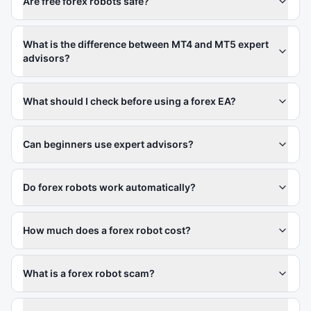
Are free forex robots safe?
What is the difference between MT4 and MT5 expert
advisors?
What should I check before using a forex EA?
Can beginners use expert advisors?
Do forex robots work automatically?
How much does a forex robot cost?
What is a forex robot scam?