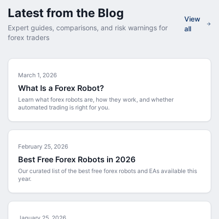
Latest from the Blog
View
Expert guides, comparisons, and risk warnings for
all
forex traders
March 1, 2026
What Is a Forex Robot?
Learn what forex robots are, how they work, and whether
automated trading is right for you.
February 25, 2026
Best Free Forex Robots in 2026
Our curated list of the best free forex robots and EAs available this
year.
January 25, 2026