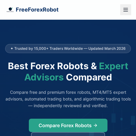
FreeForexRobot
✦ Trusted by 15,000+ Traders Worldwide — Updated March 2026
Best Forex Robots &
Expert
Advisors
Compared
Compare free and premium forex robots, MT4/MT5 expert
advisors, automated trading bots, and algorithmic trading tools
— independently reviewed and verified.
Compare Forex Robots