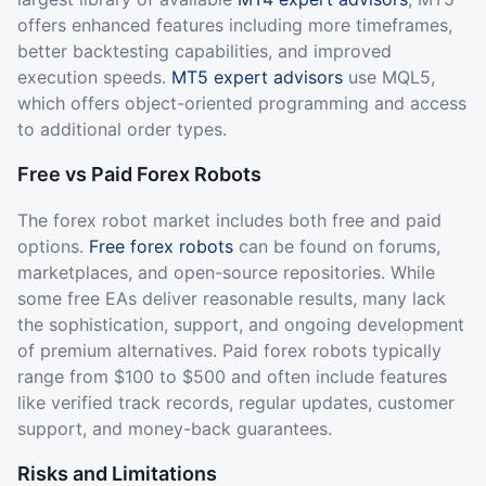
offers enhanced features including more timeframes,
better backtesting capabilities, and improved
execution speeds.
MT5 expert advisors
use MQL5,
which offers object-oriented programming and access
to additional order types.
Free vs Paid Forex Robots
The forex robot market includes both free and paid
options.
Free forex robots
can be found on forums,
marketplaces, and open-source repositories. While
some free EAs deliver reasonable results, many lack
the sophistication, support, and ongoing development
of premium alternatives. Paid forex robots typically
range from $100 to $500 and often include features
like verified track records, regular updates, customer
support, and money-back guarantees.
Risks and Limitations