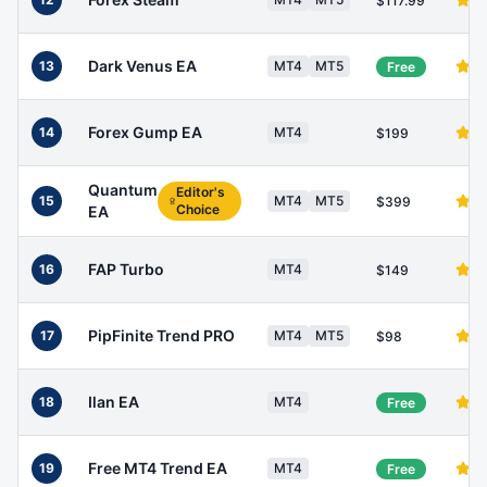
$117.99
Dark Venus EA
13
MT4
MT5
Free
Forex Gump EA
14
MT4
$199
Quantum
Editor's
15
MT4
MT5
$399
Choice
EA
FAP Turbo
16
MT4
$149
PipFinite Trend PRO
17
MT4
MT5
$98
Ilan EA
18
MT4
Free
Free MT4 Trend EA
19
MT4
Free