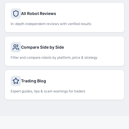
All Robot Reviews
In-depth independent reviews with verified results
Compare Side by Side
Filter and compare robots by platform, price & strategy
Trading Blog
Expert guides, tips & scam warnings for traders