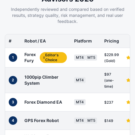
Independently reviewed and compared based on verified
results, strategy quality, risk management, and real user
feedback.
#
Robot / EA
Platform
Pricing
Forex
$229.99
Editor's
1
MT4
MT5
Choice
Fury
(Gold)
$97
1000pip Climber
2
MT4
(one-
System
time)
Forex Diamond EA
3
MT4
$237
GPS Forex Robot
4
MT4
MT5
$149