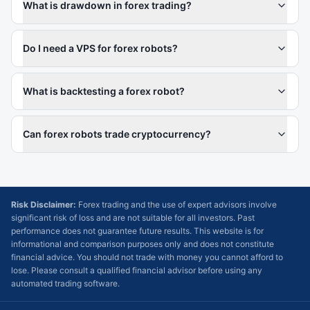
What is drawdown in forex trading?
Do I need a VPS for forex robots?
What is backtesting a forex robot?
Can forex robots trade cryptocurrency?
Risk Disclaimer:
Forex trading and the use of expert advisors involve
significant risk of loss and are not suitable for all investors. Past
performance does not guarantee future results. This website is for
informational and comparison purposes only and does not constitute
financial advice. You should not trade with money you cannot afford to
lose. Please consult a qualified financial advisor before using any
automated trading software.