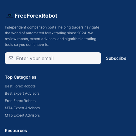
FreeForexRobot
Independent comparison portal helping traders navigate
the world of automated forex trading since 2024. We
review robots, expert advisors, and algorithmic trading
tools so you don't have to.
Subscribe
Top Categories
Best Forex Robots
Best Expert Advisors
Free Forex Robots
MT4 Expert Advisors
MT5 Expert Advisors
Resources