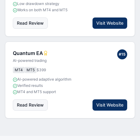
Low drawdown strategy
Works on both MT4 and MT5
Read Review
Visit Website
Quantum EA
#
15
AI-powered trading
MT4
MT5
$399
AI-powered adaptive algorithm
Verified results
MT4 and MT5 support
Read Review
Visit Website