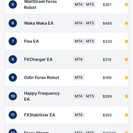
WallStreet Forex
5
MT4
MT5
$267
Robot
Waka Waka EA
6
MT4
MT5
$495
Flex EA
7
MT4
MT5
$330
FXCharger EA
8
MT4
$219
Odin Forex Robot
9
MT4
$199
Happy Frequency
10
MT4
MT5
$299
EA
FXStabilizer EA
11
MT4
$265
Forex Steam
12
MT4
MT5