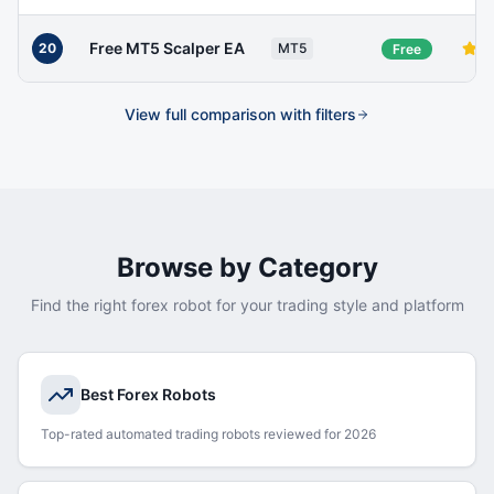
Free MT5 Scalper EA
20
MT5
Free
View full comparison with filters
Browse by Category
Find the right forex robot for your trading style and platform
Best Forex Robots
Top-rated automated trading robots reviewed for 2026