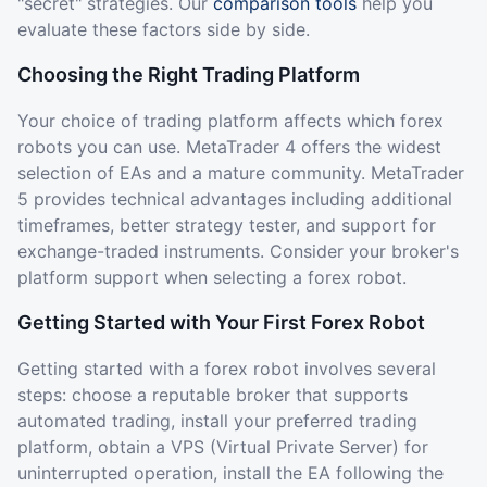
"secret" strategies. Our
comparison tools
help you
evaluate these factors side by side.
Choosing the Right Trading Platform
Your choice of trading platform affects which forex
robots you can use. MetaTrader 4 offers the widest
selection of EAs and a mature community. MetaTrader
5 provides technical advantages including additional
timeframes, better strategy tester, and support for
exchange-traded instruments. Consider your broker's
platform support when selecting a forex robot.
Getting Started with Your First Forex Robot
Getting started with a forex robot involves several
steps: choose a reputable broker that supports
automated trading, install your preferred trading
platform, obtain a VPS (Virtual Private Server) for
uninterrupted operation, install the EA following the