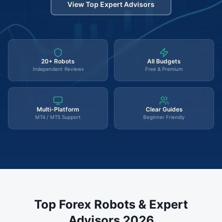
View Top Expert Advisors
20+ Robots
All Budgets
Independent Reviews
Free & Premium
Multi-Platform
Clear Guides
MT4 / MT5 Support
Beginner Friendly
Top Forex Robots & Expert
Advisors 2026