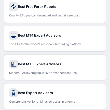
Best Free Forex Robots
Quality EAs you can download and test at zero cost
Best MT4 Expert Advisors
Top EAs for the world's most popular trading platform
Best MT5 Expert Advisors
Modern EAs leveraging MT5's advanced features
Best Expert Advisors
Comprehensive EA rankings across all platforms