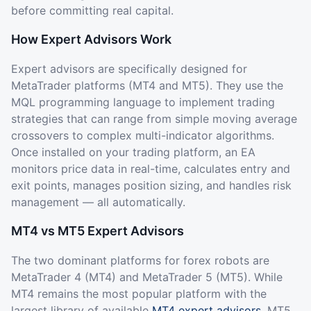
before committing real capital.
How Expert Advisors Work
Expert advisors are specifically designed for
MetaTrader platforms (MT4 and MT5). They use the
MQL programming language to implement trading
strategies that can range from simple moving average
crossovers to complex multi-indicator algorithms.
Once installed on your trading platform, an EA
monitors price data in real-time, calculates entry and
exit points, manages position sizing, and handles risk
management — all automatically.
MT4 vs MT5 Expert Advisors
The two dominant platforms for forex robots are
MetaTrader 4 (MT4) and MetaTrader 5 (MT5). While
MT4 remains the most popular platform with the
largest library of available
MT4 expert advisors
, MT5