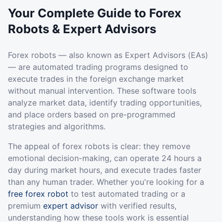
Your Complete Guide to Forex
Robots & Expert Advisors
Forex robots — also known as Expert Advisors (EAs)
— are automated trading programs designed to
execute trades in the foreign exchange market
without manual intervention. These software tools
analyze market data, identify trading opportunities,
and place orders based on pre-programmed
strategies and algorithms.
The appeal of forex robots is clear: they remove
emotional decision-making, can operate 24 hours a
day during market hours, and execute trades faster
than any human trader. Whether you're looking for a
free forex robot
to test automated trading or a
premium
expert advisor
with verified results,
understanding how these tools work is essential