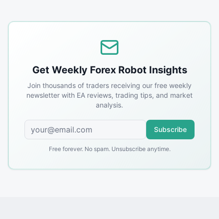
Get Weekly Forex Robot Insights
Join thousands of traders receiving our free weekly
newsletter with EA reviews, trading tips, and market
analysis.
Subscribe
Free forever. No spam. Unsubscribe anytime.