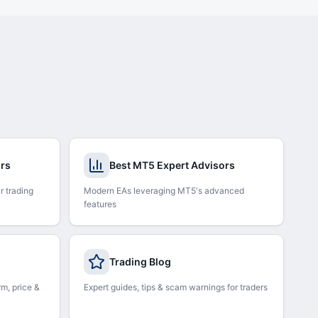
ors
Best MT5 Expert Advisors
r trading
Modern EAs leveraging MT5's advanced
features
Trading Blog
rm, price &
Expert guides, tips & scam warnings for traders