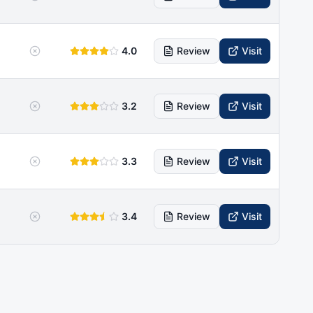
4.0
Review
Visit
3.2
Review
Visit
3.3
Review
Visit
3.4
Review
Visit