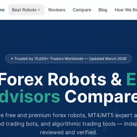
me
Best Robots
Reviews
Compare
Blog
How We R
✦ Trusted by 15,000+ Traders Worldwide — Updated March 2026
Forex Robots &
E
dvisors
Compar
 free and premium forex robots, MT4/MT5 expert a
d trading bots, and algorithmic trading tools — inde
reviewed and verified.