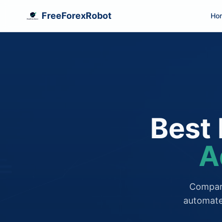
FreeForexRobot
Ho
Best 
A
Compare
automate