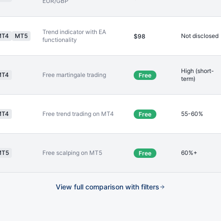
EUR/GBP
Trend indicator with EA
MT4
MT5
Not disclosed
$98
functionality
High (short-
MT4
Free martingale trading
Free
term)
MT4
Free trend trading on MT4
55-60%
Free
MT5
Free scalping on MT5
60%+
Free
View full comparison with filters