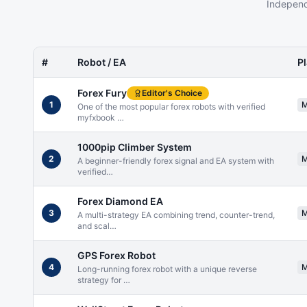
Independ
#
Robot / EA
P
Forex Fury
Editor's Choice
1
One of the most popular forex robots with verified
myfxbook
…
1000pip Climber System
2
A beginner-friendly forex signal and EA system with
verified
…
Forex Diamond EA
3
A multi-strategy EA combining trend, counter-trend,
and scal
…
GPS Forex Robot
4
Long-running forex robot with a unique reverse
strategy for
…