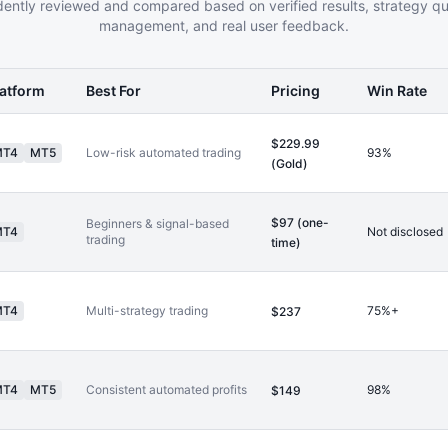
ently reviewed and compared based on verified results, strategy qual
management, and real user feedback.
latform
Best For
Pricing
Win Rate
$229.99
MT4
MT5
Low-risk automated trading
93%
(Gold)
$97 (one-
Beginners & signal-based
MT4
Not disclosed
trading
time)
MT4
Multi-strategy trading
75%+
$237
MT4
MT5
Consistent automated profits
98%
$149