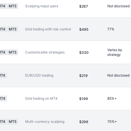
MT4
MT5
Scalping major pairs
Not disclosed
$267
MT4
MT5
Grid trading with risk control
77%
$495
Varies by
MT4
MT5
Customizable strategies
$330
strategy
MT4
EUR/USD trading
Not disclosed
$219
MT4
Grid trading on MT4
85%+
$199
MT4
MT5
Multi-currency scalping
70%+
$299