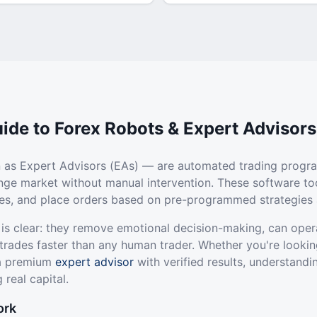
ide to Forex Robots & Expert Advisors
 as Expert Advisors (EAs) — are automated trading progr
ange market without manual intervention. These software to
ties, and place orders based on pre-programmed strategies 
 is clear: they remove emotional decision-making, can oper
trades faster than any human trader. Whether you're lookin
 a premium
expert advisor
with verified results, understandi
 real capital.
ork