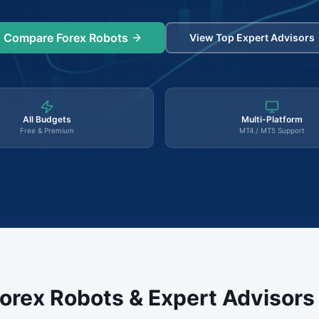
Compare Forex Robots
View Top Expert Advisors
All Budgets
Multi-Platform
Free & Premium
MT4 / MT5 Support
orex Robots & Expert Advisor