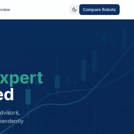
eview
Compare Robots
xpert
ed
dvisors,
pendently