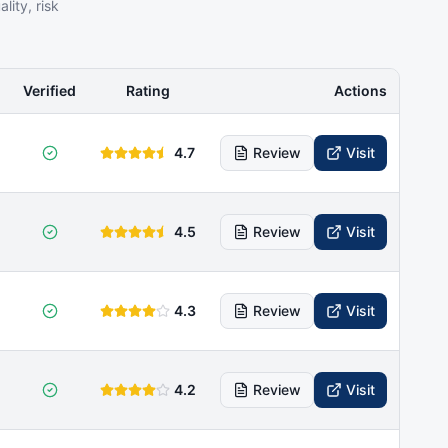
ity, risk
Verified
Rating
Actions
4.7
Review
Visit
4.5
Review
Visit
4.3
Review
Visit
4.2
Review
Visit