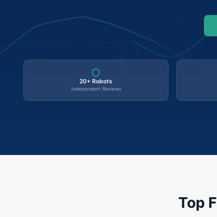
20+ Robots
Independent Reviews
Top F