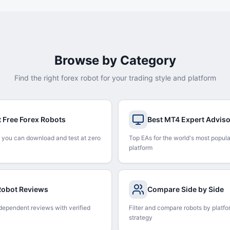
Browse by Category
Find the right forex robot for your trading style and platform
t Free Forex Robots
Best MT4 Expert Advis
 you can download and test at zero
Top EAs for the world's most popula
platform
 Robot Reviews
Compare Side by Side
dependent reviews with verified
Filter and compare robots by platfo
strategy