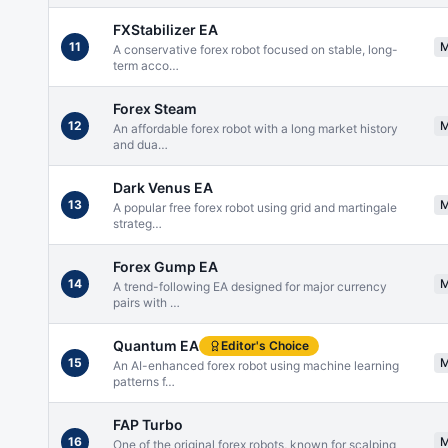
FXStabilizer EA
11
A conservative forex robot focused on stable, long-
term acco
…
Forex Steam
12
An affordable forex robot with a long market history
and dua
…
Dark Venus EA
13
A popular free forex robot using grid and martingale
strateg
…
Forex Gump EA
14
A trend-following EA designed for major currency
pairs with
…
Quantum EA
Editor's Choice
15
An AI-enhanced forex robot using machine learning
patterns f
…
FAP Turbo
16
One of the original forex robots, known for scalping