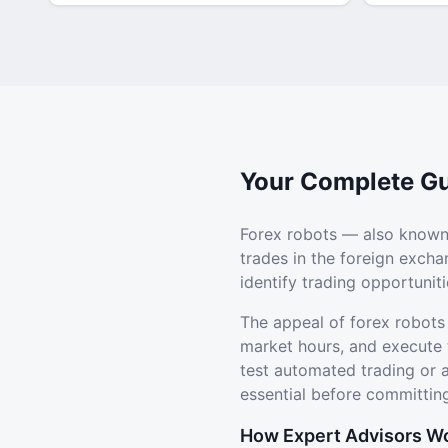
Your Complete Gu
Forex robots — also known
trades in the foreign exch
identify trading opportuni
The appeal of forex robots
market hours, and execute 
test automated trading or
essential before committing
How Expert Advisors W