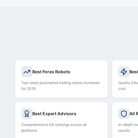
Best Forex Robots
Bes
Top-rated automated trading robots reviewed
Quality EAs
for 2026
cost
Best Expert Advisors
All
Comprehensive EA rankings across all
In-depth in
platforms
results