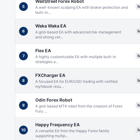
WallStreet Forex Robot
5
A well-known scalping EA with broker protection and
built-in
…
Waka Waka EA
6
A grid-based EA with advanced risk management
and strong ver
…
Flex EA
7
A highly customizable EA with multiple built-in
strategies a
…
FXCharger EA
8
A focused EA for EUR/USD trading with verified
myfxbook resu
…
Odin Forex Robot
9
A grid-based MT4 robot from the creators of Forex
Fury.
…
Happy Frequency EA
10
A versatile EA from the Happy Forex family
supporting multip
…