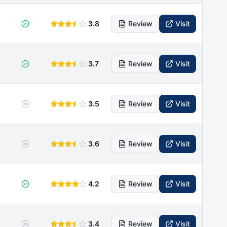
3.8
Review
Visit
3.7
Review
Visit
3.5
Review
Visit
3.6
Review
Visit
4.2
Review
Visit
3.4
Review
Visit