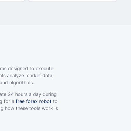
ams designed to execute
ols analyze market data,
and algorithms.
ate 24 hours a day during
g for a
free forex robot
to
ng how these tools work is