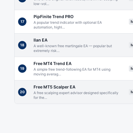
low-vol
…
PipFinite Trend PRO
17
A popular trend indicator with optional EA
automation, highl
…
Ilan EA
18
A well-known free martingale EA — popular but
extremely risk
…
Free MT4 Trend EA
19
A simple free trend-following EA for MT4 using
moving averag
…
Free MT5 Scalper EA
20
A free scalping expert advisor designed specifically
for the
…