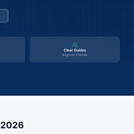
Clear Guides
Beginner Friendly
s 2026