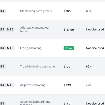
MT4
Stable long-term growth
68%
$265
Affordable automated
MT4
MT5
Not disclosed
$117.99
trading
MT4
MT5
Free grid trading
Not disclosed
Free
MT4
Trend-following automation
65%
$199
MT4
MT5
AI-powered trading
72%
$399
Scalping EUR/CHF and
MT4
Not disclosed
$149