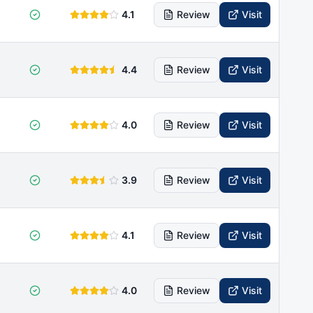
4.1
Review
Visit
4.4
Review
Visit
4.0
Review
Visit
3.9
Review
Visit
4.1
Review
Visit
4.0
Review
Visit