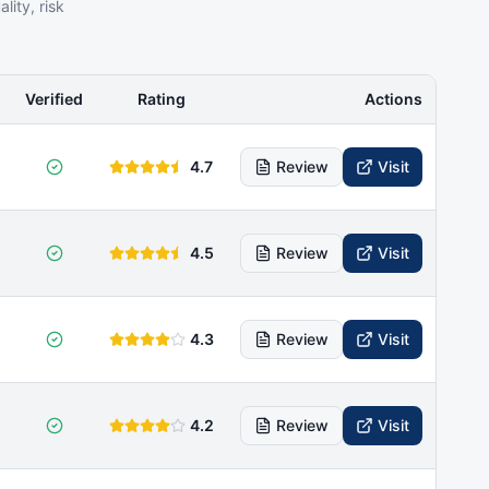
ity, risk
Verified
Rating
Actions
4.7
Review
Visit
4.5
Review
Visit
4.3
Review
Visit
4.2
Review
Visit