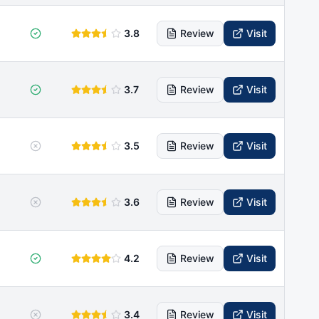
3.8
Review
Visit
3.7
Review
Visit
3.5
Review
Visit
3.6
Review
Visit
4.2
Review
Visit
3.4
Review
Visit