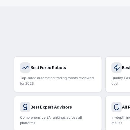
Best Forex Robots
Bes
Top-rated automated trading robots reviewed
Quality EAs
for 2026
cost
Best Expert Advisors
All
Comprehensive EA rankings across all
In-depth in
platforms
results