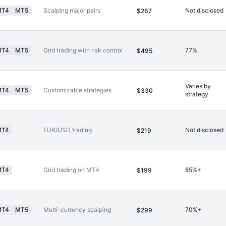
MT4
MT5
Scalping major pairs
Not disclosed
$267
MT4
MT5
Grid trading with risk control
77%
$495
Varies by
MT4
MT5
Customizable strategies
$330
strategy
MT4
EUR/USD trading
Not disclosed
$219
MT4
Grid trading on MT4
85%+
$199
MT4
MT5
Multi-currency scalping
70%+
$299