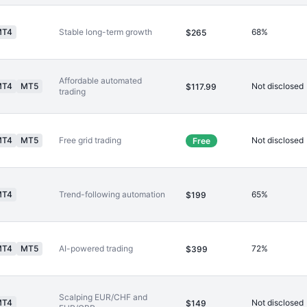
MT4
Stable long-term growth
68%
$265
Affordable automated
MT4
MT5
Not disclosed
$117.99
trading
MT4
MT5
Free grid trading
Not disclosed
Free
MT4
Trend-following automation
65%
$199
MT4
MT5
AI-powered trading
72%
$399
Scalping EUR/CHF and
MT4
Not disclosed
$149