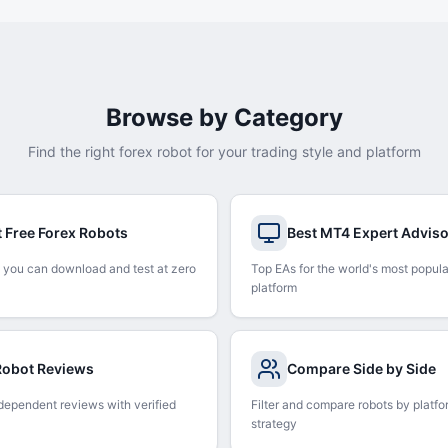
Browse by Category
Find the right forex robot for your trading style and platform
t Free Forex Robots
Best MT4 Expert Advis
 you can download and test at zero
Top EAs for the world's most popula
platform
 Robot Reviews
Compare Side by Side
dependent reviews with verified
Filter and compare robots by platfo
strategy