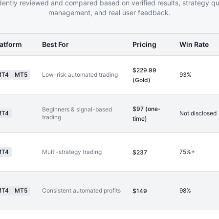
ently reviewed and compared based on verified results, strategy qual
management, and real user feedback.
latform
Best For
Pricing
Win Rate
$229.99
MT4
MT5
Low-risk automated trading
93%
(Gold)
$97 (one-
Beginners & signal-based
MT4
Not disclosed
trading
time)
MT4
Multi-strategy trading
75%+
$237
MT4
MT5
Consistent automated profits
98%
$149