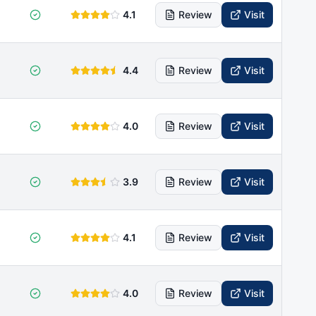
4.1
Review
Visit
4.4
Review
Visit
4.0
Review
Visit
3.9
Review
Visit
4.1
Review
Visit
4.0
Review
Visit