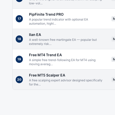
low-vol
…
PipFinite Trend PRO
17
A popular trend indicator with optional EA
automation, highl
…
Ilan EA
18
A well-known free martingale EA — popular but
extremely risk
…
Free MT4 Trend EA
19
A simple free trend-following EA for MT4 using
moving averag
…
Free MT5 Scalper EA
20
A free scalping expert advisor designed specifically
for the
…