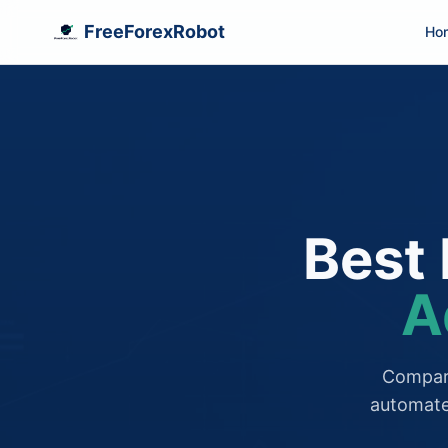
FreeForexRobot
Ho
Best 
A
Compare
automate