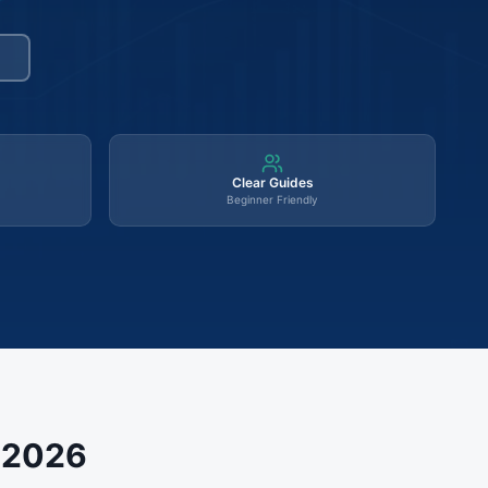
Clear Guides
Beginner Friendly
s 2026