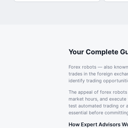
Your Complete Gu
Forex robots — also known
trades in the foreign exch
identify trading opportuni
The appeal of forex robots
market hours, and execute 
test automated trading or
essential before committing
How Expert Advisors W