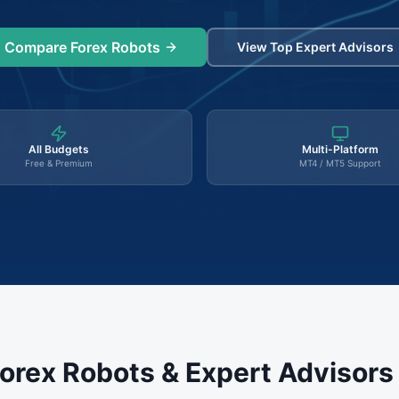
Compare Forex Robots
View Top Expert Advisors
All Budgets
Multi-Platform
Free & Premium
MT4 / MT5 Support
orex Robots & Expert Advisor