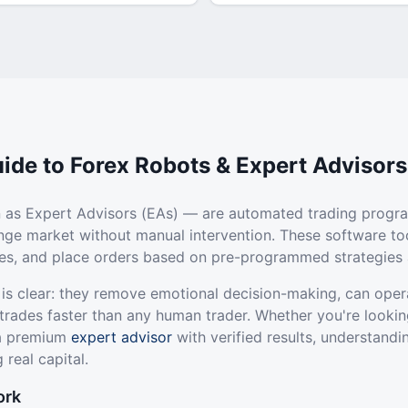
ide to Forex Robots & Expert Advisors
 as Expert Advisors (EAs) — are automated trading progr
ange market without manual intervention. These software to
ties, and place orders based on pre-programmed strategies 
 is clear: they remove emotional decision-making, can oper
trades faster than any human trader. Whether you're lookin
 a premium
expert advisor
with verified results, understandi
 real capital.
ork