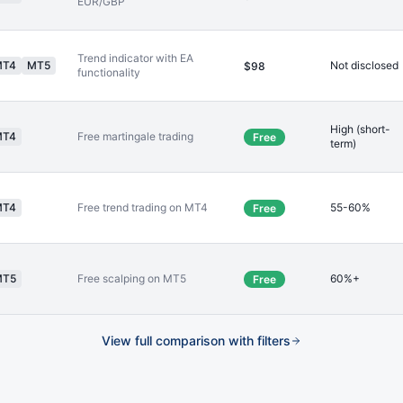
EUR/GBP
Trend indicator with EA
MT4
MT5
Not disclosed
$98
functionality
High (short-
MT4
Free martingale trading
Free
term)
MT4
Free trend trading on MT4
55-60%
Free
MT5
Free scalping on MT5
60%+
Free
View full comparison with filters