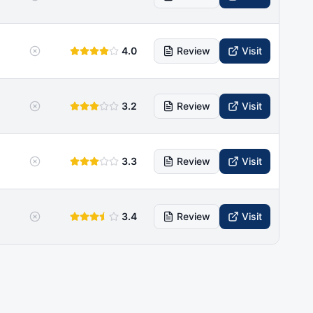
4.0
Review
Visit
3.2
Review
Visit
3.3
Review
Visit
3.4
Review
Visit