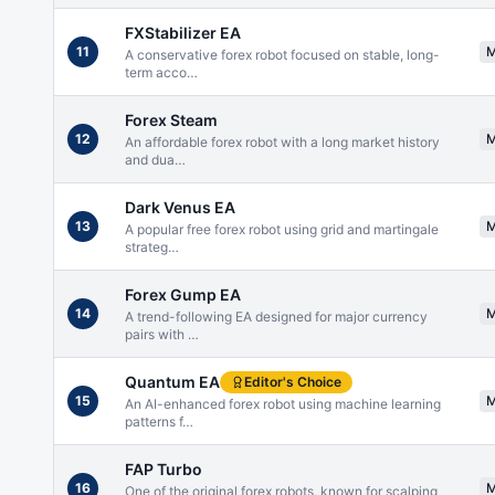
FXStabilizer EA
11
A conservative forex robot focused on stable, long-
term acco
…
Forex Steam
12
An affordable forex robot with a long market history
and dua
…
Dark Venus EA
13
A popular free forex robot using grid and martingale
strateg
…
Forex Gump EA
14
A trend-following EA designed for major currency
pairs with
…
Quantum EA
Editor's Choice
15
An AI-enhanced forex robot using machine learning
patterns f
…
FAP Turbo
16
One of the original forex robots, known for scalping