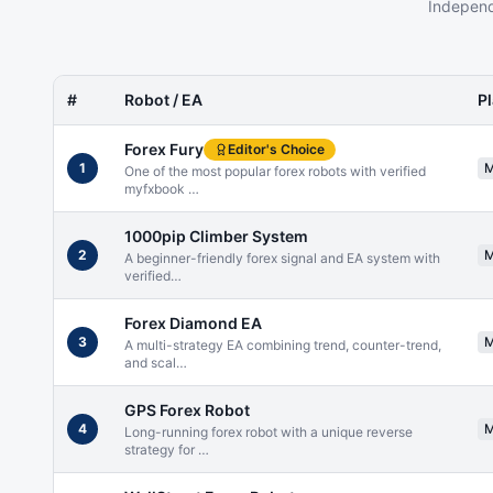
Independ
#
Robot / EA
P
Forex Fury
Editor's Choice
1
One of the most popular forex robots with verified
myfxbook
…
1000pip Climber System
2
A beginner-friendly forex signal and EA system with
verified
…
Forex Diamond EA
3
A multi-strategy EA combining trend, counter-trend,
and scal
…
GPS Forex Robot
4
Long-running forex robot with a unique reverse
strategy for
…