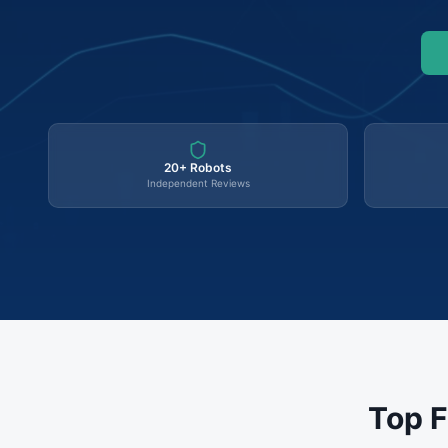
20+ Robots
Independent Reviews
Top F