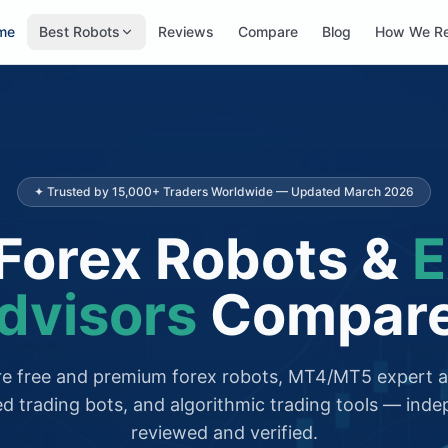
me
Best Robots
Reviews
Compare
Blog
How We R
✦ Trusted by 15,000+ Traders Worldwide — Updated March 2026
Forex Robots &
E
dvisors
Compar
 free and premium forex robots, MT4/MT5 expert a
d trading bots, and algorithmic trading tools — inde
reviewed and verified.