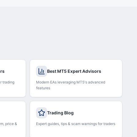
ors
Best MT5 Expert Advisors
r trading
Modern EAs leveraging MT5's advanced
features
Trading Blog
rm, price &
Expert guides, tips & scam warnings for traders