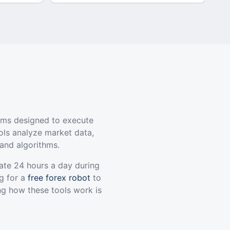
ams designed to execute
ols analyze market data,
and algorithms.
ate 24 hours a day during
g for a
free forex robot
to
ng how these tools work is