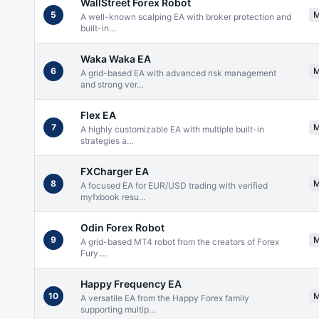
WallStreet Forex Robot
5
A well-known scalping EA with broker protection and
built-in
…
Waka Waka EA
6
A grid-based EA with advanced risk management
and strong ver
…
Flex EA
7
A highly customizable EA with multiple built-in
strategies a
…
FXCharger EA
8
A focused EA for EUR/USD trading with verified
myfxbook resu
…
Odin Forex Robot
9
A grid-based MT4 robot from the creators of Forex
Fury.
…
Happy Frequency EA
10
A versatile EA from the Happy Forex family
supporting multip
…