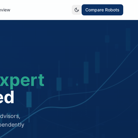
eview
Compare Robots
xpert
ed
dvisors,
pendently