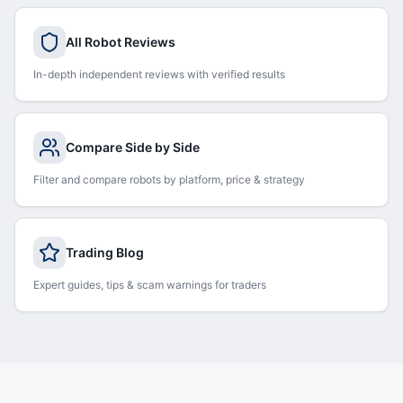
All Robot Reviews
In-depth independent reviews with verified results
Compare Side by Side
Filter and compare robots by platform, price & strategy
Trading Blog
Expert guides, tips & scam warnings for traders