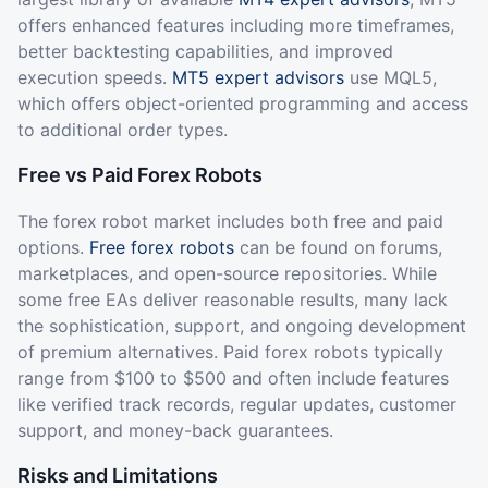
offers enhanced features including more timeframes,
better backtesting capabilities, and improved
execution speeds.
MT5 expert advisors
use MQL5,
which offers object-oriented programming and access
to additional order types.
Free vs Paid Forex Robots
The forex robot market includes both free and paid
options.
Free forex robots
can be found on forums,
marketplaces, and open-source repositories. While
some free EAs deliver reasonable results, many lack
the sophistication, support, and ongoing development
of premium alternatives. Paid forex robots typically
range from $100 to $500 and often include features
like verified track records, regular updates, customer
support, and money-back guarantees.
Risks and Limitations