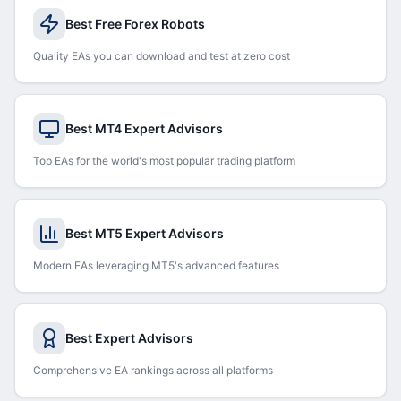
Best Free Forex Robots
Quality EAs you can download and test at zero cost
Best MT4 Expert Advisors
Top EAs for the world's most popular trading platform
Best MT5 Expert Advisors
Modern EAs leveraging MT5's advanced features
Best Expert Advisors
Comprehensive EA rankings across all platforms