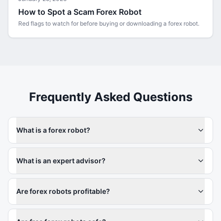
How to Spot a Scam Forex Robot
Red flags to watch for before buying or downloading a forex robot.
Frequently Asked Questions
What is a forex robot?
What is an expert advisor?
Are forex robots profitable?