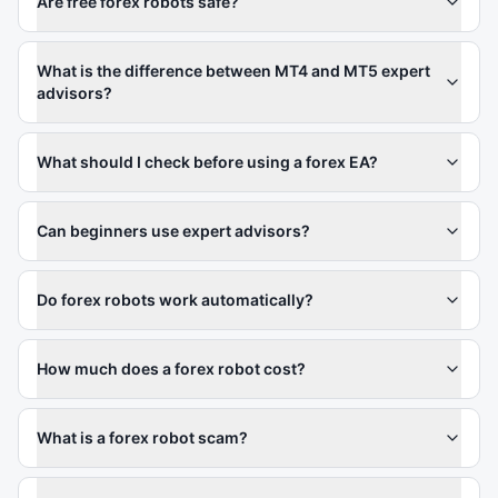
Are free forex robots safe?
What is the difference between MT4 and MT5 expert
advisors?
What should I check before using a forex EA?
Can beginners use expert advisors?
Do forex robots work automatically?
How much does a forex robot cost?
What is a forex robot scam?