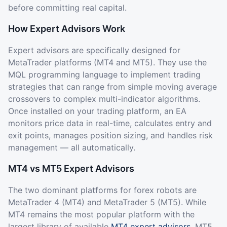
before committing real capital.
How Expert Advisors Work
Expert advisors are specifically designed for
MetaTrader platforms (MT4 and MT5). They use the
MQL programming language to implement trading
strategies that can range from simple moving average
crossovers to complex multi-indicator algorithms.
Once installed on your trading platform, an EA
monitors price data in real-time, calculates entry and
exit points, manages position sizing, and handles risk
management — all automatically.
MT4 vs MT5 Expert Advisors
The two dominant platforms for forex robots are
MetaTrader 4 (MT4) and MetaTrader 5 (MT5). While
MT4 remains the most popular platform with the
largest library of available
MT4 expert advisors
, MT5