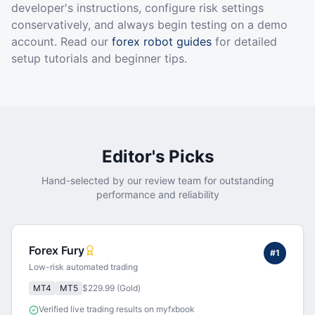
developer's instructions, configure risk settings
conservatively, and always begin testing on a demo
account. Read our
forex robot guides
for detailed
setup tutorials and beginner tips.
Editor's Picks
Hand-selected by our review team for outstanding
performance and reliability
Forex Fury
#
1
Low-risk automated trading
MT4
MT5
$229.99 (Gold)
Verified live trading results on myfxbook