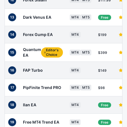
$117.99
Dark Venus EA
13
MT4
MT5
Free
Forex Gump EA
14
MT4
$199
Quantum
Editor's
15
MT4
MT5
$399
Choice
EA
FAP Turbo
16
MT4
$149
PipFinite Trend PRO
17
MT4
MT5
$98
Ilan EA
18
MT4
Free
Free MT4 Trend EA
19
MT4
Free