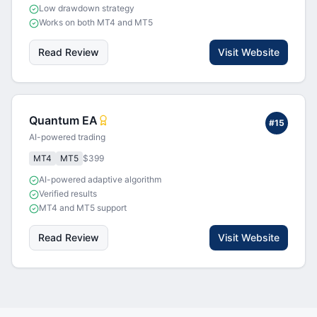
Low drawdown strategy
Works on both MT4 and MT5
Read Review
Visit Website
Quantum EA
#
15
AI-powered trading
MT4
MT5
$399
AI-powered adaptive algorithm
Verified results
MT4 and MT5 support
Read Review
Visit Website