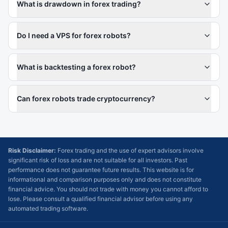
What is drawdown in forex trading?
Do I need a VPS for forex robots?
What is backtesting a forex robot?
Can forex robots trade cryptocurrency?
Risk Disclaimer:
Forex trading and the use of expert advisors involve
significant risk of loss and are not suitable for all investors. Past
performance does not guarantee future results. This website is for
informational and comparison purposes only and does not constitute
financial advice. You should not trade with money you cannot afford to
lose. Please consult a qualified financial advisor before using any
automated trading software.