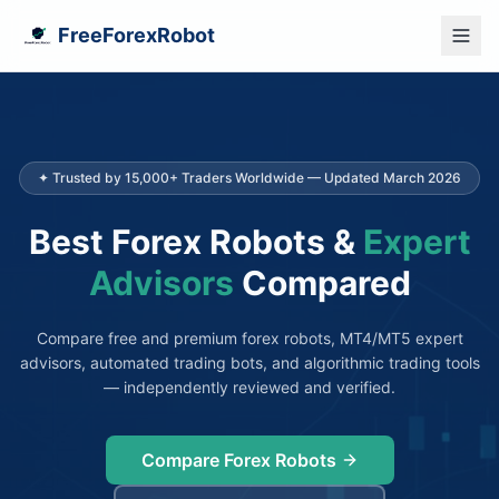
FreeForexRobot
✦ Trusted by 15,000+ Traders Worldwide — Updated March 2026
Best Forex Robots &
Expert
Advisors
Compared
Compare free and premium forex robots, MT4/MT5 expert
advisors, automated trading bots, and algorithmic trading tools
— independently reviewed and verified.
Compare Forex Robots