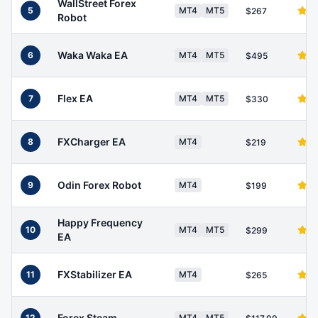
WallStreet Forex
5
MT4
MT5
$267
Robot
Waka Waka EA
6
MT4
MT5
$495
Flex EA
7
MT4
MT5
$330
FXCharger EA
8
MT4
$219
Odin Forex Robot
9
MT4
$199
Happy Frequency
10
MT4
MT5
$299
EA
FXStabilizer EA
11
MT4
$265
Forex Steam
12
MT4
MT5