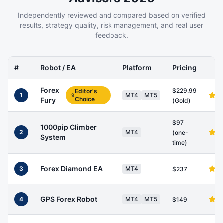
Independently reviewed and compared based on verified
results, strategy quality, risk management, and real user
feedback.
#
Robot / EA
Platform
Pricing
Forex
$229.99
Editor's
1
MT4
MT5
Choice
Fury
(Gold)
$97
1000pip Climber
2
MT4
(one-
System
time)
Forex Diamond EA
3
MT4
$237
GPS Forex Robot
4
MT4
MT5
$149