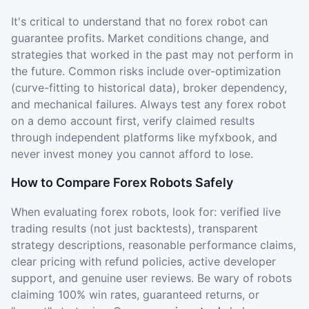
It's critical to understand that no forex robot can
guarantee profits. Market conditions change, and
strategies that worked in the past may not perform in
the future. Common risks include over-optimization
(curve-fitting to historical data), broker dependency,
and mechanical failures. Always test any forex robot
on a demo account first, verify claimed results
through independent platforms like myfxbook, and
never invest money you cannot afford to lose.
How to Compare Forex Robots Safely
When evaluating forex robots, look for: verified live
trading results (not just backtests), transparent
strategy descriptions, reasonable performance claims,
clear pricing with refund policies, active developer
support, and genuine user reviews. Be wary of robots
claiming 100% win rates, guaranteed returns, or