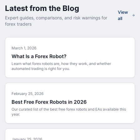
Latest from the Blog
View
Expert guides, comparisons, and risk warnings for
all
forex traders
March 1, 2026
What Is a Forex Robot?
Learn what forex robots are, how they work, and whether
automated trading is right for you.
February 25, 2026
Best Free Forex Robots in 2026
Our curated list of the best free forex robots and EAs available this
year.
January 25, 2026