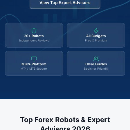
View Top Expert Advisors
20+ Robots
All Budgets
Independent Reviews
Free & Premium
Multi-Platform
Clear Guides
MT4 / MT5 Support
Beginner Friendly
Top Forex Robots & Expert
Advisors 2026