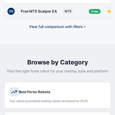
Free MT5 Scalper EA
20
MT5
Free
View full comparison with filters
Browse by Category
Find the right forex robot for your trading style and platform
Best Forex Robots
Top-rated automated trading robots reviewed for 2026