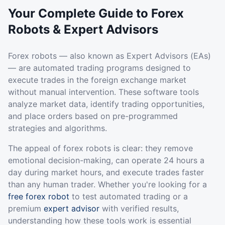
Your Complete Guide to Forex
Robots & Expert Advisors
Forex robots — also known as Expert Advisors (EAs)
— are automated trading programs designed to
execute trades in the foreign exchange market
without manual intervention. These software tools
analyze market data, identify trading opportunities,
and place orders based on pre-programmed
strategies and algorithms.
The appeal of forex robots is clear: they remove
emotional decision-making, can operate 24 hours a
day during market hours, and execute trades faster
than any human trader. Whether you're looking for a
free forex robot
to test automated trading or a
premium
expert advisor
with verified results,
understanding how these tools work is essential