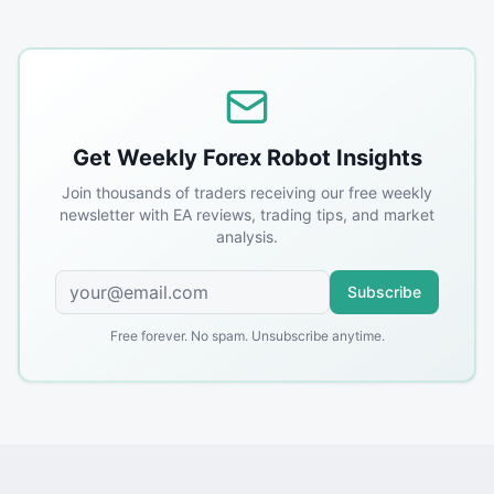
Get Weekly Forex Robot Insights
Join thousands of traders receiving our free weekly
newsletter with EA reviews, trading tips, and market
analysis.
Subscribe
Free forever. No spam. Unsubscribe anytime.