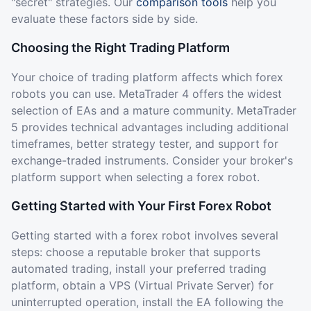
"secret" strategies. Our
comparison tools
help you
evaluate these factors side by side.
Choosing the Right Trading Platform
Your choice of trading platform affects which forex
robots you can use. MetaTrader 4 offers the widest
selection of EAs and a mature community. MetaTrader
5 provides technical advantages including additional
timeframes, better strategy tester, and support for
exchange-traded instruments. Consider your broker's
platform support when selecting a forex robot.
Getting Started with Your First Forex Robot
Getting started with a forex robot involves several
steps: choose a reputable broker that supports
automated trading, install your preferred trading
platform, obtain a VPS (Virtual Private Server) for
uninterrupted operation, install the EA following the