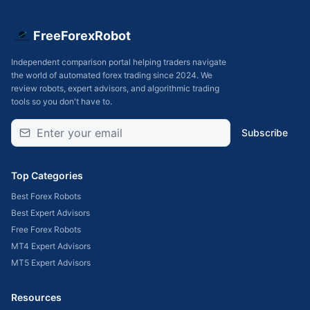
FreeForexRobot
Independent comparison portal helping traders navigate
the world of automated forex trading since 2024. We
review robots, expert advisors, and algorithmic trading
tools so you don't have to.
Subscribe
Top Categories
Best Forex Robots
Best Expert Advisors
Free Forex Robots
MT4 Expert Advisors
MT5 Expert Advisors
Resources