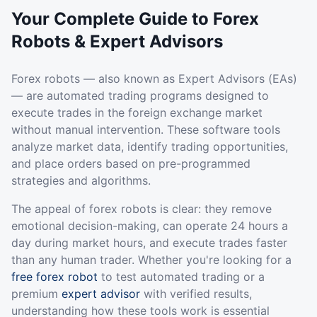
Your Complete Guide to Forex
Robots & Expert Advisors
Forex robots — also known as Expert Advisors (EAs)
— are automated trading programs designed to
execute trades in the foreign exchange market
without manual intervention. These software tools
analyze market data, identify trading opportunities,
and place orders based on pre-programmed
strategies and algorithms.
The appeal of forex robots is clear: they remove
emotional decision-making, can operate 24 hours a
day during market hours, and execute trades faster
than any human trader. Whether you're looking for a
free forex robot
to test automated trading or a
premium
expert advisor
with verified results,
understanding how these tools work is essential