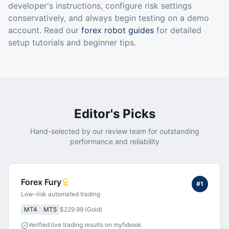
developer's instructions, configure risk settings
conservatively, and always begin testing on a demo
account. Read our
forex robot guides
for detailed
setup tutorials and beginner tips.
Editor's Picks
Hand-selected by our review team for outstanding
performance and reliability
Forex Fury
#
1
Low-risk automated trading
MT4
MT5
$229.99 (Gold)
Verified live trading results on myfxbook