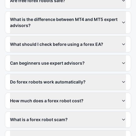
Are free forex robots safe?
What is the difference between MT4 and MT5 expert
advisors?
What should I check before using a forex EA?
Can beginners use expert advisors?
Do forex robots work automatically?
How much does a forex robot cost?
What is a forex robot scam?