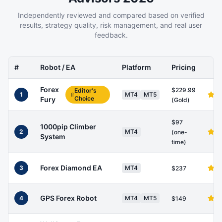
Independently reviewed and compared based on verified
results, strategy quality, risk management, and real user
feedback.
#
Robot / EA
Platform
Pricing
Forex
$229.99
Editor's
1
MT4
MT5
Choice
Fury
(Gold)
$97
1000pip Climber
2
MT4
(one-
System
time)
Forex Diamond EA
3
MT4
$237
GPS Forex Robot
4
MT4
MT5
$149