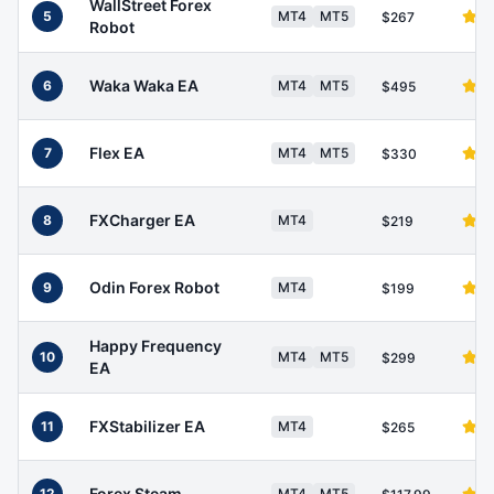
WallStreet Forex
5
MT4
MT5
$267
Robot
Waka Waka EA
6
MT4
MT5
$495
Flex EA
7
MT4
MT5
$330
FXCharger EA
8
MT4
$219
Odin Forex Robot
9
MT4
$199
Happy Frequency
10
MT4
MT5
$299
EA
FXStabilizer EA
11
MT4
$265
Forex Steam
12
MT4
MT5