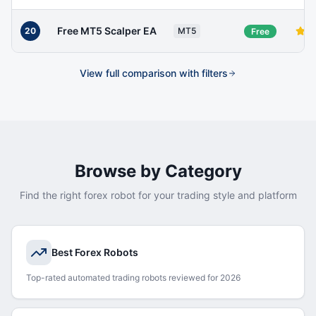
Free MT5 Scalper EA
20
MT5
Free
View full comparison with filters
Browse by Category
Find the right forex robot for your trading style and platform
Best Forex Robots
Top-rated automated trading robots reviewed for 2026