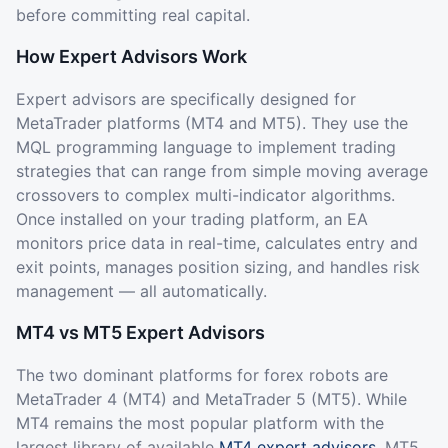
before committing real capital.
How Expert Advisors Work
Expert advisors are specifically designed for
MetaTrader platforms (MT4 and MT5). They use the
MQL programming language to implement trading
strategies that can range from simple moving average
crossovers to complex multi-indicator algorithms.
Once installed on your trading platform, an EA
monitors price data in real-time, calculates entry and
exit points, manages position sizing, and handles risk
management — all automatically.
MT4 vs MT5 Expert Advisors
The two dominant platforms for forex robots are
MetaTrader 4 (MT4) and MetaTrader 5 (MT5). While
MT4 remains the most popular platform with the
largest library of available
MT4 expert advisors
, MT5