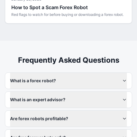
How to Spot a Scam Forex Robot
Red flags to watch for before buying or downloading a forex robot.
Frequently Asked Questions
What is a forex robot?
What is an expert advisor?
Are forex robots profitable?