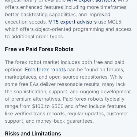
offers enhanced features including more timeframes,
better backtesting capabilities, and improved
execution speeds.
MT5 expert advisors
use MQL5,
which offers object-oriented programming and access
to additional order types.
Free vs Paid Forex Robots
The forex robot market includes both free and paid
options.
Free forex robots
can be found on forums,
marketplaces, and open-source repositories. While
some free EAs deliver reasonable results, many lack
the sophistication, support, and ongoing development
of premium alternatives. Paid forex robots typically
range from $100 to $500 and often include features
like verified track records, regular updates, customer
support, and money-back guarantees.
Risks and Limitations