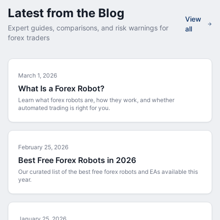
Latest from the Blog
View
Expert guides, comparisons, and risk warnings for
all
forex traders
March 1, 2026
What Is a Forex Robot?
Learn what forex robots are, how they work, and whether
automated trading is right for you.
February 25, 2026
Best Free Forex Robots in 2026
Our curated list of the best free forex robots and EAs available this
year.
January 25, 2026