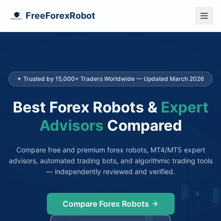
FreeForexRobot
✦ Trusted by 15,000+ Traders Worldwide — Updated March 2026
Best Forex Robots &
Expert
Advisors
Compared
Compare free and premium forex robots, MT4/MT5 expert
advisors, automated trading bots, and algorithmic trading tools
— independently reviewed and verified.
Compare Forex Robots