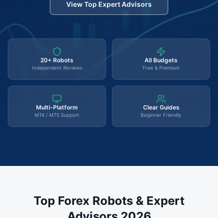
View Top Expert Advisors
20+ Robots
All Budgets
Independent Reviews
Free & Premium
Multi-Platform
Clear Guides
MT4 / MT5 Support
Beginner Friendly
Top Forex Robots & Expert
Advisors 2026