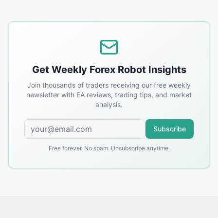
Get Weekly Forex Robot Insights
Join thousands of traders receiving our free weekly
newsletter with EA reviews, trading tips, and market
analysis.
Subscribe
Free forever. No spam. Unsubscribe anytime.