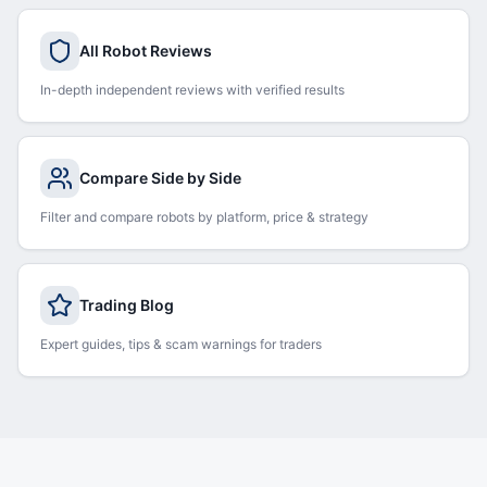
All Robot Reviews
In-depth independent reviews with verified results
Compare Side by Side
Filter and compare robots by platform, price & strategy
Trading Blog
Expert guides, tips & scam warnings for traders