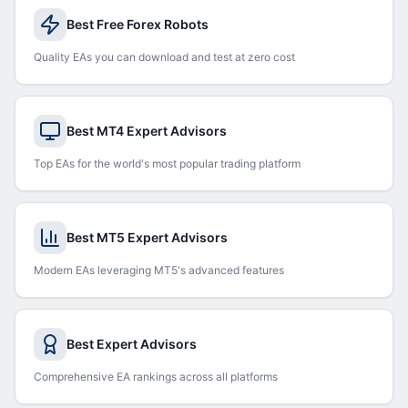
Best Free Forex Robots
Quality EAs you can download and test at zero cost
Best MT4 Expert Advisors
Top EAs for the world's most popular trading platform
Best MT5 Expert Advisors
Modern EAs leveraging MT5's advanced features
Best Expert Advisors
Comprehensive EA rankings across all platforms