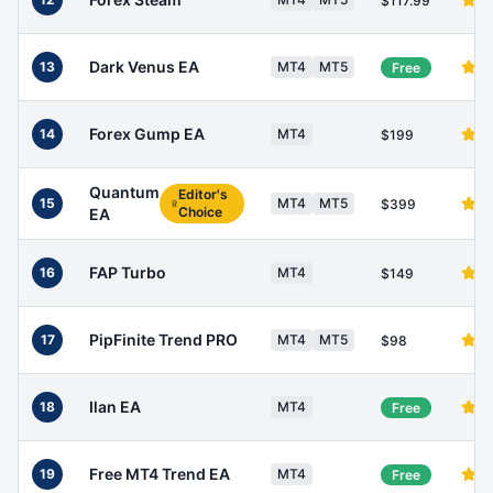
$117.99
Dark Venus EA
13
MT4
MT5
Free
Forex Gump EA
14
MT4
$199
Quantum
Editor's
15
MT4
MT5
$399
Choice
EA
FAP Turbo
16
MT4
$149
PipFinite Trend PRO
17
MT4
MT5
$98
Ilan EA
18
MT4
Free
Free MT4 Trend EA
19
MT4
Free