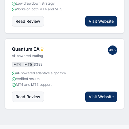
Low drawdown strategy
Works on both MT4 and MT5
Read Review
Visit Website
Quantum EA
#
15
AI-powered trading
MT4
MT5
$399
AI-powered adaptive algorithm
Verified results
MT4 and MT5 support
Read Review
Visit Website