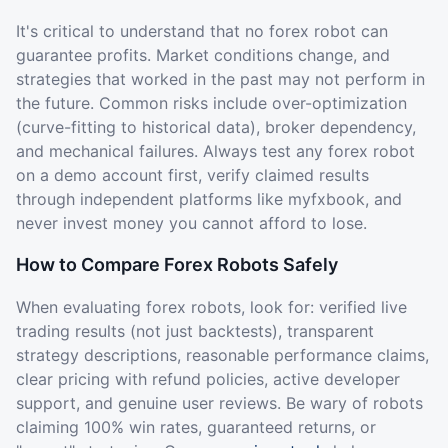
It's critical to understand that no forex robot can
guarantee profits. Market conditions change, and
strategies that worked in the past may not perform in
the future. Common risks include over-optimization
(curve-fitting to historical data), broker dependency,
and mechanical failures. Always test any forex robot
on a demo account first, verify claimed results
through independent platforms like myfxbook, and
never invest money you cannot afford to lose.
How to Compare Forex Robots Safely
When evaluating forex robots, look for: verified live
trading results (not just backtests), transparent
strategy descriptions, reasonable performance claims,
clear pricing with refund policies, active developer
support, and genuine user reviews. Be wary of robots
claiming 100% win rates, guaranteed returns, or