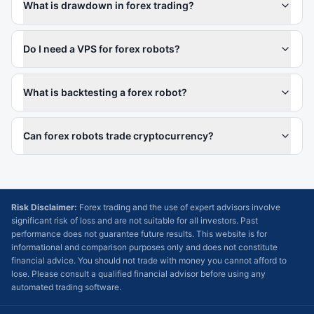
What is drawdown in forex trading?
Do I need a VPS for forex robots?
What is backtesting a forex robot?
Can forex robots trade cryptocurrency?
Risk Disclaimer:
Forex trading and the use of expert advisors involve
significant risk of loss and are not suitable for all investors. Past
performance does not guarantee future results. This website is for
informational and comparison purposes only and does not constitute
financial advice. You should not trade with money you cannot afford to
lose. Please consult a qualified financial advisor before using any
automated trading software.