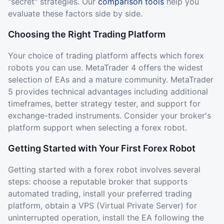
"secret" strategies. Our
comparison tools
help you
evaluate these factors side by side.
Choosing the Right Trading Platform
Your choice of trading platform affects which forex
robots you can use. MetaTrader 4 offers the widest
selection of EAs and a mature community. MetaTrader
5 provides technical advantages including additional
timeframes, better strategy tester, and support for
exchange-traded instruments. Consider your broker's
platform support when selecting a forex robot.
Getting Started with Your First Forex Robot
Getting started with a forex robot involves several
steps: choose a reputable broker that supports
automated trading, install your preferred trading
platform, obtain a VPS (Virtual Private Server) for
uninterrupted operation, install the EA following the