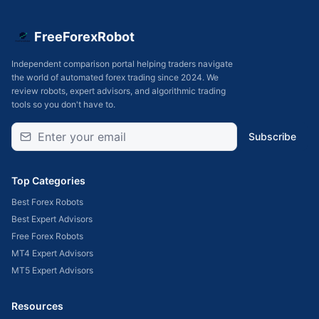
FreeForexRobot
Independent comparison portal helping traders navigate
the world of automated forex trading since 2024. We
review robots, expert advisors, and algorithmic trading
tools so you don't have to.
Subscribe
Top Categories
Best Forex Robots
Best Expert Advisors
Free Forex Robots
MT4 Expert Advisors
MT5 Expert Advisors
Resources