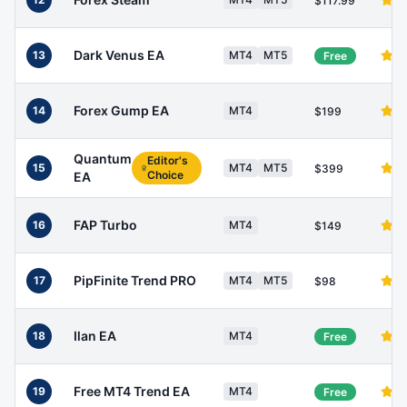
$117.99
Dark Venus EA
13
MT4
MT5
Free
Forex Gump EA
14
MT4
$199
Quantum
Editor's
15
MT4
MT5
$399
Choice
EA
FAP Turbo
16
MT4
$149
PipFinite Trend PRO
17
MT4
MT5
$98
Ilan EA
18
MT4
Free
Free MT4 Trend EA
19
MT4
Free