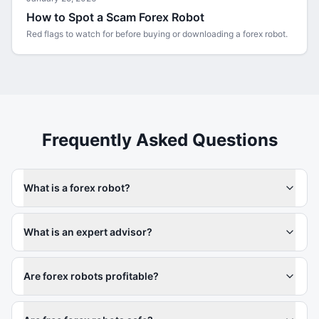
How to Spot a Scam Forex Robot
Red flags to watch for before buying or downloading a forex robot.
Frequently Asked Questions
What is a forex robot?
What is an expert advisor?
Are forex robots profitable?