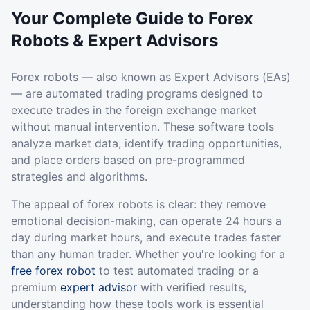
Your Complete Guide to Forex
Robots & Expert Advisors
Forex robots — also known as Expert Advisors (EAs)
— are automated trading programs designed to
execute trades in the foreign exchange market
without manual intervention. These software tools
analyze market data, identify trading opportunities,
and place orders based on pre-programmed
strategies and algorithms.
The appeal of forex robots is clear: they remove
emotional decision-making, can operate 24 hours a
day during market hours, and execute trades faster
than any human trader. Whether you're looking for a
free forex robot
to test automated trading or a
premium
expert advisor
with verified results,
understanding how these tools work is essential