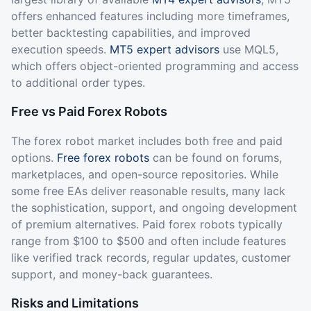
offers enhanced features including more timeframes,
better backtesting capabilities, and improved
execution speeds.
MT5 expert advisors
use MQL5,
which offers object-oriented programming and access
to additional order types.
Free vs Paid Forex Robots
The forex robot market includes both free and paid
options.
Free forex robots
can be found on forums,
marketplaces, and open-source repositories. While
some free EAs deliver reasonable results, many lack
the sophistication, support, and ongoing development
of premium alternatives. Paid forex robots typically
range from $100 to $500 and often include features
like verified track records, regular updates, customer
support, and money-back guarantees.
Risks and Limitations