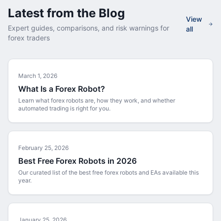
Latest from the Blog
View
Expert guides, comparisons, and risk warnings for
all
forex traders
March 1, 2026
What Is a Forex Robot?
Learn what forex robots are, how they work, and whether
automated trading is right for you.
February 25, 2026
Best Free Forex Robots in 2026
Our curated list of the best free forex robots and EAs available this
year.
January 25, 2026