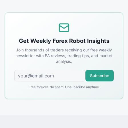
Get Weekly Forex Robot Insights
Join thousands of traders receiving our free weekly
newsletter with EA reviews, trading tips, and market
analysis.
Subscribe
Free forever. No spam. Unsubscribe anytime.