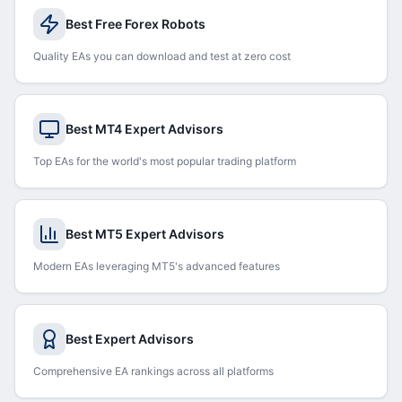
Best Free Forex Robots
Quality EAs you can download and test at zero cost
Best MT4 Expert Advisors
Top EAs for the world's most popular trading platform
Best MT5 Expert Advisors
Modern EAs leveraging MT5's advanced features
Best Expert Advisors
Comprehensive EA rankings across all platforms