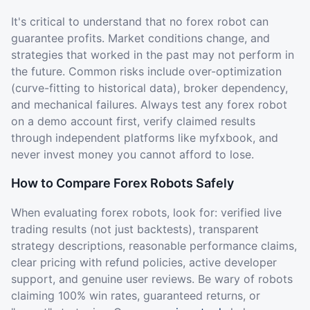
It's critical to understand that no forex robot can
guarantee profits. Market conditions change, and
strategies that worked in the past may not perform in
the future. Common risks include over-optimization
(curve-fitting to historical data), broker dependency,
and mechanical failures. Always test any forex robot
on a demo account first, verify claimed results
through independent platforms like myfxbook, and
never invest money you cannot afford to lose.
How to Compare Forex Robots Safely
When evaluating forex robots, look for: verified live
trading results (not just backtests), transparent
strategy descriptions, reasonable performance claims,
clear pricing with refund policies, active developer
support, and genuine user reviews. Be wary of robots
claiming 100% win rates, guaranteed returns, or