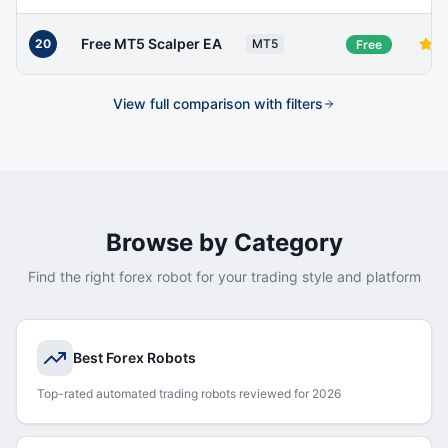
Free MT5 Scalper EA
20
MT5
Free
View full comparison with filters
Browse by Category
Find the right forex robot for your trading style and platform
Best Forex Robots
Top-rated automated trading robots reviewed for 2026