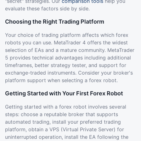
"secret" strategies. Our
comparison tools
help you
evaluate these factors side by side.
Choosing the Right Trading Platform
Your choice of trading platform affects which forex
robots you can use. MetaTrader 4 offers the widest
selection of EAs and a mature community. MetaTrader
5 provides technical advantages including additional
timeframes, better strategy tester, and support for
exchange-traded instruments. Consider your broker's
platform support when selecting a forex robot.
Getting Started with Your First Forex Robot
Getting started with a forex robot involves several
steps: choose a reputable broker that supports
automated trading, install your preferred trading
platform, obtain a VPS (Virtual Private Server) for
uninterrupted operation, install the EA following the