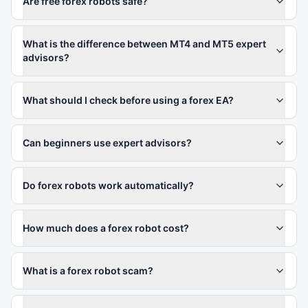
Are free forex robots safe?
What is the difference between MT4 and MT5 expert
advisors?
What should I check before using a forex EA?
Can beginners use expert advisors?
Do forex robots work automatically?
How much does a forex robot cost?
What is a forex robot scam?