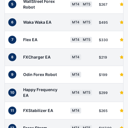
WallStreet Forex
5
MT4
MT5
$267
Robot
Waka Waka EA
6
MT4
MT5
$495
Flex EA
7
MT4
MT5
$330
FXCharger EA
8
MT4
$219
Odin Forex Robot
9
MT4
$199
Happy Frequency
10
MT4
MT5
$299
EA
FXStabilizer EA
11
MT4
$265
Forex Steam
12
MT4
MT5