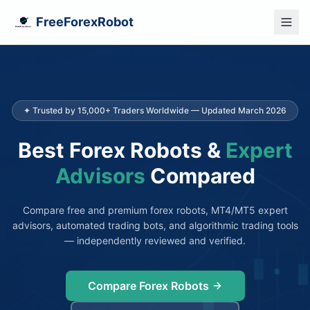
FreeForexRobot
✦ Trusted by 15,000+ Traders Worldwide — Updated March 2026
Best Forex Robots &
Expert
Advisors
Compared
Compare free and premium forex robots, MT4/MT5 expert
advisors, automated trading bots, and algorithmic trading tools
— independently reviewed and verified.
Compare Forex Robots