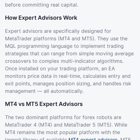
before committing real capital.
How Expert Advisors Work
Expert advisors are specifically designed for
MetaTrader platforms (MT4 and MT5). They use the
MQL programming language to implement trading
strategies that can range from simple moving average
crossovers to complex multi-indicator algorithms.
Once installed on your trading platform, an EA
monitors price data in real-time, calculates entry and
exit points, manages position sizing, and handles risk
management — all automatically.
MT4 vs MT5 Expert Advisors
The two dominant platforms for forex robots are
MetaTrader 4 (MT4) and MetaTrader 5 (MT5). While
MT4 remains the most popular platform with the
largest library of available
MT4 expert advisors
, MT5