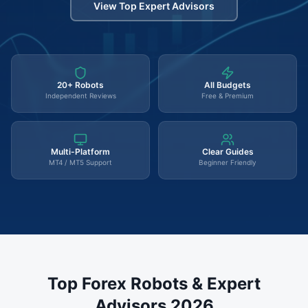
View Top Expert Advisors
20+ Robots
All Budgets
Independent Reviews
Free & Premium
Multi-Platform
Clear Guides
MT4 / MT5 Support
Beginner Friendly
Top Forex Robots & Expert
Advisors 2026