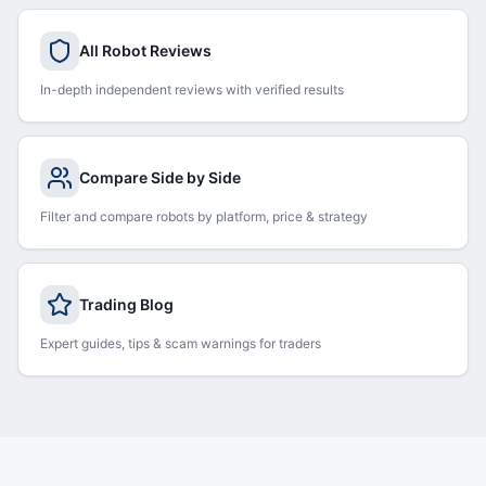
All Robot Reviews
In-depth independent reviews with verified results
Compare Side by Side
Filter and compare robots by platform, price & strategy
Trading Blog
Expert guides, tips & scam warnings for traders