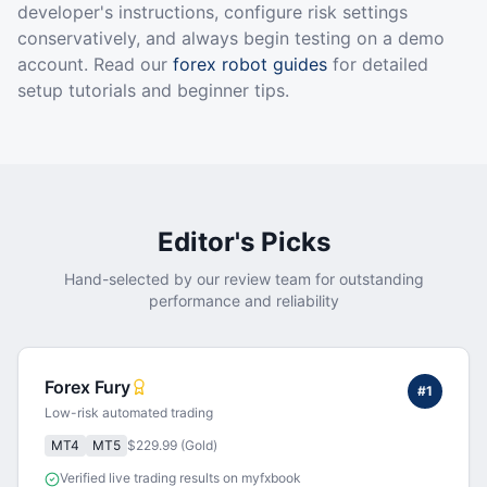
developer's instructions, configure risk settings
conservatively, and always begin testing on a demo
account. Read our
forex robot guides
for detailed
setup tutorials and beginner tips.
Editor's Picks
Hand-selected by our review team for outstanding
performance and reliability
Forex Fury
#
1
Low-risk automated trading
MT4
MT5
$229.99 (Gold)
Verified live trading results on myfxbook