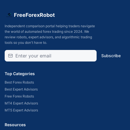
FreeForexRobot
Independent comparison portal helping traders navigate
the world of automated forex trading since 2024. We
review robots, expert advisors, and algorithmic trading
tools so you don't have to.
Subscribe
Top Categories
Best Forex Robots
Best Expert Advisors
Free Forex Robots
MT4 Expert Advisors
MT5 Expert Advisors
Resources