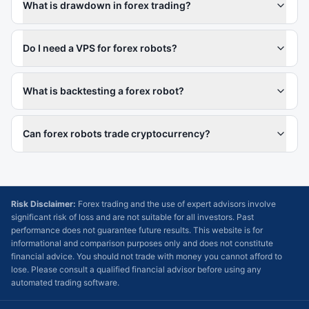
What is drawdown in forex trading?
Do I need a VPS for forex robots?
What is backtesting a forex robot?
Can forex robots trade cryptocurrency?
Risk Disclaimer:
Forex trading and the use of expert advisors involve
significant risk of loss and are not suitable for all investors. Past
performance does not guarantee future results. This website is for
informational and comparison purposes only and does not constitute
financial advice. You should not trade with money you cannot afford to
lose. Please consult a qualified financial advisor before using any
automated trading software.