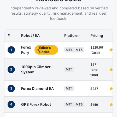
Independently reviewed and compared based on verified
results, strategy quality, risk management, and real user
feedback.
#
Robot / EA
Platform
Pricing
Forex
$229.99
Editor's
1
MT4
MT5
Choice
Fury
(Gold)
$97
1000pip Climber
2
MT4
(one-
System
time)
Forex Diamond EA
3
MT4
$237
GPS Forex Robot
4
MT4
MT5
$149