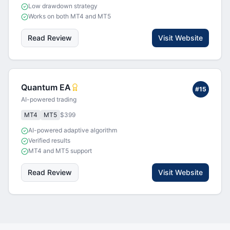
Low drawdown strategy
Works on both MT4 and MT5
Read Review
Visit Website
Quantum EA
#
15
AI-powered trading
MT4
MT5
$399
AI-powered adaptive algorithm
Verified results
MT4 and MT5 support
Read Review
Visit Website