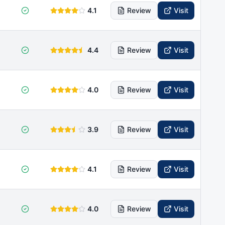
4.1
Review
Visit
4.4
Review
Visit
4.0
Review
Visit
3.9
Review
Visit
4.1
Review
Visit
4.0
Review
Visit