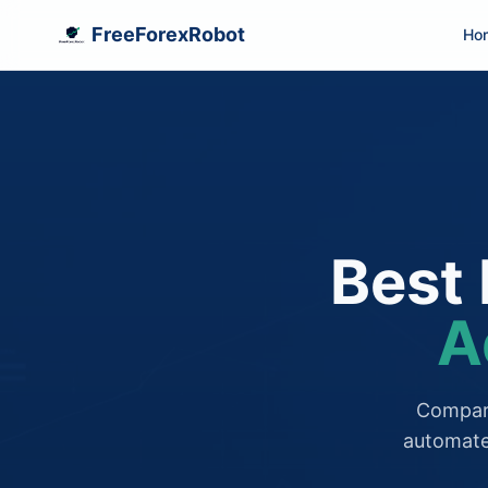
FreeForexRobot
Ho
Best 
A
Compare
automate