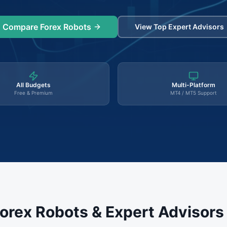
Compare Forex Robots
View Top Expert Advisors
All Budgets
Multi-Platform
Free & Premium
MT4 / MT5 Support
orex Robots & Expert Advisor