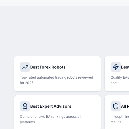
Best Forex Robots
Bes
Top-rated automated trading robots reviewed
Quality EAs
for 2026
cost
Best Expert Advisors
All
Comprehensive EA rankings across all
In-depth in
platforms
results