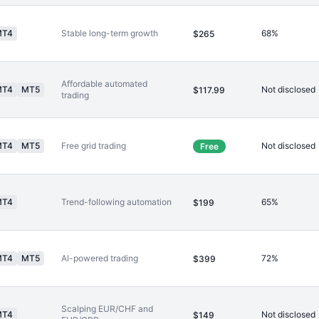
MT4
Stable long-term growth
68%
$265
Affordable automated
MT4
MT5
Not disclosed
$117.99
trading
MT4
MT5
Free grid trading
Not disclosed
Free
MT4
Trend-following automation
65%
$199
MT4
MT5
AI-powered trading
72%
$399
Scalping EUR/CHF and
MT4
Not disclosed
$149