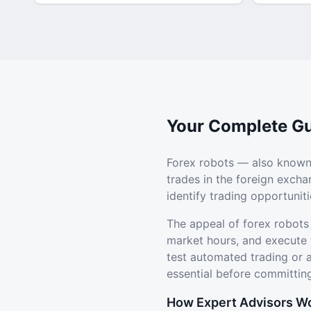
Your Complete Gu
Forex robots — also known
trades in the foreign exch
identify trading opportuni
The appeal of forex robots
market hours, and execute 
test automated trading or
essential before committing
How Expert Advisors W