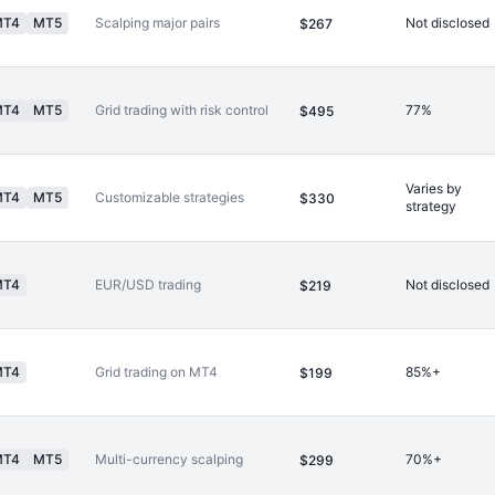
MT4
MT5
Scalping major pairs
Not disclosed
$267
MT4
MT5
Grid trading with risk control
77%
$495
Varies by
MT4
MT5
Customizable strategies
$330
strategy
MT4
EUR/USD trading
Not disclosed
$219
MT4
Grid trading on MT4
85%+
$199
MT4
MT5
Multi-currency scalping
70%+
$299