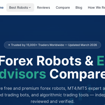
me
Best Robots
Reviews
Compare
Blog
How We R
✦ Trusted by 15,000+ Traders Worldwide — Updated March 2026
Forex Robots &
E
dvisors
Compar
 free and premium forex robots, MT4/MT5 expert a
d trading bots, and algorithmic trading tools — inde
reviewed and verified.