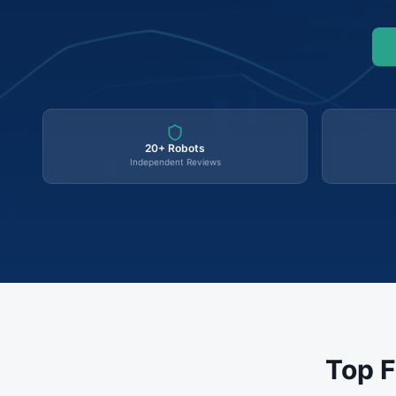
20+ Robots
Independent Reviews
Top F