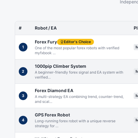
Independ
#
Robot / EA
P
Forex Fury
Editor's Choice
1
One of the most popular forex robots with verified
myfxbook
…
1000pip Climber System
2
A beginner-friendly forex signal and EA system with
verified
…
Forex Diamond EA
3
A multi-strategy EA combining trend, counter-trend,
and scal
…
GPS Forex Robot
4
Long-running forex robot with a unique reverse
strategy for
…