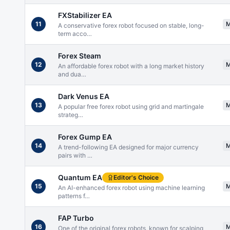
FXStabilizer EA
11
A conservative forex robot focused on stable, long-
term acco
…
Forex Steam
12
An affordable forex robot with a long market history
and dua
…
Dark Venus EA
13
A popular free forex robot using grid and martingale
strateg
…
Forex Gump EA
14
A trend-following EA designed for major currency
pairs with
…
Quantum EA
Editor's Choice
15
An AI-enhanced forex robot using machine learning
patterns f
…
FAP Turbo
16
One of the original forex robots, known for scalping