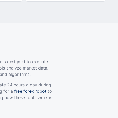
ams designed to execute
ols analyze market data,
and algorithms.
ate 24 hours a day during
g for a
free forex robot
to
ng how these tools work is