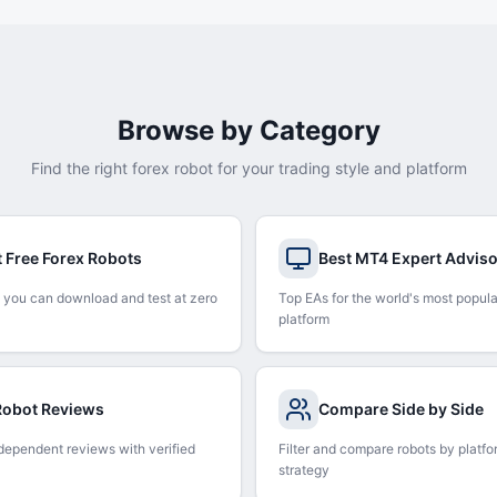
Browse by Category
Find the right forex robot for your trading style and platform
t Free Forex Robots
Best MT4 Expert Advis
 you can download and test at zero
Top EAs for the world's most popula
platform
 Robot Reviews
Compare Side by Side
dependent reviews with verified
Filter and compare robots by platfo
strategy