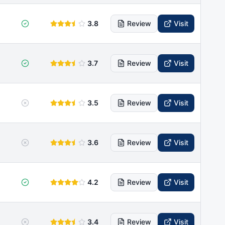
3.8
Review
Visit
3.7
Review
Visit
3.5
Review
Visit
3.6
Review
Visit
4.2
Review
Visit
3.4
Review
Visit