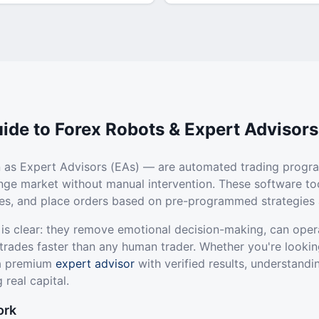
ide to Forex Robots & Expert Advisors
 as Expert Advisors (EAs) — are automated trading progr
ange market without manual intervention. These software to
ties, and place orders based on pre-programmed strategies 
 is clear: they remove emotional decision-making, can oper
trades faster than any human trader. Whether you're lookin
 a premium
expert advisor
with verified results, understandi
 real capital.
ork