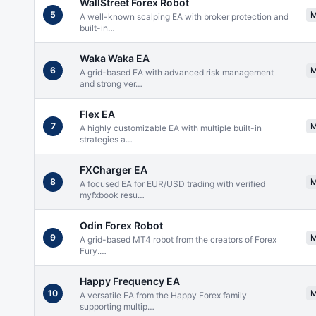
WallStreet Forex Robot
5
A well-known scalping EA with broker protection and
built-in
…
Waka Waka EA
6
A grid-based EA with advanced risk management
and strong ver
…
Flex EA
7
A highly customizable EA with multiple built-in
strategies a
…
FXCharger EA
8
A focused EA for EUR/USD trading with verified
myfxbook resu
…
Odin Forex Robot
9
A grid-based MT4 robot from the creators of Forex
Fury.
…
Happy Frequency EA
10
A versatile EA from the Happy Forex family
supporting multip
…