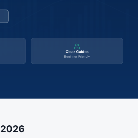
Clear Guides
Beginner Friendly
s 2026