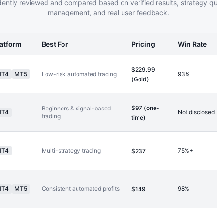
ently reviewed and compared based on verified results, strategy qual
management, and real user feedback.
latform
Best For
Pricing
Win Rate
$229.99
MT4
MT5
Low-risk automated trading
93%
(Gold)
$97 (one-
Beginners & signal-based
MT4
Not disclosed
trading
time)
MT4
Multi-strategy trading
75%+
$237
MT4
MT5
Consistent automated profits
98%
$149