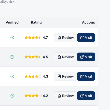
ity, risk
Verified
Rating
Actions
4.7
Review
Visit
4.5
Review
Visit
4.3
Review
Visit
4.2
Review
Visit