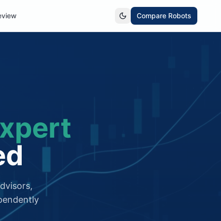
eview
Compare Robots
xpert
ed
dvisors,
pendently