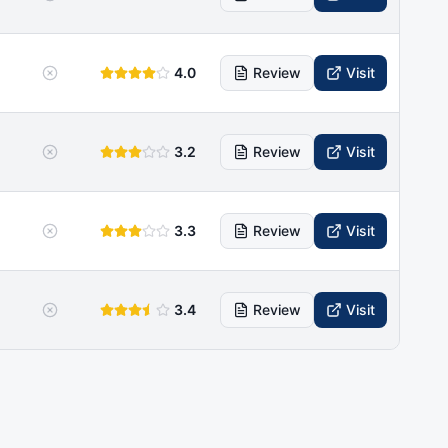
4.0
Review
Visit
3.2
Review
Visit
3.3
Review
Visit
3.4
Review
Visit