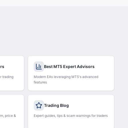
ors
Best MT5 Expert Advisors
r trading
Modern EAs leveraging MT5's advanced
features
Trading Blog
rm, price &
Expert guides, tips & scam warnings for traders