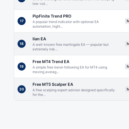
low-vol
…
PipFinite Trend PRO
17
A popular trend indicator with optional EA
automation, highl
…
Ilan EA
18
A well-known free martingale EA — popular but
extremely risk
…
Free MT4 Trend EA
19
A simple free trend-following EA for MT4 using
moving averag
…
Free MT5 Scalper EA
20
A free scalping expert advisor designed specifically
for the
…