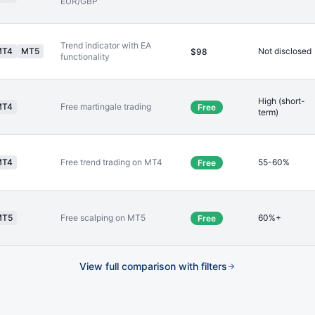
EUR/GBP
Trend indicator with EA
MT4
MT5
Not disclosed
$98
functionality
High (short-
MT4
Free martingale trading
Free
term)
MT4
Free trend trading on MT4
55-60%
Free
MT5
Free scalping on MT5
60%+
Free
View full comparison with filters